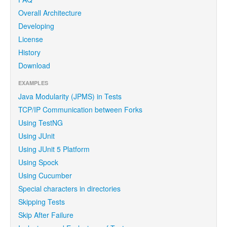
Overall Architecture
Developing
License
History
Download
EXAMPLES
Java Modularity (JPMS) in Tests
TCP/IP Communication between Forks
Using TestNG
Using JUnit
Using JUnit 5 Platform
Using Spock
Using Cucumber
Special characters in directories
Skipping Tests
Skip After Failure