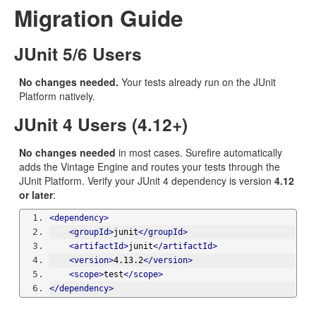
Migration Guide
JUnit 5/6 Users
No changes needed.
Your tests already run on the JUnit
Platform natively.
JUnit 4 Users (4.12+)
No changes needed
in most cases. Surefire automatically
adds the Vintage Engine and routes your tests through the
JUnit Platform. Verify your JUnit 4 dependency is version
4.12
or later
:
<dependency>
<groupId>
junit
</groupId>
<artifactId>
junit
</artifactId>
<version>
4.13.2
</version>
<scope>
test
</scope>
</dependency>