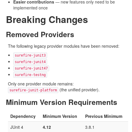
Easier contributions
— new features only need to be
implemented once
Breaking Changes
Removed Providers
The following legacy provider modules have been removed:
surefire-junit3
surefire-junit4
surefire-junit47
surefire-testng
Only one provider module remains:
(the unified provider).
surefire-junit-platform
Minimum Version Requirements
Dependency
Minimum Version
Previous Minimum
JUnit 4
4.12
3.8.1