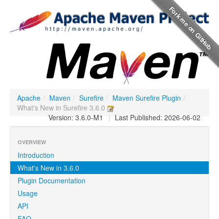
Apache
/
Maven
/
Surefire
/
Maven Surefire Plugin
/
What's New in Surefire 3.6.0
Version: 3.6.0-M1
|
Last Published: 2026-06-02
OVERVIEW
Introduction
What's New in 3.6.0
Plugin Documentation
Usage
API
FAQ