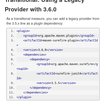
Provider with 3.6.0
As a transitional measure, you can add a legacy provider from
the 3.5.x line as a plugin dependency:
<plugin>
<groupId>
org.apache.maven.plugins
</groupId>
<artifactId>
maven-surefire-plugin
</artifactId
>
<version>
3.6.0
</version>
<dependencies>
<dependency>
<groupId>
org.apache.maven.surefire
</g
roupId>
<artifactId>
surefire-junit4
</artifact
Id>
<version>
3.5.5
</version>
</dependency>
</dependencies>
</plugin>