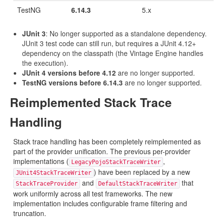
TestNG
6.14.3
5.x
JUnit 3
: No longer supported as a standalone dependency.
JUnit 3 test code can still run, but requires a JUnit 4.12+
dependency on the classpath (the Vintage Engine handles
the execution).
JUnit 4 versions before 4.12
are no longer supported.
TestNG versions before 6.14.3
are no longer supported.
Reimplemented Stack Trace
Handling
Stack trace handling has been completely reimplemented as
part of the provider unification. The previous per-provider
implementations (
,
LegacyPojoStackTraceWriter
) have been replaced by a new
JUnit4StackTraceWriter
and
that
StackTraceProvider
DefaultStackTraceWriter
work uniformly across all test frameworks. The new
implementation includes configurable frame filtering and
truncation.