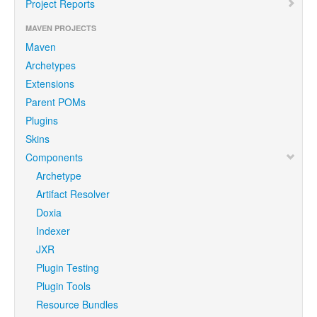
Project Reports
MAVEN PROJECTS
Maven
Archetypes
Extensions
Parent POMs
Plugins
Skins
Components
Archetype
Artifact Resolver
Doxia
Indexer
JXR
Plugin Testing
Plugin Tools
Resource Bundles