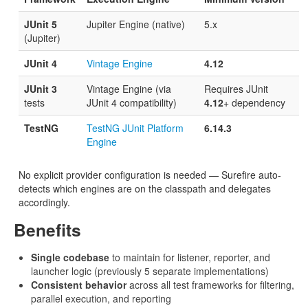
JUnit 5
Jupiter Engine (native)
5.x
(Jupiter)
JUnit 4
Vintage Engine
4.12
JUnit 3
Vintage Engine (via
Requires JUnit
tests
JUnit 4 compatibility)
4.12
+ dependency
TestNG
TestNG JUnit Platform
6.14.3
Engine
No explicit provider configuration is needed — Surefire auto-
detects which engines are on the classpath and delegates
accordingly.
Benefits
Single codebase
to maintain for listener, reporter, and
launcher logic (previously 5 separate implementations)
Consistent behavior
across all test frameworks for filtering,
parallel execution, and reporting