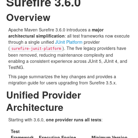
Surefire 3.6.0
Overview
Apache Maven Surefire 3.6.0 introduces a
major
architectural simplification
: all test frameworks now execute
through a single unified
JUnit Platform
provider
(
). The five legacy providers have
surefire-junit-platform
been removed, reducing maintenance complexity and
enabling a consistent experience across JUnit 5, JUnit 4, and
TestNG.
This page summarizes the key changes and provides a
migration guide for users upgrading from Surefire 3.5.x.
Unified Provider
Architecture
Starting with 3.6.0,
one provider runs all tests
:
Test
Framework
Execution Engine
Minimum Version