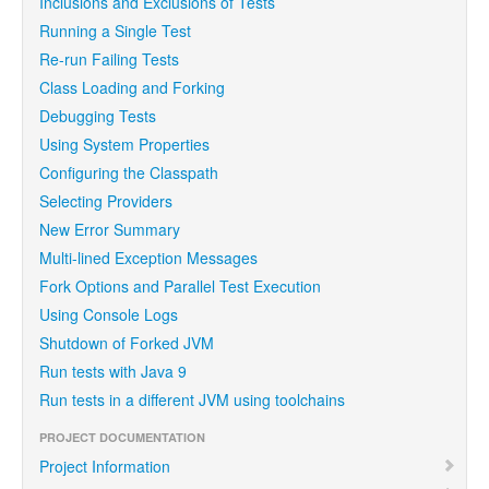
Inclusions and Exclusions of Tests
Running a Single Test
Re-run Failing Tests
Class Loading and Forking
Debugging Tests
Using System Properties
Configuring the Classpath
Selecting Providers
New Error Summary
Multi-lined Exception Messages
Fork Options and Parallel Test Execution
Using Console Logs
Shutdown of Forked JVM
Run tests with Java 9
Run tests in a different JVM using toolchains
PROJECT DOCUMENTATION
Project Information