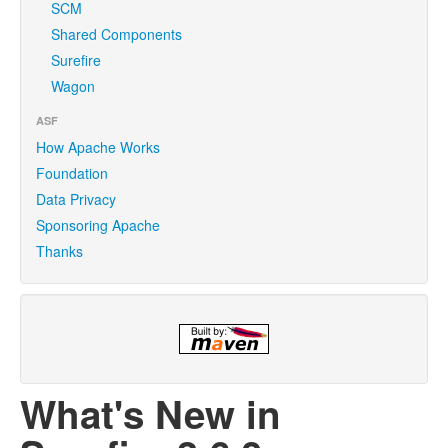
SCM
Shared Components
Surefire
Wagon
ASF
How Apache Works
Foundation
Data Privacy
Sponsoring Apache
Thanks
What's New in