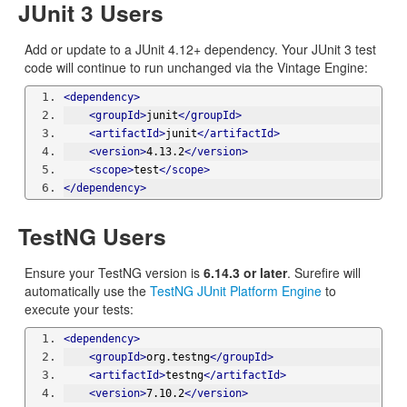
JUnit 3 Users
Add or update to a JUnit 4.12+ dependency. Your JUnit 3 test
code will continue to run unchanged via the Vintage Engine:
<dependency>
<groupId>
junit
</groupId>
<artifactId>
junit
</artifactId>
<version>
4.13.2
</version>
<scope>
test
</scope>
</dependency>
TestNG Users
Ensure your TestNG version is
6.14.3 or later
. Surefire will
automatically use the
TestNG JUnit Platform Engine
to
execute your tests:
<dependency>
<groupId>
org.testng
</groupId>
<artifactId>
testng
</artifactId>
<version>
7.10.2
</version>