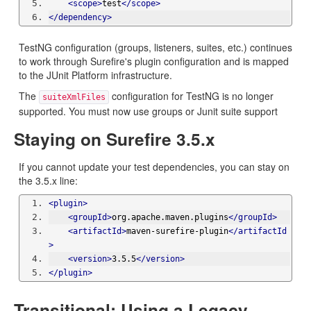
<scope>
test
</scope>
</dependency>
TestNG configuration (groups, listeners, suites, etc.) continues
to work through Surefire's plugin configuration and is mapped
to the JUnit Platform infrastructure.
The
configuration for TestNG is no longer
suiteXmlFiles
supported. You must now use groups or Junit suite support
Staying on Surefire 3.5.x
If you cannot update your test dependencies, you can stay on
the 3.5.x line:
<plugin>
<groupId>
org.apache.maven.plugins
</groupId>
<artifactId>
maven-surefire-plugin
</artifactId
>
<version>
3.5.5
</version>
</plugin>
Transitional: Using a Legacy