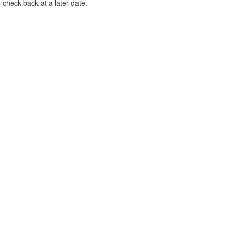
 check back at a later date.