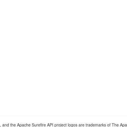
o, and the Apache Surefire API project logos are trademarks of The Ap