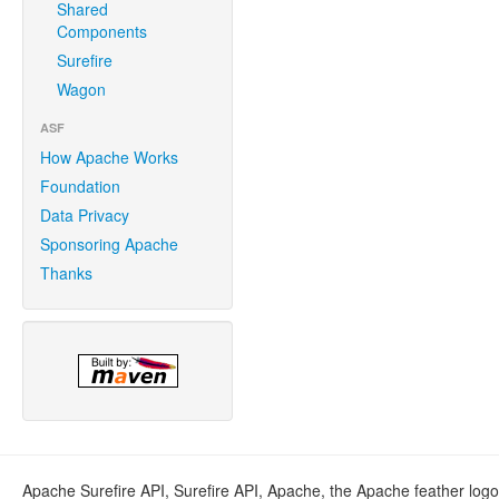
Shared
Components
Surefire
Wagon
ASF
How Apache Works
Foundation
Data Privacy
Sponsoring Apache
Thanks
Apache Surefire API, Surefire API, Apache, the Apache feather log