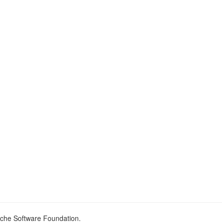
ache Software Foundation.