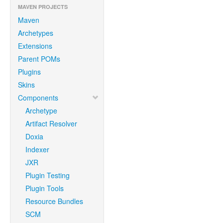
MAVEN PROJECTS
Maven
Archetypes
Extensions
Parent POMs
Plugins
Skins
Components
Archetype
Artifact Resolver
Doxia
Indexer
JXR
Plugin Testing
Plugin Tools
Resource Bundles
SCM