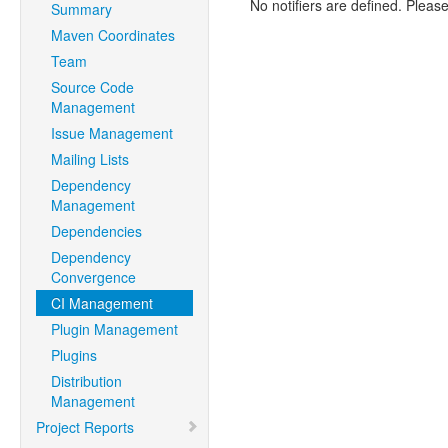
No notifiers are defined. Please
Summary
Maven Coordinates
Team
Source Code
Management
Issue Management
Mailing Lists
Dependency
Management
Dependencies
Dependency
Convergence
CI Management
Plugin Management
Plugins
Distribution
Management
Project Reports