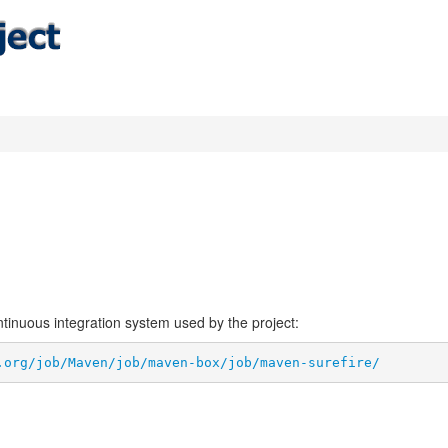
ontinuous integration system used by the project:
.org/job/Maven/job/maven-box/job/maven-surefire/