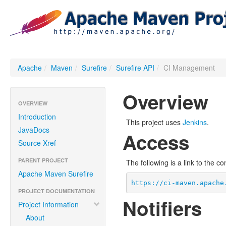
Apache
/
Maven
/
Surefire
/
Surefire API
/
CI Management
Overview
OVERVIEW
Introduction
This project uses
Jenkins
.
JavaDocs
Access
Source Xref
PARENT PROJECT
The following is a link to the c
Apache Maven Surefire
https://ci-maven.apache
PROJECT DOCUMENTATION
Notifiers
Project Information
About