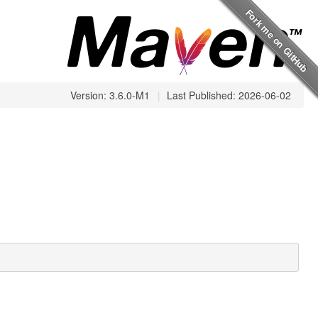
Version: 3.6.0-M1
|
Last Published: 2026-06-02