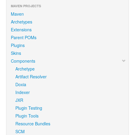
MAVEN PROJECTS
Maven
Archetypes
Extensions
Parent POMs
Plugins
Skins
Components
Archetype
Artifact Resolver
Doxia
Indexer
JXR
Plugin Testing
Plugin Tools
Resource Bundles
SCM