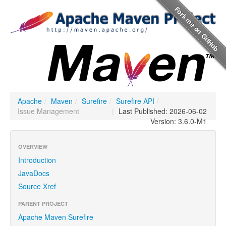
Apache
/
Maven
/
Surefire
/
Surefire API
/
Issue Management
|
Last Published: 2026-06-02
Version: 3.6.0-M1
OVERVIEW
Introduction
JavaDocs
Source Xref
PARENT PROJECT
Apache Maven Surefire