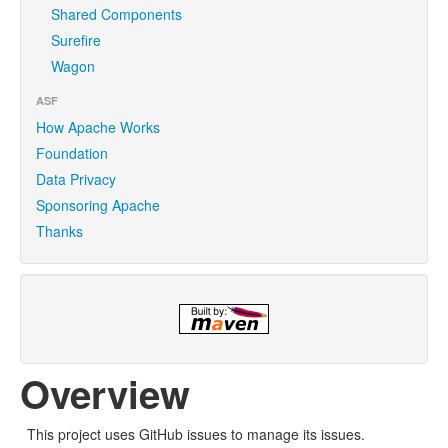
Shared Components
Surefire
Wagon
ASF
How Apache Works
Foundation
Data Privacy
Sponsoring Apache
Thanks
Overview
This project uses GitHub issues to manage its issues.