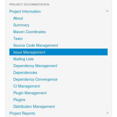
PROJECT DOCUMENTATION
Project Information
About
Summary
Maven Coordinates
Team
Source Code Management
Issue Management
Mailing Lists
Dependency Management
Dependencies
Dependency Convergence
CI Management
Plugin Management
Plugins
Distribution Management
Project Reports