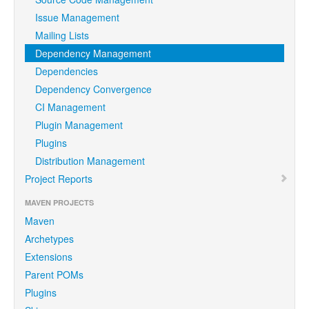
Issue Management
Mailing Lists
Dependency Management
Dependencies
Dependency Convergence
CI Management
Plugin Management
Plugins
Distribution Management
Project Reports
MAVEN PROJECTS
Maven
Archetypes
Extensions
Parent POMs
Plugins