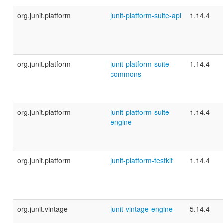
org.junit.platform
junit-platform-suite-api
1.14.4
org.junit.platform
junit-platform-suite-
1.14.4
commons
org.junit.platform
junit-platform-suite-
1.14.4
engine
org.junit.platform
junit-platform-testkit
1.14.4
org.junit.vintage
junit-vintage-engine
5.14.4