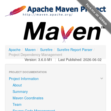
Apache
/
Maven
/
Surefire
/
Surefire Report Parser
/
Project Dependency Management
Version: 3.6.0-M1
|
Last Published: 2026-06-02
PROJECT DOCUMENTATION
Project Information
About
Summary
Maven Coordinates
Team
Source Code Management