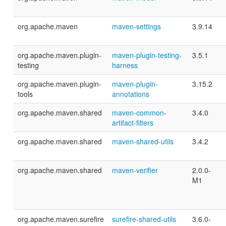
org.apache.maven
maven-settings
3.9.14
org.apache.maven.plugin-
maven-plugin-testing-
3.5.1
testing
harness
org.apache.maven.plugin-
maven-plugin-
3.15.2
tools
annotations
org.apache.maven.shared
maven-common-
3.4.0
artifact-filters
org.apache.maven.shared
maven-shared-utils
3.4.2
org.apache.maven.shared
maven-verifier
2.0.0-
M1
org.apache.maven.surefire
surefire-shared-utils
3.6.0-