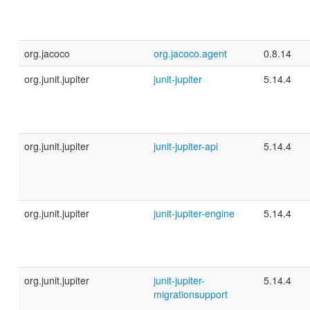
org.jacoco
org.jacoco.agent
0.8.14
org.junit.jupiter
junit-jupiter
5.14.4
org.junit.jupiter
junit-jupiter-api
5.14.4
org.junit.jupiter
junit-jupiter-engine
5.14.4
org.junit.jupiter
junit-jupiter-
5.14.4
migrationsupport