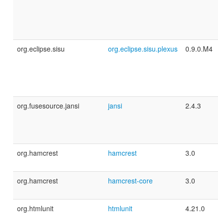
org.eclipse.sisu
org.eclipse.sisu.plexus
0.9.0.M4
org.fusesource.jansi
jansi
2.4.3
org.hamcrest
hamcrest
3.0
org.hamcrest
hamcrest-core
3.0
org.htmlunit
htmlunit
4.21.0