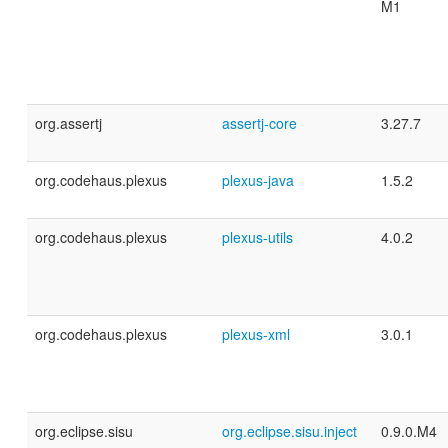
M1
org.assertj
assertj-core
3.27.7
org.codehaus.plexus
plexus-java
1.5.2
org.codehaus.plexus
plexus-utils
4.0.2
org.codehaus.plexus
plexus-xml
3.0.1
org.eclipse.sisu
org.eclipse.sisu.inject
0.9.0.M4