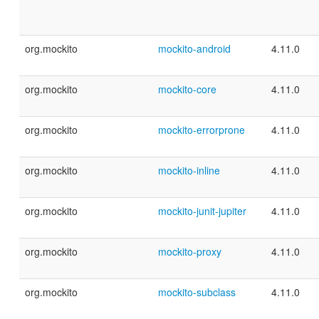
org.mockito
mockito-android
4.11.0
org.mockito
mockito-core
4.11.0
org.mockito
mockito-errorprone
4.11.0
org.mockito
mockito-inline
4.11.0
org.mockito
mockito-junit-jupiter
4.11.0
org.mockito
mockito-proxy
4.11.0
org.mockito
mockito-subclass
4.11.0