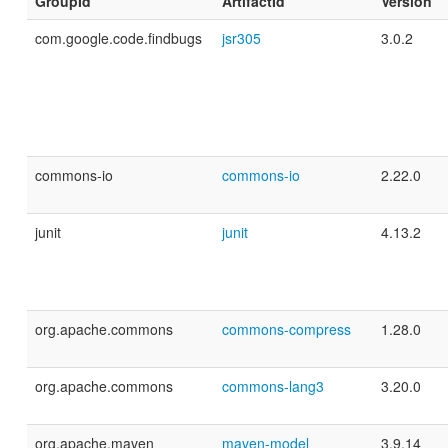
GroupId
ArtifactId
Version
com.google.code.findbugs
jsr305
3.0.2
commons-io
commons-io
2.22.0
junit
junit
4.13.2
org.apache.commons
commons-compress
1.28.0
org.apache.commons
commons-lang3
3.20.0
org.apache.maven
maven-model
3.9.14