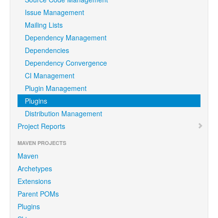
Issue Management
Mailing Lists
Dependency Management
Dependencies
Dependency Convergence
CI Management
Plugin Management
Plugins
Distribution Management
Project Reports
MAVEN PROJECTS
Maven
Archetypes
Extensions
Parent POMs
Plugins