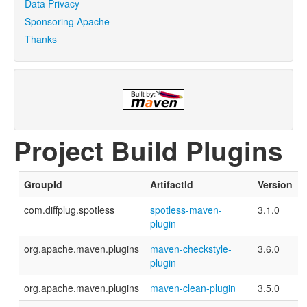
Data Privacy
Sponsoring Apache
Thanks
Project Build Plugins
GroupId
ArtifactId
Version
com.diffplug.spotless
spotless-maven-
3.1.0
plugin
org.apache.maven.plugins
maven-checkstyle-
3.6.0
plugin
org.apache.maven.plugins
maven-clean-plugin
3.5.0