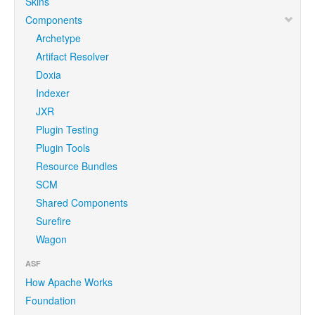
Skins
Components
Archetype
Artifact Resolver
Doxia
Indexer
JXR
Plugin Testing
Plugin Tools
Resource Bundles
SCM
Shared Components
Surefire
Wagon
ASF
How Apache Works
Foundation