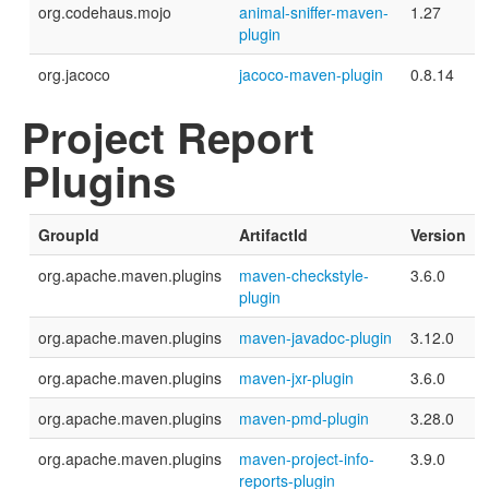
org.codehaus.mojo
animal-sniffer-maven-
1.27
plugin
org.jacoco
jacoco-maven-plugin
0.8.14
Project Report
Plugins
GroupId
ArtifactId
Version
org.apache.maven.plugins
maven-checkstyle-
3.6.0
plugin
org.apache.maven.plugins
maven-javadoc-plugin
3.12.0
org.apache.maven.plugins
maven-jxr-plugin
3.6.0
org.apache.maven.plugins
maven-pmd-plugin
3.28.0
org.apache.maven.plugins
maven-project-info-
3.9.0
reports-plugin