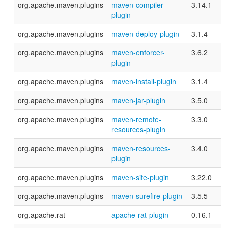
org.apache.maven.plugins
maven-compiler-
3.14.1
plugin
org.apache.maven.plugins
maven-deploy-plugin
3.1.4
org.apache.maven.plugins
maven-enforcer-
3.6.2
plugin
org.apache.maven.plugins
maven-install-plugin
3.1.4
org.apache.maven.plugins
maven-jar-plugin
3.5.0
org.apache.maven.plugins
maven-remote-
3.3.0
resources-plugin
org.apache.maven.plugins
maven-resources-
3.4.0
plugin
org.apache.maven.plugins
maven-site-plugin
3.22.0
org.apache.maven.plugins
maven-surefire-plugin
3.5.5
org.apache.rat
apache-rat-plugin
0.16.1