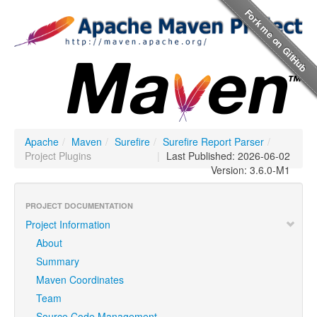
Apache
/
Maven
/
Surefire
/
Surefire Report Parser
/
Project Plugins
|
Last Published: 2026-06-02
Version: 3.6.0-M1
PROJECT DOCUMENTATION
Project Information
About
Summary
Maven Coordinates
Team
Source Code Management