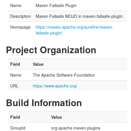
Name
Maven Failsafe Plugin
Description
Maven Failsafe MOJO in maven-failsafe-plugin.
Homepage
https://maven.apache.org/surefire/maven-
failsafe-plugin/
Project Organization
Field
Value
Name
The Apache Software Foundation
URL
https://www.apache.org/
Build Information
Field
Value
GroupId
org.apache.maven.plugins