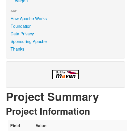
Wagon
ASF
How Apache Works
Foundation
Data Privacy
Sponsoring Apache
Thanks
Project Summary
Project Information
Field
Value