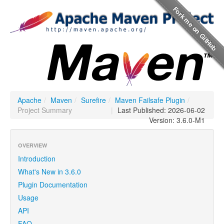
Apache
/
Maven
/
Surefire
/
Maven Failsafe Plugin
/
Project Summary
|
Last Published: 2026-06-02
Version: 3.6.0-M1
OVERVIEW
Introduction
What's New in 3.6.0
Plugin Documentation
Usage
API
FAQ