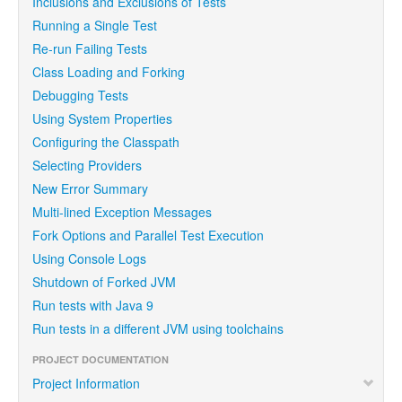
Inclusions and Exclusions of Tests
Running a Single Test
Re-run Failing Tests
Class Loading and Forking
Debugging Tests
Using System Properties
Configuring the Classpath
Selecting Providers
New Error Summary
Multi-lined Exception Messages
Fork Options and Parallel Test Execution
Using Console Logs
Shutdown of Forked JVM
Run tests with Java 9
Run tests in a different JVM using toolchains
PROJECT DOCUMENTATION
Project Information