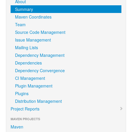
About
Summary
Maven Coordinates
Team
Source Code Management
Issue Management
Mailing Lists
Dependency Management
Dependencies
Dependency Convergence
CI Management
Plugin Management
Plugins
Distribution Management
Project Reports
MAVEN PROJECTS
Maven