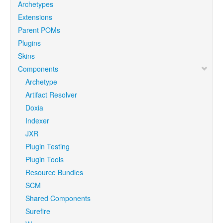
Archetypes
Extensions
Parent POMs
Plugins
Skins
Components
Archetype
Artifact Resolver
Doxia
Indexer
JXR
Plugin Testing
Plugin Tools
Resource Bundles
SCM
Shared Components
Surefire