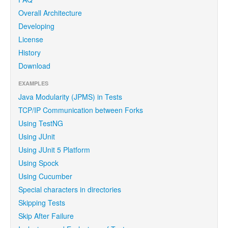
Overall Architecture
Developing
License
History
Download
EXAMPLES
Java Modularity (JPMS) in Tests
TCP/IP Communication between Forks
Using TestNG
Using JUnit
Using JUnit 5 Platform
Using Spock
Using Cucumber
Special characters in directories
Skipping Tests
Skip After Failure