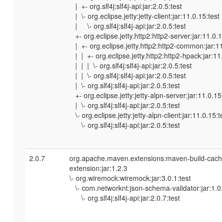
| +- org.slf4j:slf4j-api:jar:2.0.5:test
| \- org.eclipse.jetty:jetty-client:jar:11.0.15:test
| \- org.slf4j:slf4j-api:jar:2.0.5:test
+- org.eclipse.jetty.http2:http2-server:jar:11.0.1
| +- org.eclipse.jetty.http2:http2-common:jar:11
| | +- org.eclipse.jetty.http2:http2-hpack:jar:11
| | | \- org.slf4j:slf4j-api:jar:2.0.5:test
| | \- org.slf4j:slf4j-api:jar:2.0.5:test
| \- org.slf4j:slf4j-api:jar:2.0.5:test
+- org.eclipse.jetty:jetty-alpn-server:jar:11.0.15
| \- org.slf4j:slf4j-api:jar:2.0.5:test
\- org.eclipse.jetty:jetty-alpn-client:jar:11.0.15:t
\- org.slf4j:slf4j-api:jar:2.0.5:test
2.0.7
org.apache.maven.extensions:maven-build-cach
extension:jar:1.2.3
\- org.wiremock:wiremock:jar:3.0.1:test
\- com.networknt:json-schema-validator:jar:1.0.
\- org.slf4j:slf4j-api:jar:2.0.7:test