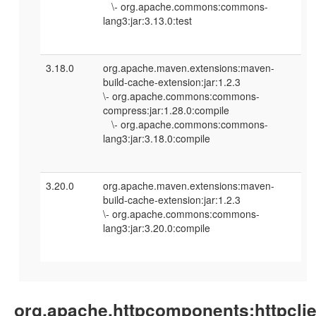
\- org.apache.commons:commons-
lang3:jar:3.13.0:test
3.18.0
org.apache.maven.extensions:maven-
build-cache-extension:jar:1.2.3
\- org.apache.commons:commons-
compress:jar:1.28.0:compile
\- org.apache.commons:commons-
lang3:jar:3.18.0:compile
3.20.0
org.apache.maven.extensions:maven-
build-cache-extension:jar:1.2.3
\- org.apache.commons:commons-
lang3:jar:3.20.0:compile
org.apache.httpcomponents:httpclie