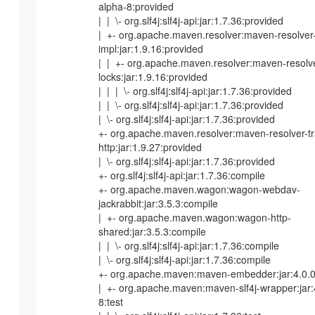
alpha-8:provided
| | \- org.slf4j:slf4j-api:jar:1.7.36:provided
| +- org.apache.maven.resolver:maven-resolver
impl:jar:1.9.16:provided
| | +- org.apache.maven.resolver:maven-resol
locks:jar:1.9.16:provided
| | | \- org.slf4j:slf4j-api:jar:1.7.36:provided
| | \- org.slf4j:slf4j-api:jar:1.7.36:provided
| \- org.slf4j:slf4j-api:jar:1.7.36:provided
+- org.apache.maven.resolver:maven-resolver-tr
http:jar:1.9.27:provided
| \- org.slf4j:slf4j-api:jar:1.7.36:provided
+- org.slf4j:slf4j-api:jar:1.7.36:compile
+- org.apache.maven.wagon:wagon-webdav-
jackrabbit:jar:3.5.3:compile
| +- org.apache.maven.wagon:wagon-http-
shared:jar:3.5.3:compile
| | \- org.slf4j:slf4j-api:jar:1.7.36:compile
| \- org.slf4j:slf4j-api:jar:1.7.36:compile
+- org.apache.maven:maven-embedder:jar:4.0.0-
| +- org.apache.maven:maven-slf4j-wrapper:jar:
8:test