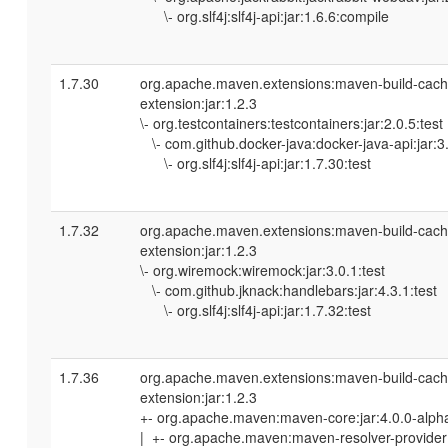
\- org.slf4j:slf4j-api:jar:1.6.6:compile
1.7.30
org.apache.maven.extensions:maven-build-cach
extension:jar:1.2.3
\- org.testcontainers:testcontainers:jar:2.0.5:test
\- com.github.docker-java:docker-java-api:jar:3.
\- org.slf4j:slf4j-api:jar:1.7.30:test
1.7.32
org.apache.maven.extensions:maven-build-cach
extension:jar:1.2.3
\- org.wiremock:wiremock:jar:3.0.1:test
\- com.github.jknack:handlebars:jar:4.3.1:test
\- org.slf4j:slf4j-api:jar:1.7.32:test
1.7.36
org.apache.maven.extensions:maven-build-cach
extension:jar:1.2.3
+- org.apache.maven:maven-core:jar:4.0.0-alph
| +- org.apache.maven:maven-resolver-provider: