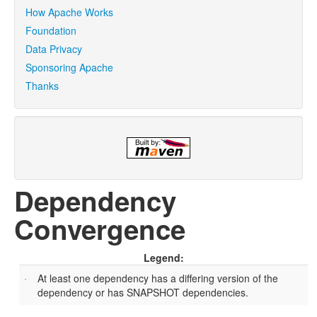
How Apache Works
Foundation
Data Privacy
Sponsoring Apache
Thanks
Dependency
Convergence
Legend:
At least one dependency has a differing version of the
dependency or has SNAPSHOT dependencies.