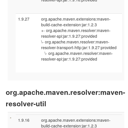
1.9.27
org.apache.maven.extensions:maven-
build-cache-extension:jar:1.2.3
+- org.apache.maven.resolver:maven-
resolver-spi:jar:1.9.27:provided
\- org.apache.maven.resolver:maven-
resolver-transport-http:jar:1.9.27:provided
\- org.apache.maven.resolver:maven-
resolver-spi:jar:1.9.27:provided
org.apache.maven.resolver:maven-
resolver-util
1.9.16
org.apache.maven.extensions:maven-
build-cache-extension:jar:1.2.3