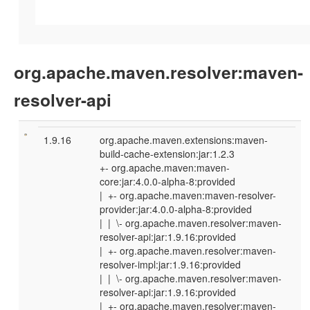
org.apache.maven.resolver:maven-
resolver-api
1.9.16
org.apache.maven.extensions:maven-
build-cache-extension:jar:1.2.3
+- org.apache.maven:maven-
core:jar:4.0.0-alpha-8:provided
| +- org.apache.maven:maven-resolver-
provider:jar:4.0.0-alpha-8:provided
| | \- org.apache.maven.resolver:maven-
resolver-api:jar:1.9.16:provided
| +- org.apache.maven.resolver:maven-
resolver-impl:jar:1.9.16:provided
| | \- org.apache.maven.resolver:maven-
resolver-api:jar:1.9.16:provided
| +- org.apache.maven.resolver:maven-