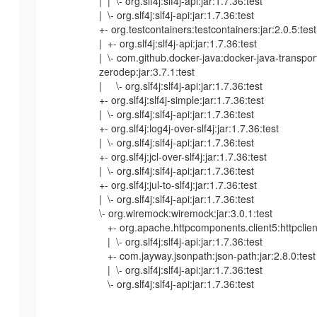
| | \- org.slf4j:slf4j-api:jar:1.7.36:test
| \- org.slf4j:slf4j-api:jar:1.7.36:test
+- org.testcontainers:testcontainers:jar:2.0.5:test
| +- org.slf4j:slf4j-api:jar:1.7.36:test
| \- com.github.docker-java:docker-java-transpor
zerodep:jar:3.7.1:test
| \- org.slf4j:slf4j-api:jar:1.7.36:test
+- org.slf4j:slf4j-simple:jar:1.7.36:test
| \- org.slf4j:slf4j-api:jar:1.7.36:test
+- org.slf4j:log4j-over-slf4j:jar:1.7.36:test
| \- org.slf4j:slf4j-api:jar:1.7.36:test
+- org.slf4j:jcl-over-slf4j:jar:1.7.36:test
| \- org.slf4j:slf4j-api:jar:1.7.36:test
+- org.slf4j:jul-to-slf4j:jar:1.7.36:test
| \- org.slf4j:slf4j-api:jar:1.7.36:test
\- org.wiremock:wiremock:jar:3.0.1:test
+- org.apache.httpcomponents.client5:httpclient5
| \- org.slf4j:slf4j-api:jar:1.7.36:test
+- com.jayway.jsonpath:json-path:jar:2.8.0:test
| \- org.slf4j:slf4j-api:jar:1.7.36:test
\- org.slf4j:slf4j-api:jar:1.7.36:test