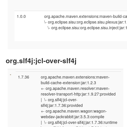
1.0.0
org.apache.maven.extensions:maven-build-cac
\- org.eclipse.sisu:org.eclipse.sisu.plexus:jar:
\- org.eclipse.sisu:org.eclipse.sisu.inject:jar:
org.slf4j:jcl-over-slf4j
1.7.36
org.apache.maven.extensions:maven-
build-cache-extension:jar:1.2.3
+- org.apache.maven.resolver:maven-
resolver-transport-http:jar:1.9.27:provided
| \- org.slf4j:jcl-over-
slf4j:jar:1.7.36:provided
+- org.apache.maven.wagon:wagon-
webdav-jackrabbit:jar:3.5.3:compile
| \- org.slf4j:jcl-over-slf4j:jar:1.7.36:runtime