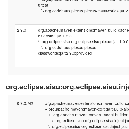
8:test
\- org.codehaus.plexus:plexus-classworlds:jar:2.
2.9.0
org.apache.maven.extensions:maven-build-cache
extension:jar:1.2.3
\- org.eclipse.sisu:org.eclipse.sisu.plexus:jar:1.0.
\- org.codehaus.plexus:plexus-
classworlds:jar:2.9.0:provided
org.eclipse.sisu:org.eclipse.sisu.inj
0.9.0.M2
org.apache.maven.extensions:maven-build-cac
\- org.apache.maven:maven-core:jar:4.0.0-al
+- org.apache.maven:maven-model-builder:ja
| \- org.eclipse.sisu:org.eclipse.sisu.inject:
\- org.eclipse.sisu:org.eclipse.sisu.inject:ja