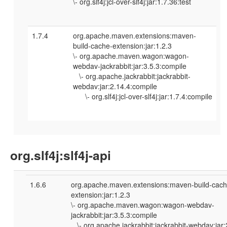
\- org.slf4j:jcl-over-slf4j:jar:1.7.36:test
1.7.4
org.apache.maven.extensions:maven-
build-cache-extension:jar:1.2.3
\- org.apache.maven.wagon:wagon-
webdav-jackrabbit:jar:3.5.3:compile
\- org.apache.jackrabbit:jackrabbit-
webdav:jar:2.14.4:compile
\- org.slf4j:jcl-over-slf4j:jar:1.7.4:compile
org.slf4j:slf4j-api
1.6.6
org.apache.maven.extensions:maven-build-cach
extension:jar:1.2.3
\- org.apache.maven.wagon:wagon-webdav-
jackrabbit:jar:3.5.3:compile
\- org.apache.jackrabbit:jackrabbit-webdav:jar: