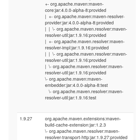
+- org.apache.maven:maven-
core:jar:4.0.0-alpha-8:provided
| +- org.apache.maven:maven-resolver-
provider:jar:4.0.0-alpha-8:provided
| | \- org.apache.maven.resolver:maven-
resolver-util:jar:1.9.16:provided
| +- org.apache.maven.resolver:maven-
resolver-impl:jar:1.9.16:provided
| | \- org.apache.maven.resolver:maven-
resolver-util:jar:1.9.16:provided
| \- org.apache.maven.resolver:maven-
resolver-util:jar:1.9.16:provided
\- org.apache.maven:maven-
embedder:jar:4.0.0-alpha-8:test
\- org.apache.maven.resolver:maven-
resolver-util:jar:1.9.16:test
1.9.27
org.apache.maven.extensions:maven-
build-cache-extension:jar:1.2.3
\- org.apache.maven.resolver:maven-
resolver-transport-http:jar:1.9.27:provided