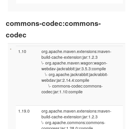
commons-codec:commons-
codec
1.10
org.apache.maven.extensions:maven-
build-cache-extension:jar:1.2.3
\- org.apache.maven.wagon:wagon-
webdav-jackrabbit:jar:3.5.3:compile
\- org.apache.jackrabbit:jackrabbit-
webdav:jar:2.14.4:compile
\- commons-codec:commons-
codec:jar:1.10:compile
1.19.0
org.apache.maven.extensions:maven-
build-cache-extension:jar:1.2.3
\- org.apache.commons:commons-
compress:jar:1.28.0:compile