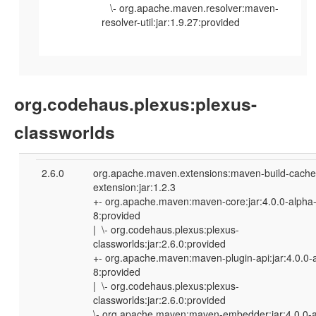
\- org.apache.maven.resolver:maven-
resolver-util:jar:1.9.27:provided
org.codehaus.plexus:plexus-
classworlds
2.6.0
org.apache.maven.extensions:maven-build-cache
extension:jar:1.2.3
+- org.apache.maven:maven-core:jar:4.0.0-alpha
8:provided
| \- org.codehaus.plexus:plexus-
classworlds:jar:2.6.0:provided
+- org.apache.maven:maven-plugin-api:jar:4.0.0-
8:provided
| \- org.codehaus.plexus:plexus-
classworlds:jar:2.6.0:provided
\- org.apache.maven:maven-embedder:jar:4.0.0-a