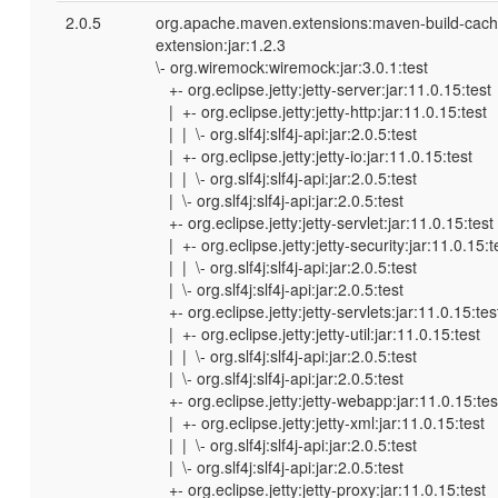
2.0.5
org.apache.maven.extensions:maven-build-cach
extension:jar:1.2.3
\- org.wiremock:wiremock:jar:3.0.1:test
+- org.eclipse.jetty:jetty-server:jar:11.0.15:test
| +- org.eclipse.jetty:jetty-http:jar:11.0.15:test
| | \- org.slf4j:slf4j-api:jar:2.0.5:test
| +- org.eclipse.jetty:jetty-io:jar:11.0.15:test
| | \- org.slf4j:slf4j-api:jar:2.0.5:test
| \- org.slf4j:slf4j-api:jar:2.0.5:test
+- org.eclipse.jetty:jetty-servlet:jar:11.0.15:test
| +- org.eclipse.jetty:jetty-security:jar:11.0.15:t
| | \- org.slf4j:slf4j-api:jar:2.0.5:test
| \- org.slf4j:slf4j-api:jar:2.0.5:test
+- org.eclipse.jetty:jetty-servlets:jar:11.0.15:tes
| +- org.eclipse.jetty:jetty-util:jar:11.0.15:test
| | \- org.slf4j:slf4j-api:jar:2.0.5:test
| \- org.slf4j:slf4j-api:jar:2.0.5:test
+- org.eclipse.jetty:jetty-webapp:jar:11.0.15:tes
| +- org.eclipse.jetty:jetty-xml:jar:11.0.15:test
| | \- org.slf4j:slf4j-api:jar:2.0.5:test
| \- org.slf4j:slf4j-api:jar:2.0.5:test
+- org.eclipse.jetty:jetty-proxy:jar:11.0.15:test