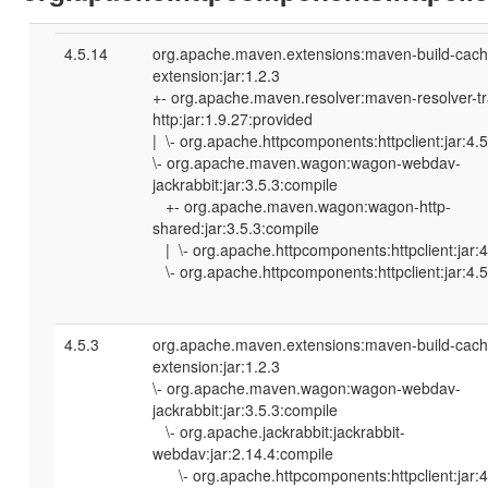
4.5.14
org.apache.maven.extensions:maven-build-cach
extension:jar:1.2.3
+- org.apache.maven.resolver:maven-resolver-tr
http:jar:1.9.27:provided
| \- org.apache.httpcomponents:httpclient:jar:4.
\- org.apache.maven.wagon:wagon-webdav-
jackrabbit:jar:3.5.3:compile
+- org.apache.maven.wagon:wagon-http-
shared:jar:3.5.3:compile
| \- org.apache.httpcomponents:httpclient:jar:4
\- org.apache.httpcomponents:httpclient:jar:4.
4.5.3
org.apache.maven.extensions:maven-build-cach
extension:jar:1.2.3
\- org.apache.maven.wagon:wagon-webdav-
jackrabbit:jar:3.5.3:compile
\- org.apache.jackrabbit:jackrabbit-
webdav:jar:2.14.4:compile
\- org.apache.httpcomponents:httpclient:jar:4