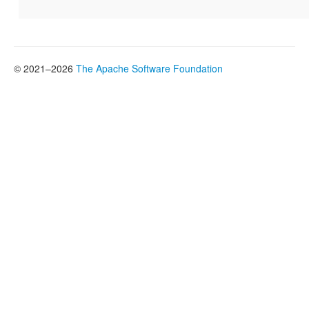
© 2021–2026
The Apache Software Foundation