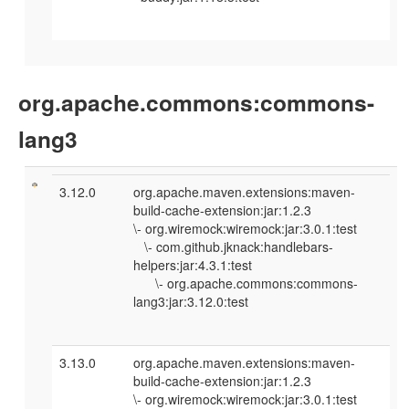
org.apache.commons:commons-
lang3
3.12.0
org.apache.maven.extensions:maven-
build-cache-extension:jar:1.2.3
\- org.wiremock:wiremock:jar:3.0.1:test
\- com.github.jknack:handlebars-
helpers:jar:4.3.1:test
\- org.apache.commons:commons-
lang3:jar:3.12.0:test
3.13.0
org.apache.maven.extensions:maven-
build-cache-extension:jar:1.2.3
\- org.wiremock:wiremock:jar:3.0.1:test