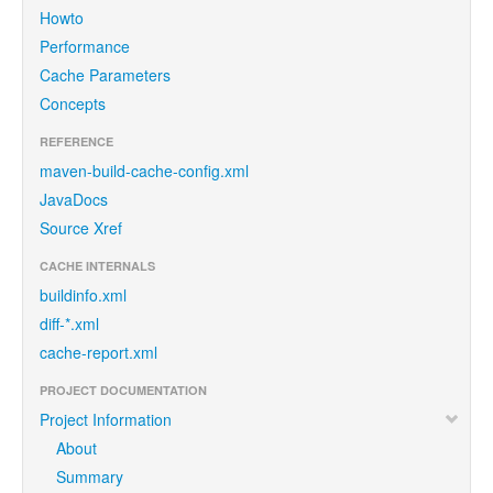
Howto
Performance
Cache Parameters
Concepts
REFERENCE
maven-build-cache-config.xml
JavaDocs
Source Xref
CACHE INTERNALS
buildinfo.xml
diff-*.xml
cache-report.xml
PROJECT DOCUMENTATION
Project Information
About
Summary