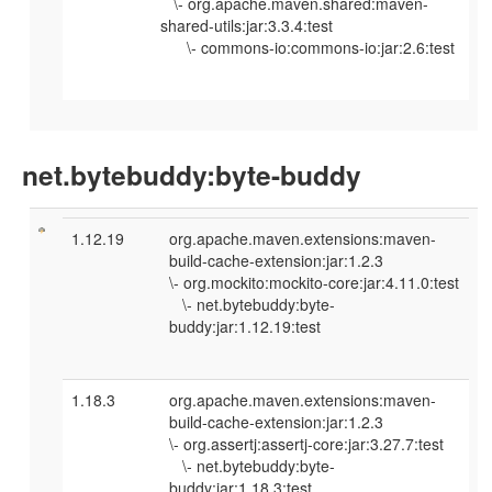
\- org.apache.maven.shared:maven-
shared-utils:jar:3.3.4:test
\- commons-io:commons-io:jar:2.6:test
net.bytebuddy:byte-buddy
1.12.19
org.apache.maven.extensions:maven-
build-cache-extension:jar:1.2.3
\- org.mockito:mockito-core:jar:4.11.0:test
\- net.bytebuddy:byte-
buddy:jar:1.12.19:test
1.18.3
org.apache.maven.extensions:maven-
build-cache-extension:jar:1.2.3
\- org.assertj:assertj-core:jar:3.27.7:test
\- net.bytebuddy:byte-
buddy:jar:1.18.3:test