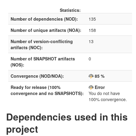
Statistics:
Number of dependencies (NOD):
135
Number of unique artifacts (NOA):
158
Number of version-conflicting
13
artifacts (NOC):
Number of SNAPSHOT artifacts
0
(NOS):
Convergence (NOD/NOA):
85 %
Ready for release (100%
Error
convergence and no SNAPSHOTS):
You do not have
100% convergence.
Dependencies used in this
project