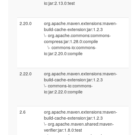
io:jar:2.13.0:test
2.20.0
org.apache.maven.extensions:maven-
build-cache-extension:jar:1.2.3
\- org.apache.commons:commons-
compress:jar:1.28.0:compile
\- commons-io:commons-
io:jar:2.20.0:compile
2.22.0
org.apache.maven.extensions:maven-
build-cache-extension:jar:1.2.3
\- commons-io:commons-
io:jar:2.22.0:compile
2.6
org.apache.maven.extensions:maven-
build-cache-extension:jar:1.2.3
\- org.apache.maven.shared:maven-
verifier:jar:1.8.0:test