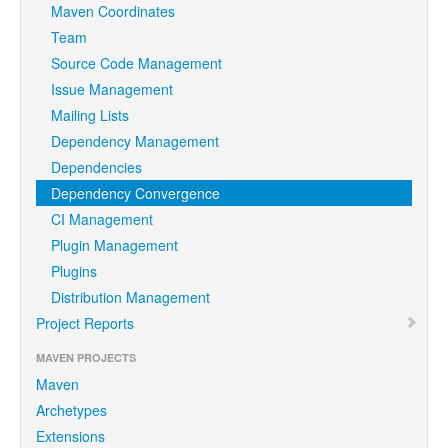
Maven Coordinates
Team
Source Code Management
Issue Management
Mailing Lists
Dependency Management
Dependencies
Dependency Convergence
CI Management
Plugin Management
Plugins
Distribution Management
Project Reports
MAVEN PROJECTS
Maven
Archetypes
Extensions