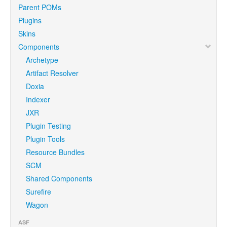
Parent POMs
Plugins
Skins
Components
Archetype
Artifact Resolver
Doxia
Indexer
JXR
Plugin Testing
Plugin Tools
Resource Bundles
SCM
Shared Components
Surefire
Wagon
ASF