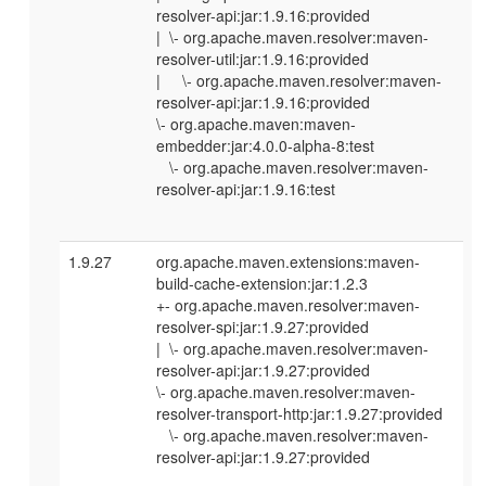
resolver-api:jar:1.9.16:provided
| \- org.apache.maven.resolver:maven-
resolver-util:jar:1.9.16:provided
| \- org.apache.maven.resolver:maven-
resolver-api:jar:1.9.16:provided
\- org.apache.maven:maven-
embedder:jar:4.0.0-alpha-8:test
\- org.apache.maven.resolver:maven-
resolver-api:jar:1.9.16:test
1.9.27
org.apache.maven.extensions:maven-
build-cache-extension:jar:1.2.3
+- org.apache.maven.resolver:maven-
resolver-spi:jar:1.9.27:provided
| \- org.apache.maven.resolver:maven-
resolver-api:jar:1.9.27:provided
\- org.apache.maven.resolver:maven-
resolver-transport-http:jar:1.9.27:provided
\- org.apache.maven.resolver:maven-
resolver-api:jar:1.9.27:provided