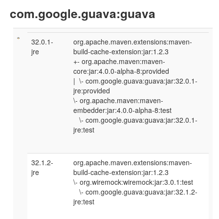
com.google.guava:guava
32.0.1-
org.apache.maven.extensions:maven-
jre
build-cache-extension:jar:1.2.3
+- org.apache.maven:maven-
core:jar:4.0.0-alpha-8:provided
| \- com.google.guava:guava:jar:32.0.1-
jre:provided
\- org.apache.maven:maven-
embedder:jar:4.0.0-alpha-8:test
\- com.google.guava:guava:jar:32.0.1-
jre:test
32.1.2-
org.apache.maven.extensions:maven-
jre
build-cache-extension:jar:1.2.3
\- org.wiremock:wiremock:jar:3.0.1:test
\- com.google.guava:guava:jar:32.1.2-
jre:test