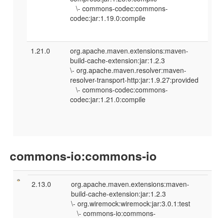
\- commons-codec:commons-
codec:jar:1.19.0:compile
1.21.0
org.apache.maven.extensions:maven-
build-cache-extension:jar:1.2.3
\- org.apache.maven.resolver:maven-
resolver-transport-http:jar:1.9.27:provided
\- commons-codec:commons-
codec:jar:1.21.0:compile
commons-io:commons-io
2.13.0
org.apache.maven.extensions:maven-
build-cache-extension:jar:1.2.3
\- org.wiremock:wiremock:jar:3.0.1:test
\- commons-io:commons-