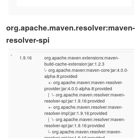
org.apache.maven.resolver:maven-
resolver-spi
1.9.16
org.apache.maven.extensions:maven-
build-cache-extension:jar:1.2.3
\- org.apache.maven:maven-core:jar:4.0.0-
alpha-8:provided
+- org.apache.maven:maven-resolver-
provider:jar:4.0.0-alpha-8:provided
| \- org.apache.maven.resolver:maven-
resolver-spi:jar:1.9.16:provided
+- org.apache.maven.resolver:maven-
resolver-impl:jar:1.9.16:provided
| \- org.apache.maven.resolver:maven-
resolver-spi:jar:1.9.16:provided
\- org.apache.maven.resolver:maven-
resolver-spi:jar:1.9.16:provided