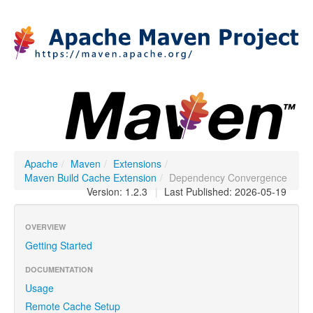
Apache
/
Maven
/
Extensions
/
Maven Build Cache Extension
/
Dependency Convergence
Version: 1.2.3
|
Last Published: 2026-05-19
OVERVIEW
Getting Started
DOCUMENTATION
Usage
Remote Cache Setup