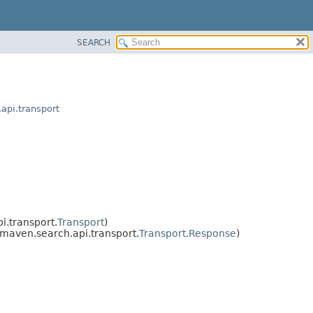
SEARCH
api.transport
.transport.
Transport
)
maven.search.api.transport.
Transport.Response
)