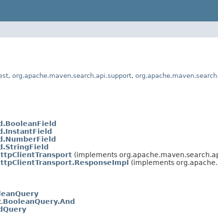
est
,
org.apache.maven.search.api.support
,
org.apache.maven.search.
d.BooleanField
d.InstantField
ld.NumberField
d.StringField
ttpClientTransport
(implements org.apache.maven.search.api
ttpClientTransport.ResponseImpl
(implements org.apache.
leanQuery
.
BooleanQuery.And
ldQuery