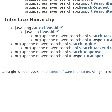
org.apache.maven.search.api.support.
SearchBa
org.apache.maven.search.api.
SearchRequest
org.apache.maven.search.api.support.
SearchR
Interface Hierarchy
java.lang.
AutoCloseable
java.io.
Closeable
org.apache.maven.search.api.
SearchBac
org.apache.maven.search.api.transport.
Tr
org.apache.maven.search.api.
SearchEngine
org.apache.maven.search.api.
SearchBackend
(
org.apache.maven.search.api.
SearchResponse
org.apache.maven.search.api.transport.
Transport
Copyright © 2002–2025
The Apache Software Foundation
. All rights res