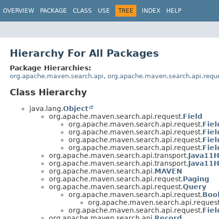
OVERVIEW
PACKAGE
CLASS
USE
TREE
INDEX
HELP
Hierarchy For All Packages
Package Hierarchies:
org.apache.maven.search.api
,
org.apache.maven.search.api.requ
Class Hierarchy
java.lang.
Object
org.apache.maven.search.api.request.
Field
org.apache.maven.search.api.request.
Fiel
org.apache.maven.search.api.request.
Fiel
org.apache.maven.search.api.request.
Fie
org.apache.maven.search.api.request.
Fiel
org.apache.maven.search.api.transport.
Java11H
org.apache.maven.search.api.transport.
Java11H
org.apache.maven.search.api.
MAVEN
org.apache.maven.search.api.request.
Paging
org.apache.maven.search.api.request.
Query
org.apache.maven.search.api.request.
Boo
org.apache.maven.search.api.request
org.apache.maven.search.api.request.
Fie
org.apache.maven.search.api.
Record