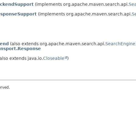
ckendSupport
(implements org.apache.maven.search.api.
Se
esponseSupport
(implements org.apache.maven.search.api.
S
kend
(also extends org.apache.maven.search.api.
SearchEngine
ansport.Response
also extends java.io.
Closeable
)
erved.