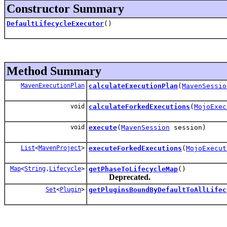
Constructor Summary
DefaultLifecycleExecutor
()
Method Summary
MavenExecutionPlan
calculateExecutionPlan
(
MavenSessio
void
calculateForkedExecutions
(
MojoExec
void
execute
(
MavenSession
session)
List
<
MavenProject
>
executeForkedExecutions
(
MojoExecut
Map
<
String
,
Lifecycle
>
getPhaseToLifecycleMap
()
Deprecated.
Set
<
Plugin
>
getPluginsBoundByDefaultToAllLifec