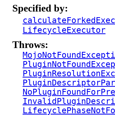
Specified by:
calculateForkedExe
LifecycleExecutor
Throws:
MojoNotFoundExcept
PluginNotFoundExce
PluginResolutionEx
PluginDescriptorPa
NoPluginFoundForPr
InvalidPluginDescr
LifecyclePhaseNotF