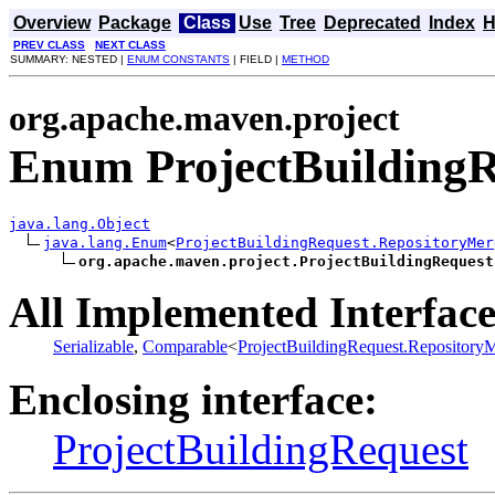
Overview
Package
Class
Use
Tree
Deprecated
Index
H
PREV CLASS
NEXT CLASS
SUMMARY: NESTED |
ENUM CONSTANTS
| FIELD |
METHOD
org.apache.maven.project
Enum ProjectBuildingR
java.lang.Object
java.lang.Enum
<
ProjectBuildingRequest.RepositoryMer
org.apache.maven.project.ProjectBuildingRequest
All Implemented Interface
Serializable
,
Comparable
<
ProjectBuildingRequest.Repository
Enclosing interface:
ProjectBuildingRequest