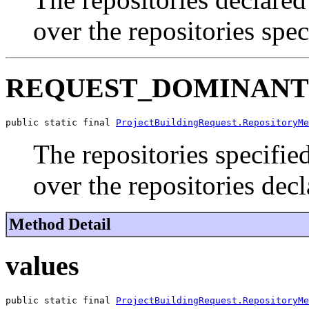
over the repositories spec
REQUEST_DOMINANT
public static final 
ProjectBuildingRequest.RepositoryMe
The repositories specifie
over the repositories dec
Method Detail
values
public static final 
ProjectBuildingRequest.RepositoryMe