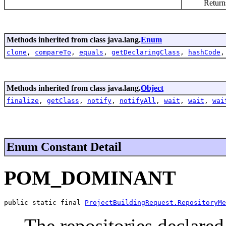
Returns an a
Methods inherited from class java.lang.
Enum
clone
,
compareTo
,
equals
,
getDeclaringClass
,
hashCode
Methods inherited from class java.lang.
Object
finalize
,
getClass
,
notify
,
notifyAll
,
wait
,
wait
,
wai
Enum Constant Detail
POM_DOMINANT
public static final 
ProjectBuildingRequest.RepositoryMe
The repositories declare