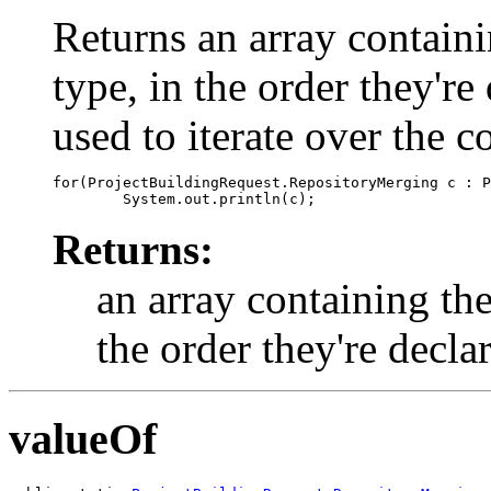
Returns an array containi
type, in the order they'r
used to iterate over the c
for(ProjectBuildingRequest.RepositoryMerging c : P
Returns:
an array containing the
the order they're decla
valueOf