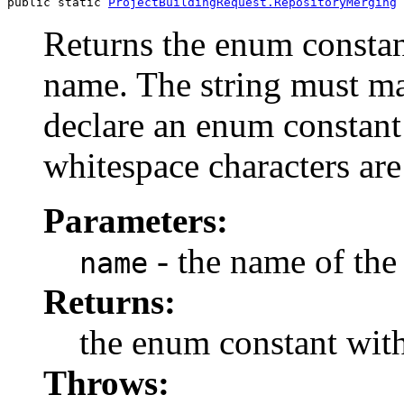
public static 
ProjectBuildingRequest.RepositoryMerging
Returns the enum constant
name. The string must m
declare an enum constant 
whitespace characters are
Parameters:
- the name of the
name
Returns:
the enum constant with
Throws: