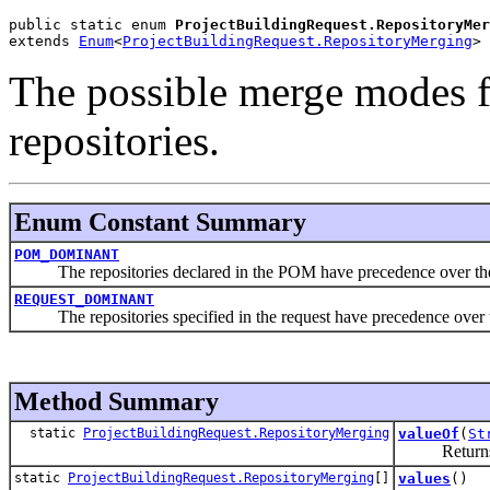
public static enum 
ProjectBuildingRequest.RepositoryMer
extends 
Enum
<
ProjectBuildingRequest.RepositoryMerging
>
The possible merge modes 
repositories.
Enum Constant Summary
POM_DOMINANT
The repositories declared in the POM have precedence over the rep
REQUEST_DOMINANT
The repositories specified in the request have precedence over th
Method Summary
static
ProjectBuildingRequest.RepositoryMerging
valueOf
(
St
Returns the 
static
ProjectBuildingRequest.RepositoryMerging
[]
values
()