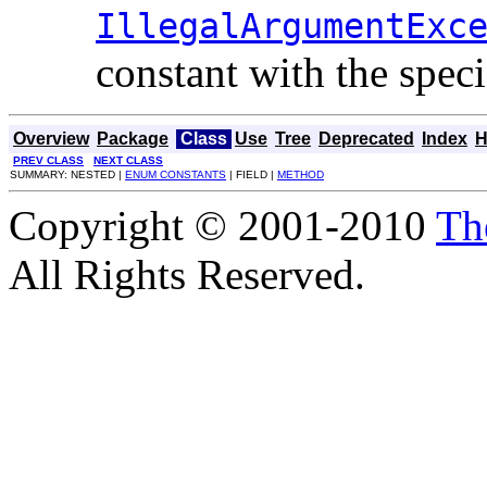
IllegalArgumentExc
constant with the spec
Overview
Package
Class
Use
Tree
Deprecated
Index
H
PREV CLASS
NEXT CLASS
SUMMARY: NESTED |
ENUM CONSTANTS
| FIELD |
METHOD
Copyright © 2001-2010
Th
All Rights Reserved.