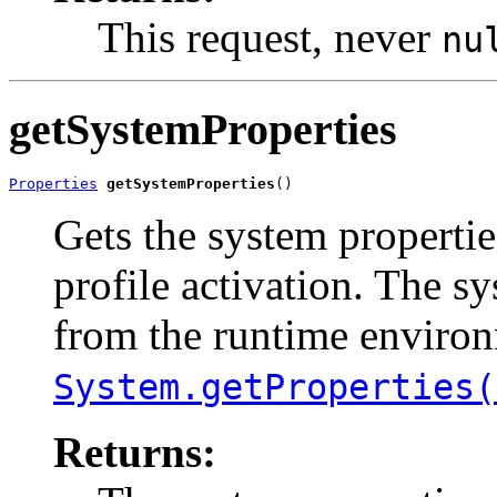
This request, never
nu
getSystemProperties
Properties
getSystemProperties
()
Gets the system propertie
profile activation. The sy
from the runtime environ
System.getProperties(
Returns: