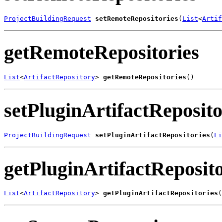
ProjectBuildingRequest
setRemoteRepositories
(
List
<
Artif
getRemoteRepositories
List
<
ArtifactRepository
> 
getRemoteRepositories
()
setPluginArtifactReposito
ProjectBuildingRequest
setPluginArtifactRepositories
(
Li
getPluginArtifactReposito
List
<
ArtifactRepository
> 
getPluginArtifactRepositories
(