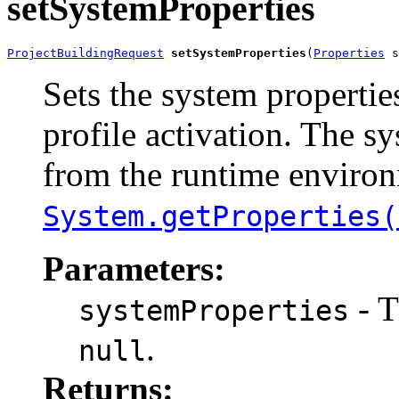
setSystemProperties
ProjectBuildingRequest
setSystemProperties
(
Properties
 s
Sets the system properties
profile activation. The sy
from the runtime environ
System.getProperties(
Parameters:
- T
systemProperties
.
null
Returns: