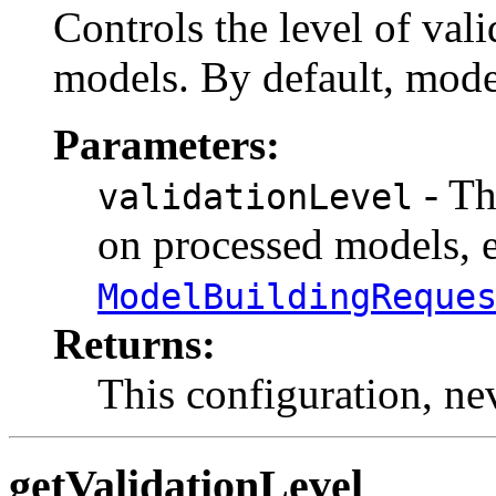
Controls the level of val
models. By default, model
Parameters:
- Th
validationLevel
on processed models, e
ModelBuildingReque
Returns:
This configuration, n
getValidationLevel