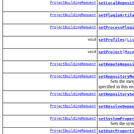
ProjectBuildingRequest
setLocalReposi
ProjectBuildingRequest
setPluginArtif
ProjectBuildingRequest
setProcessPlug
void
setProfiles
(
Li
void
setProject
(
Mav
ProjectBuildingRequest
setRemoteRepos
ProjectBuildingRequest
setRepositoryM
Sets the merge mo
specified in this re
ProjectBuildingRequest
setRepositoryS
ProjectBuildingRequest
setResolveDepe
ProjectBuildingRequest
setSystemPrope
Sets the system pr
ProjectBuildingRequest
setUserPropert