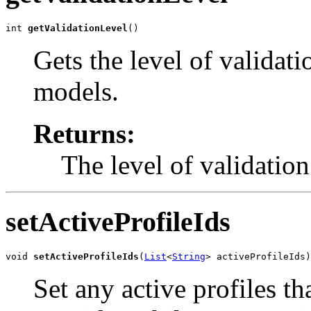
int 
getValidationLevel
()
Gets the level of validat
models.
Returns:
The level of validatio
setActiveProfileIds
void 
setActiveProfileIds
(
List
<
String
> activeProfileIds)
Set any active profiles th