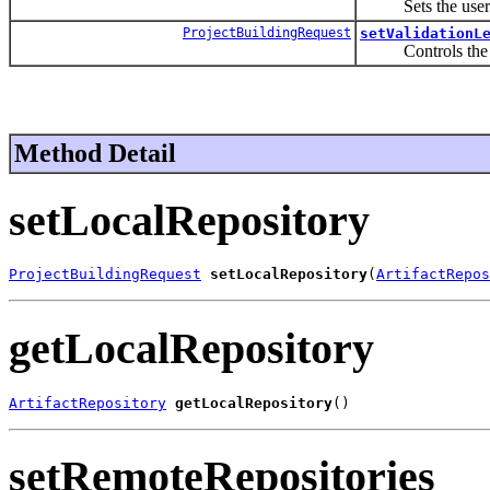
Sets the user prop
ProjectBuildingRequest
setValidationL
Controls the leve
Method Detail
setLocalRepository
ProjectBuildingRequest
setLocalRepository
(
ArtifactRepos
getLocalRepository
ArtifactRepository
getLocalRepository
()
setRemoteRepositories