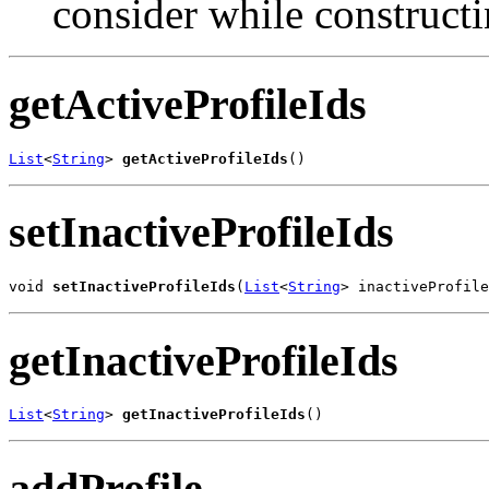
consider while construct
getActiveProfileIds
List
<
String
> 
getActiveProfileIds
()
setInactiveProfileIds
void 
setInactiveProfileIds
(
List
<
String
> inactiveProfile
getInactiveProfileIds
List
<
String
> 
getInactiveProfileIds
()
addProfile