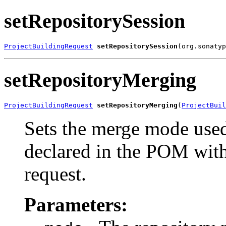
setRepositorySession
ProjectBuildingRequest
setRepositorySession
(org.sonatyp
setRepositoryMerging
ProjectBuildingRequest
setRepositoryMerging
(
ProjectBuil
Sets the merge mode used
declared in the POM with 
request.
Parameters: