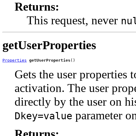
Returns:
This request, never
nu
getUserProperties
Properties
getUserProperties
()
Gets the user properties t
activation. The user prop
directly by the user on hi
parameter on
Dkey=value
Returns: