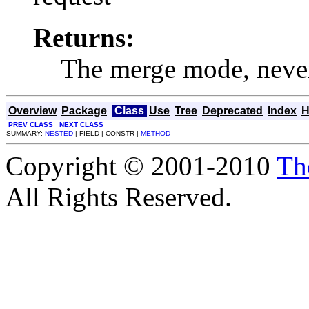
Returns:
The merge mode, nev
Overview
Package
Class
Use
Tree
Deprecated
Index
H
PREV CLASS
NEXT CLASS
SUMMARY:
NESTED
| FIELD | CONSTR |
METHOD
Copyright © 2001-2010
Th
All Rights Reserved.