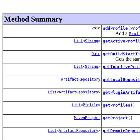
Method Summary
void
addProfile
(
Pro
Add a
Prof
List
<
String
>
getActiveProfi
Date
getBuildStartT
Gets the start t
List
<
String
>
getInactivePro
ArtifactRepository
getLocalReposi
List
<
ArtifactRepository
>
getPluginArtif
List
<
Profile
>
getProfiles
()
MavenProject
getProject
()
List
<
ArtifactRepository
>
getRemoteRepos