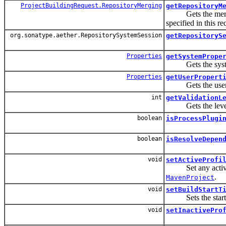
ProjectBuildingRequest.RepositoryMerging
getRepositoryM
Gets the merge mo
specified in this re
org.sonatype.aether.RepositorySystemSession
getRepositoryS
Properties
getSystemPrope
Gets the system pr
Properties
getUserPropert
Gets the user prop
int
getValidationL
Gets the level of
boolean
isProcessPlugi
boolean
isResolveDepen
void
setActiveProfi
Set any active p
.
MavenProject
void
setBuildStartT
Sets the start ti
void
setInactivePro