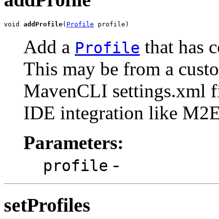
void 
addProfile
(
Profile
 profile)
Add a
that has 
Profile
This may be from a custo
MavenCLI settings.xml fi
IDE integration like M2E
Parameters:
-
profile
setProfiles