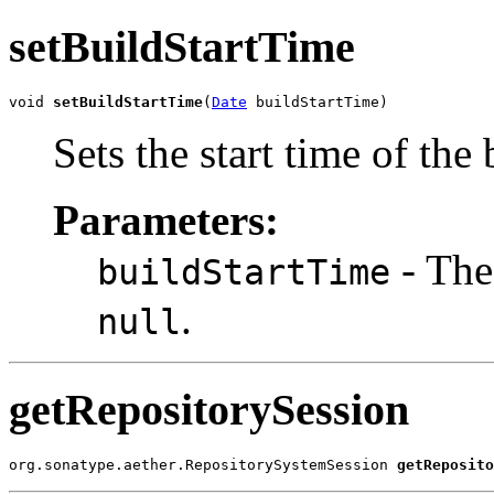
setBuildStartTime
void 
setBuildStartTime
(
Date
 buildStartTime)
Sets the start time of the 
Parameters:
- The 
buildStartTime
.
null
getRepositorySession
org.sonatype.aether.RepositorySystemSession 
getReposito