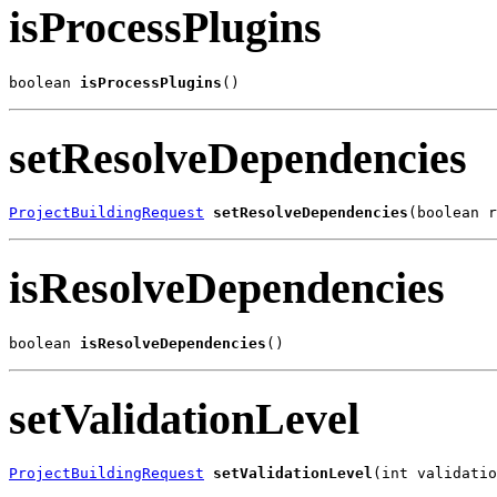
isProcessPlugins
boolean 
isProcessPlugins
()
setResolveDependencies
ProjectBuildingRequest
setResolveDependencies
(boolean r
isResolveDependencies
boolean 
isResolveDependencies
()
setValidationLevel
ProjectBuildingRequest
setValidationLevel
(int validatio