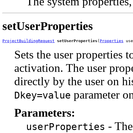
The system properties
setUserProperties
ProjectBuildingRequest
setUserProperties
(
Properties
 use
Sets the user properties t
activation. The user prop
directly by the user on hi
parameter on
Dkey=value
Parameters:
- The
userProperties