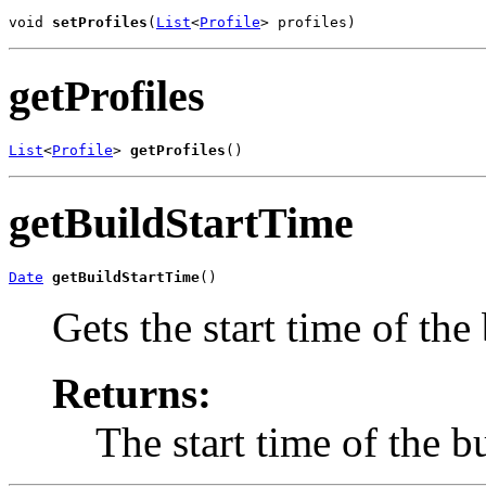
void 
setProfiles
(
List
<
Profile
> profiles)
getProfiles
List
<
Profile
> 
getProfiles
()
getBuildStartTime
Date
getBuildStartTime
()
Gets the start time of the 
Returns:
The start time of the b