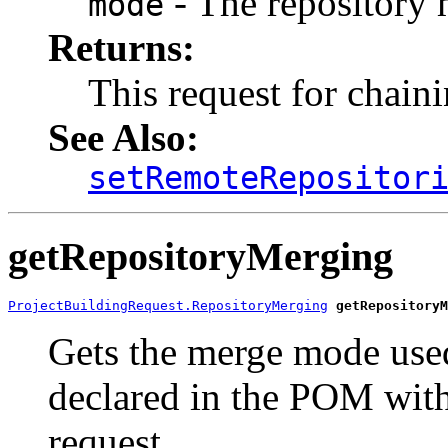
- The repository
mode
Returns:
This request for chain
See Also:
setRemoteRepositor
getRepositoryMerging
ProjectBuildingRequest.RepositoryMerging
getRepositoryM
Gets the merge mode used
declared in the POM with 
request