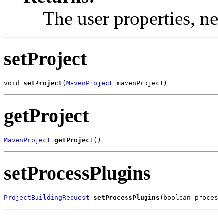
The user properties, n
setProject
void 
setProject
(
MavenProject
 mavenProject)
getProject
MavenProject
getProject
()
setProcessPlugins
ProjectBuildingRequest
setProcessPlugins
(boolean proces