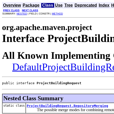
Overview
Package
Class
Use
Tree
Deprecated
Index
H
PREV CLASS
NEXT CLASS
SUMMARY:
NESTED
| FIELD | CONSTR |
METHOD
org.apache.maven.project
Interface ProjectBuild
All Known Implementing 
DefaultProjectBuildingR
public interface 
ProjectBuildingRequest
Nested Class Summary
static class
ProjectBuildingRequest.RepositoryMerging
The possible merge modes for combining remote r