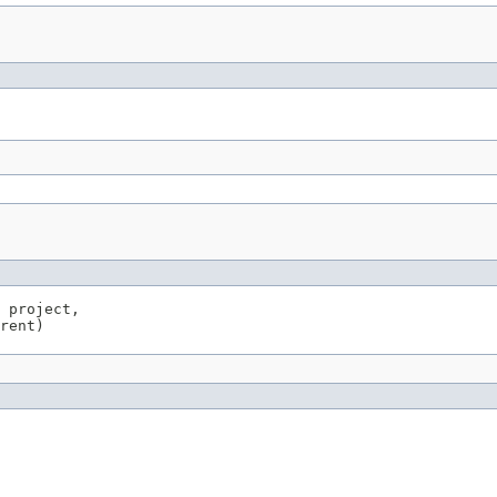
 project,

rent)