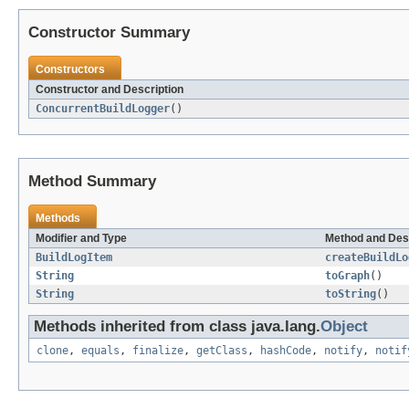
Constructor Summary
Constructors
Constructor and Description
ConcurrentBuildLogger
()
Method Summary
Methods
Modifier and Type
Method and Des
BuildLogItem
createBuildLo
String
toGraph
()
String
toString
()
Methods inherited from class java.lang.
Object
clone
,
equals
,
finalize
,
getClass
,
hashCode
,
notify
,
notif