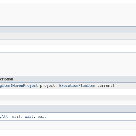
cription
gItem
(
MavenProject
project,
ExecutionPlanItem
current)
yAll
,
wait
,
wait
,
wait