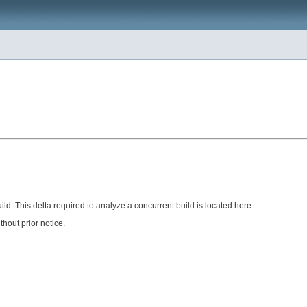
ild. This delta required to analyze a concurrent build is located here.
hout prior notice.