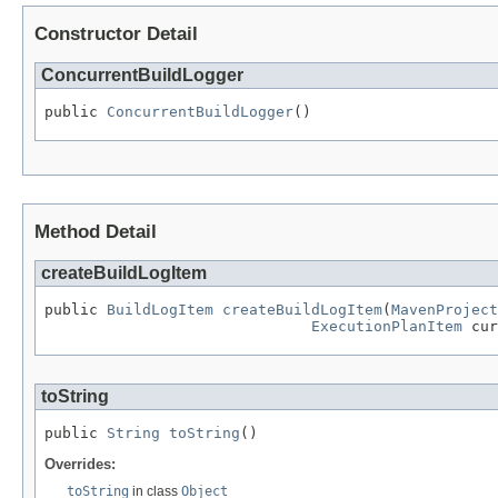
Constructor Detail
ConcurrentBuildLogger
public 
ConcurrentBuildLogger
()
Method Detail
createBuildLogItem
public 
BuildLogItem
createBuildLogItem
(
MavenProject
ExecutionPlanItem
 cur
toString
public 
String
toString
()
Overrides:
toString
in class
Object