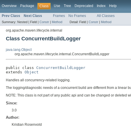
Overview
Package
Use
Tree
Deprecated
Index
Help
Class
Prev Class
Next Class
Frames
No Frames
All Classes
Summary:
Nested |
Field |
Constr
|
Method
Detail:
Field |
Constr
|
Method
org.apache.maven.lifecycle.internal
Class ConcurrentBuildLogger
java.lang.Object
org.apache.maven.lifecycle.internal.ConcurrentBuildLogger
public class 
ConcurrentBuildLogger
extends 
Object
Handles all concurrency-related logging.
The logging/diagnostic needs of a concurrent build are different from a linear bu
NOTE: This class is not part of any public api and can be changed or deleted wit
Since:
3.0
Author:
Kristian Rosenvold