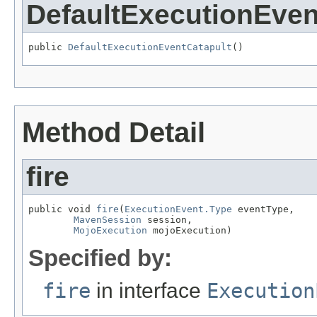
DefaultExecutionEven
public 
DefaultExecutionEventCatapult
()
Method Detail
fire
public void 
fire
(
ExecutionEvent.Type
 eventType,

MavenSession
 session,

MojoExecution
 mojoExecution)
Specified by:
fire
in interface
Execution