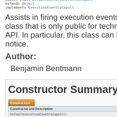
extends 
Object
implements 
ExecutionEventCatapult
Assists in firing execution event
class that is only public for techn
API. In particular, this class ca
notice.
Author:
Benjamin Bentmann
Constructor Summar
Constructors
Constructor and Description
DefaultExecutionEventCatapult
()