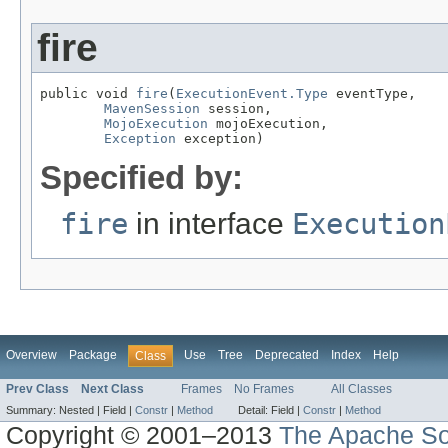
fire
public void 
fire
(
ExecutionEvent.Type
 eventType,

MavenSession
 session,

MojoExecution
 mojoExecution,

Exception
 exception)
Specified by:
fire
in interface
Execution
Overview
Package
Use
Tree
Deprecated
Index
Help
Class
Prev Class
Next Class
Frames
No Frames
All Classes
Summary:
Nested |
Field |
Constr
|
Method
Detail:
Field |
Constr
|
Method
Copyright © 2001–2013
The Apache So