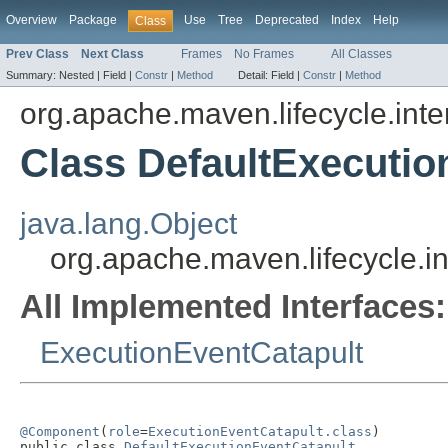
Overview
Package
Use
Tree
Deprecated
Index
Help
Class
Prev Class
Next Class
Frames
No Frames
All Classes
Summary:
Nested |
Field |
Constr
|
Method
Detail:
Field |
Constr
|
Method
org.apache.maven.lifecycle.inte
Class DefaultExecutio
java.lang.Object
org.apache.maven.lifecycle.i
All Implemented Interfaces:
ExecutionEventCatapult
@Component
(
role
=
ExecutionEventCatapult.class
)

public class 
DefaultExecutionEventCatapult