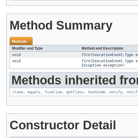
Method Summary
Methods
Modifier and Type
Method and Description
void
fire
(
ExecutionEvent.Type
e
void
fire
(
ExecutionEvent.Type
e
Exception
exception)
Methods inherited fro
clone
,
equals
,
finalize
,
getClass
,
hashCode
,
notify
,
notif
Constructor Detail