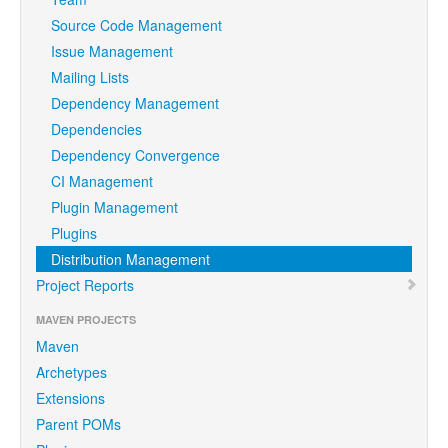
Source Code Management
Issue Management
Mailing Lists
Dependency Management
Dependencies
Dependency Convergence
CI Management
Plugin Management
Plugins
Distribution Management
Project Reports
MAVEN PROJECTS
Maven
Archetypes
Extensions
Parent POMs