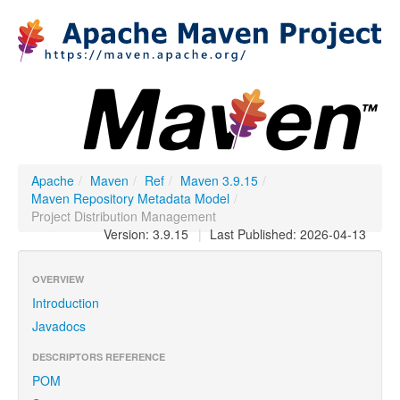
Apache
/
Maven
/
Ref
/
Maven 3.9.15
/
Maven Repository Metadata Model
/
Project Distribution Management
Version: 3.9.15
|
Last Published: 2026-04-13
OVERVIEW
Introduction
Javadocs
DESCRIPTORS REFERENCE
POM