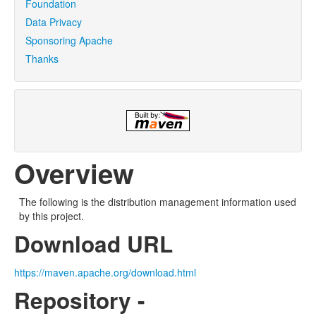
Foundation
Data Privacy
Sponsoring Apache
Thanks
Overview
The following is the distribution management information used
by this project.
Download URL
https://maven.apache.org/download.html
Repository -