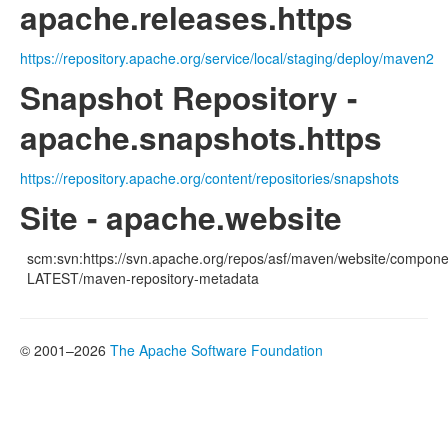
apache.releases.https
https://repository.apache.org/service/local/staging/deploy/maven2
Snapshot Repository -
apache.snapshots.https
https://repository.apache.org/content/repositories/snapshots
Site - apache.website
scm:svn:https://svn.apache.org/repos/asf/maven/website/componen
LATEST/maven-repository-metadata
© 2001–2026
The Apache Software Foundation