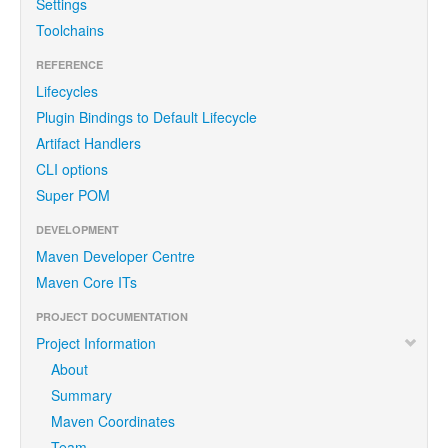
Settings
Toolchains
REFERENCE
Lifecycles
Plugin Bindings to Default Lifecycle
Artifact Handlers
CLI options
Super POM
DEVELOPMENT
Maven Developer Centre
Maven Core ITs
PROJECT DOCUMENTATION
Project Information
About
Summary
Maven Coordinates
Team