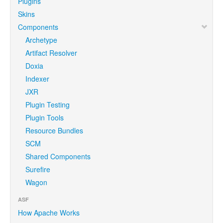
Plugins
Skins
Components
Archetype
Artifact Resolver
Doxia
Indexer
JXR
Plugin Testing
Plugin Tools
Resource Bundles
SCM
Shared Components
Surefire
Wagon
ASF
How Apache Works