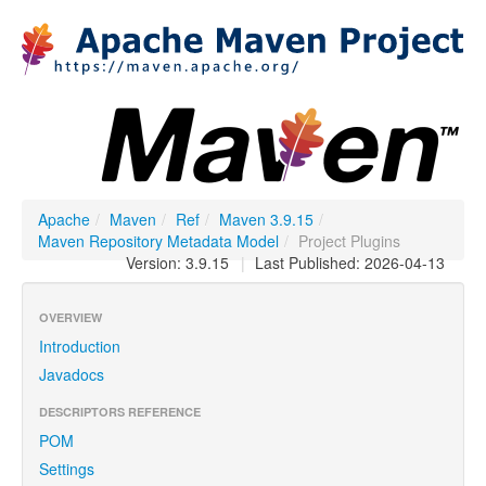
Apache
/
Maven
/
Ref
/
Maven 3.9.15
/
Maven Repository Metadata Model
/
Project Plugins
Version: 3.9.15
|
Last Published: 2026-04-13
OVERVIEW
Introduction
Javadocs
DESCRIPTORS REFERENCE
POM
Settings