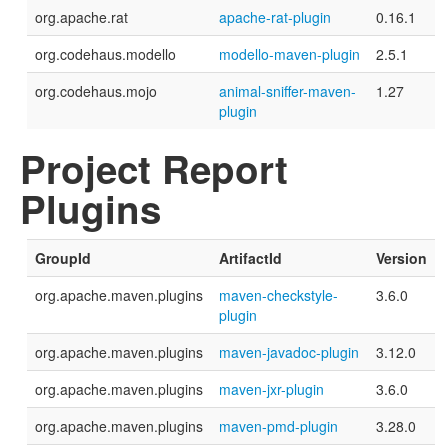
org.apache.rat
apache-rat-plugin
0.16.1
org.codehaus.modello
modello-maven-plugin
2.5.1
org.codehaus.mojo
animal-sniffer-maven-
1.27
plugin
Project Report
Plugins
GroupId
ArtifactId
Version
org.apache.maven.plugins
maven-checkstyle-
3.6.0
plugin
org.apache.maven.plugins
maven-javadoc-plugin
3.12.0
org.apache.maven.plugins
maven-jxr-plugin
3.6.0
org.apache.maven.plugins
maven-pmd-plugin
3.28.0