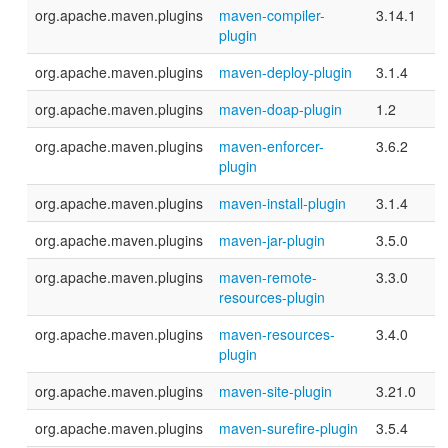
org.apache.maven.plugins
maven-compiler-
3.14.1
plugin
org.apache.maven.plugins
maven-deploy-plugin
3.1.4
org.apache.maven.plugins
maven-doap-plugin
1.2
org.apache.maven.plugins
maven-enforcer-
3.6.2
plugin
org.apache.maven.plugins
maven-install-plugin
3.1.4
org.apache.maven.plugins
maven-jar-plugin
3.5.0
org.apache.maven.plugins
maven-remote-
3.3.0
resources-plugin
org.apache.maven.plugins
maven-resources-
3.4.0
plugin
org.apache.maven.plugins
maven-site-plugin
3.21.0
org.apache.maven.plugins
maven-surefire-plugin
3.5.4