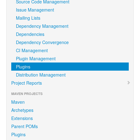
Source Code Management
Issue Management
Mailing Lists
Dependency Management
Dependencies
Dependency Convergence
CI Management
Plugin Management
Plugins
Distribution Management
Project Reports
MAVEN PROJECTS
Maven
Archetypes
Extensions
Parent POMs
Plugins