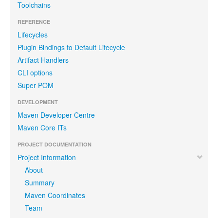
Toolchains
REFERENCE
Lifecycles
Plugin Bindings to Default Lifecycle
Artifact Handlers
CLI options
Super POM
DEVELOPMENT
Maven Developer Centre
Maven Core ITs
PROJECT DOCUMENTATION
Project Information
About
Summary
Maven Coordinates
Team