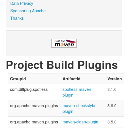
Data Privacy
Sponsoring Apache
Thanks
Project Build Plugins
GroupId
ArtifactId
Version
com.diffplug.spotless
spotless-maven-
3.1.0
plugin
org.apache.maven.plugins
maven-checkstyle-
3.6.0
plugin
org.apache.maven.plugins
maven-clean-plugin
3.5.0