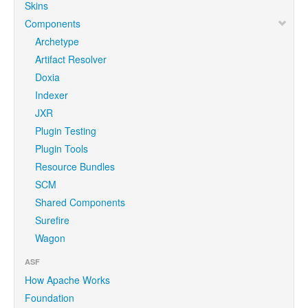
Skins
Components
Archetype
Artifact Resolver
Doxia
Indexer
JXR
Plugin Testing
Plugin Tools
Resource Bundles
SCM
Shared Components
Surefire
Wagon
ASF
How Apache Works
Foundation