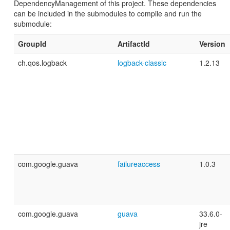
DependencyManagement of this project. These dependencies
can be included in the submodules to compile and run the
submodule:
GroupId
ArtifactId
Version
ch.qos.logback
logback-classic
1.2.13
com.google.guava
failureaccess
1.0.3
com.google.guava
guava
33.6.0-
jre