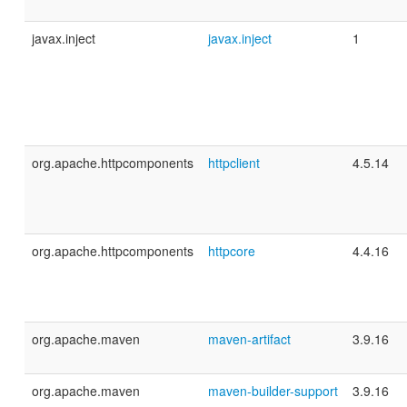
javax.inject
javax.inject
1
org.apache.httpcomponents
httpclient
4.5.14
org.apache.httpcomponents
httpcore
4.4.16
org.apache.maven
maven-artifact
3.9.16
org.apache.maven
maven-builder-support
3.9.16