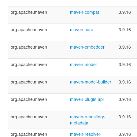
org.apache.maven
maven-compat
3.9.16
org.apache.maven
maven-core
3.9.16
org.apache.maven
maven-embedder
3.9.16
org.apache.maven
maven-model
3.9.16
org.apache.maven
maven-model-builder
3.9.16
org.apache.maven
maven-plugin-api
3.9.16
org.apache.maven
maven-repository-
3.9.16
metadata
org.apache.maven
maven-resolver-
3.9.16