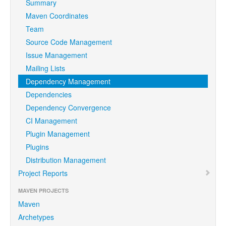
Summary
Maven Coordinates
Team
Source Code Management
Issue Management
Mailing Lists
Dependency Management
Dependencies
Dependency Convergence
CI Management
Plugin Management
Plugins
Distribution Management
Project Reports
MAVEN PROJECTS
Maven
Archetypes