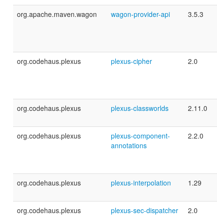
org.apache.maven.wagon
wagon-provider-api
3.5.3
org.codehaus.plexus
plexus-cipher
2.0
org.codehaus.plexus
plexus-classworlds
2.11.0
org.codehaus.plexus
plexus-component-
2.2.0
annotations
org.codehaus.plexus
plexus-interpolation
1.29
org.codehaus.plexus
plexus-sec-dispatcher
2.0