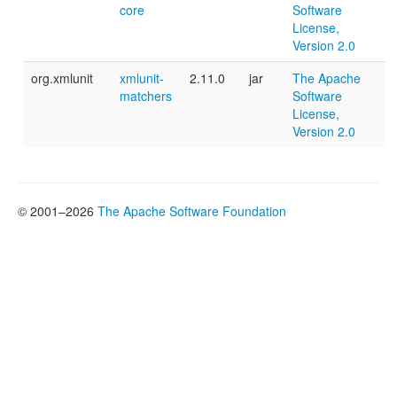
core
Software
License,
Version 2.0
org.xmlunit
xmlunit-
2.11.0
jar
The Apache
matchers
Software
License,
Version 2.0
© 2001–2026
The Apache Software Foundation