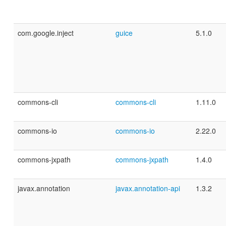
com.google.inject
guice
5.1.0
commons-cli
commons-cli
1.11.0
commons-io
commons-io
2.22.0
commons-jxpath
commons-jxpath
1.4.0
javax.annotation
javax.annotation-api
1.3.2