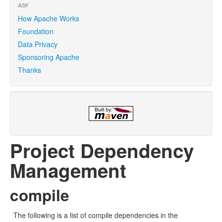
ASF
How Apache Works
Foundation
Data Privacy
Sponsoring Apache
Thanks
Project Dependency
Management
compile
The following is a list of compile dependencies in the