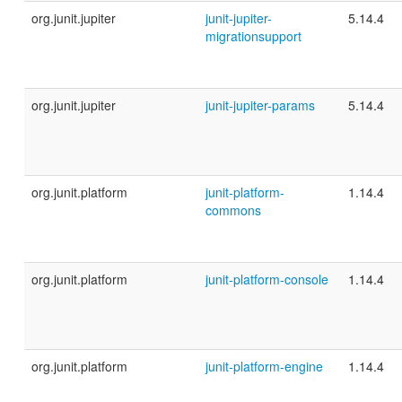
org.junit.jupiter
junit-jupiter-
5.14.4
migrationsupport
org.junit.jupiter
junit-jupiter-params
5.14.4
org.junit.platform
junit-platform-
1.14.4
commons
org.junit.platform
junit-platform-console
1.14.4
org.junit.platform
junit-platform-engine
1.14.4