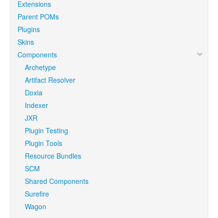
Extensions
Parent POMs
Plugins
Skins
Components
Archetype
Artifact Resolver
Doxia
Indexer
JXR
Plugin Testing
Plugin Tools
Resource Bundles
SCM
Shared Components
Surefire
Wagon