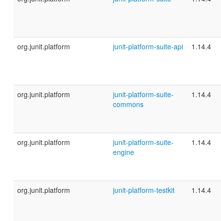
org.junit.platform
junit-platform-suite-api
1.14.4
org.junit.platform
junit-platform-suite-
1.14.4
commons
org.junit.platform
junit-platform-suite-
1.14.4
engine
org.junit.platform
junit-platform-testkit
1.14.4