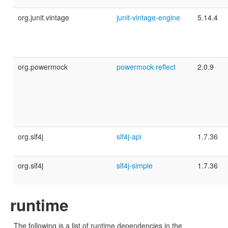
org.junit.vintage
junit-vintage-engine
5.14.4
org.powermock
powermock-reflect
2.0.9
org.slf4j
slf4j-api
1.7.36
org.slf4j
slf4j-simple
1.7.36
runtime
The following is a list of runtime dependencies in the