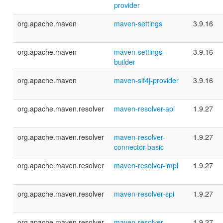
provider
org.apache.maven
maven-settings
3.9.16
org.apache.maven
maven-settings-
3.9.16
builder
org.apache.maven
maven-slf4j-provider
3.9.16
org.apache.maven.resolver
maven-resolver-api
1.9.27
org.apache.maven.resolver
maven-resolver-
1.9.27
connector-basic
org.apache.maven.resolver
maven-resolver-impl
1.9.27
org.apache.maven.resolver
maven-resolver-spi
1.9.27
org.apache.maven.resolver
maven-resolver-
1.9.27