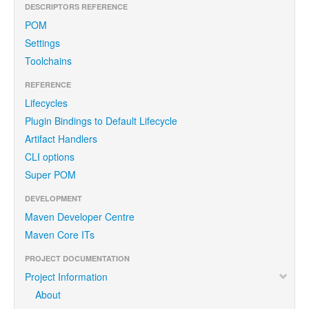
DESCRIPTORS REFERENCE
POM
Settings
Toolchains
REFERENCE
Lifecycles
Plugin Bindings to Default Lifecycle
Artifact Handlers
CLI options
Super POM
DEVELOPMENT
Maven Developer Centre
Maven Core ITs
PROJECT DOCUMENTATION
Project Information
About