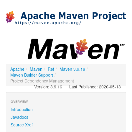
Apache
/
Maven
/
Ref
/
Maven 3.9.16
/
Maven Builder Support
/
Project Dependency Management
Version: 3.9.16
|
Last Published: 2026-05-13
OVERVIEW
Introduction
Javadocs
Source Xref