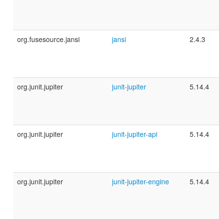
org.fusesource.jansi
jansi
2.4.3
org.junit.jupiter
junit-jupiter
5.14.4
org.junit.jupiter
junit-jupiter-api
5.14.4
org.junit.jupiter
junit-jupiter-engine
5.14.4