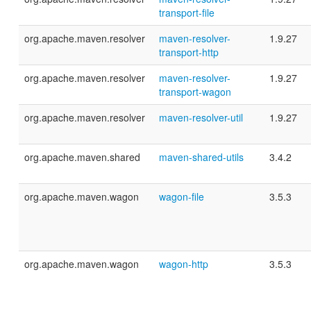
transport-file
org.apache.maven.resolver
maven-resolver-
1.9.27
transport-http
org.apache.maven.resolver
maven-resolver-
1.9.27
transport-wagon
org.apache.maven.resolver
maven-resolver-util
1.9.27
org.apache.maven.shared
maven-shared-utils
3.4.2
org.apache.maven.wagon
wagon-file
3.5.3
org.apache.maven.wagon
wagon-http
3.5.3