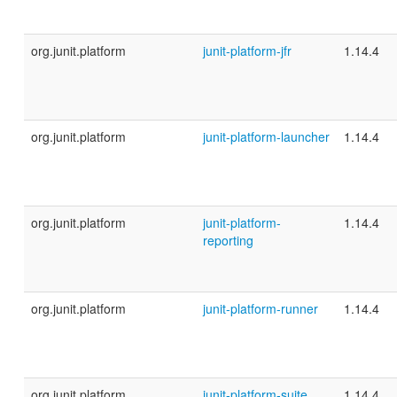
org.junit.platform
junit-platform-jfr
1.14.4
org.junit.platform
junit-platform-launcher
1.14.4
org.junit.platform
junit-platform-
1.14.4
reporting
org.junit.platform
junit-platform-runner
1.14.4
org.junit.platform
junit-platform-suite
1.14.4