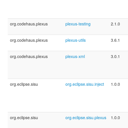
org.codehaus.plexus
plexus-testing
2.1.0
org.codehaus.plexus
plexus-utils
3.6.1
org.codehaus.plexus
plexus-xml
3.0.1
org.eclipse.sisu
org.eclipse.sisu.inject
1.0.0
org.eclipse.sisu
org.eclipse.sisu.plexus
1.0.0