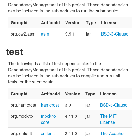
DependencyManagement of this project. These dependencies
can be included in the submodules to run the submodule:
GroupId
ArtifactId
Version
Type
License
org.ow2.asm
asm
9.9.1
jar
BSD-3-Clause
test
The following is a list of test dependencies in the
DependencyManagement of this project. These dependencies
can be included in the submodules to compile and run unit
tests for the submodule:
GroupId
ArtifactId
Version
Type
License
org.hamcrest
hamcrest
3.0
jar
BSD-3-Clause
org.mockito
mockito-
4.11.0
jar
The MIT
core
License
org.xmlunit
xmlunit-
2.11.0
jar
The Apache