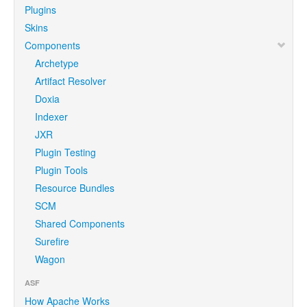
Plugins
Skins
Components
Archetype
Artifact Resolver
Doxia
Indexer
JXR
Plugin Testing
Plugin Tools
Resource Bundles
SCM
Shared Components
Surefire
Wagon
ASF
How Apache Works