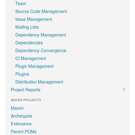
Team
Source Code Management
Issue Management
Mailing Lists
Dependency Management
Dependencies
Dependency Convergence
CI Management
Plugin Management
Plugins
Distribution Management
Project Reports
MAVEN PROJECTS
Maven
Archetypes
Extensions
Parent POMs