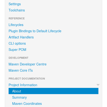
Settings
Toolchains
REFERENCE
Lifecycles
Plugin Bindings to Default Lifecycle
Artifact Handlers
CLI options
Super POM
DEVELOPMENT
Maven Developer Centre
Maven Core ITs
PROJECT DOCUMENTATION
Project Information
About
Summary
Maven Coordinates