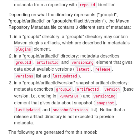
metadata from a repository with
identifier.
repo-id
Depending on what the directory represents ("groupId",
"groupId/artifactId" or "groupId/artifactId/version"), the Maven
Repository Metadata file contains 3 different sets of metadata:
in a "groupId" directory: a "groupId" directory may contain
Maven plugins artifacts, which are described in metadata's
element,
plugins
in a "groupId/artifactId" directory: metadata describes
,
and
element that gives
groupId
artifactId
versioning
data about available versions (
,
,
latest
release
list and
),
versions
lastUpdated
in a "groupId/artifactId/version" snapshot artifact directory:
metadata describes
,
,
(base
groupId
artifactId
version
version, i.e. ending in
) and
-SNAPSHOT
versioning
element that gives data about snapshot (
,
snapshot
and
list). Notice that a
lastUpdated
snapshotVersions
release artifact directory is not expected to provide
metadata.
The following are generated from this model: