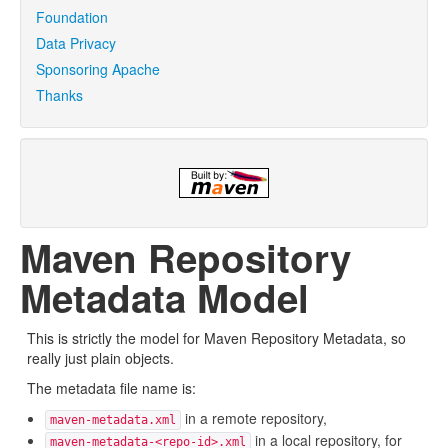
Foundation
Data Privacy
Sponsoring Apache
Thanks
Maven Repository
Metadata Model
This is strictly the model for Maven Repository Metadata, so
really just plain objects.
The metadata file name is:
in a remote repository,
maven-metadata.xml
in a local repository, for
maven-metadata-<repo-id>.xml