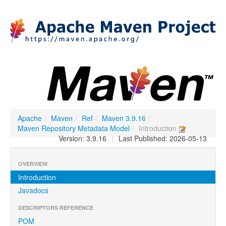
Apache
/
Maven
/
Ref
/
Maven 3.9.16
/
Maven Repository Metadata Model
/
Introduction
Version: 3.9.16
|
Last Published: 2026-05-13
OVERVIEW
Introduction
Javadocs
DESCRIPTORS REFERENCE
POM