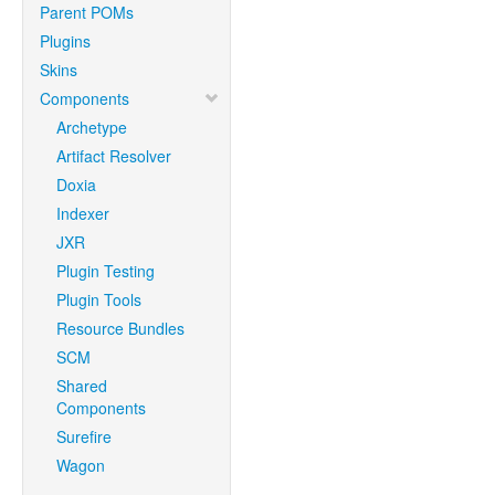
Parent POMs
Plugins
Skins
Components
Archetype
Artifact Resolver
Doxia
Indexer
JXR
Plugin Testing
Plugin Tools
Resource Bundles
SCM
Shared
Components
Surefire
Wagon