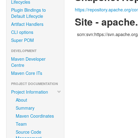
Lifecycles
https://repository.apache.org/co
Plugin Bindings to
Default Lifecycle
Site - apache
Artifact Handlers
CLI options
scm:svn:https://svn.apache.o
Super POM
DEVELOPMENT
Maven Developer
Centre
Maven Core ITs
PROJECT DOCUMENTATION
Project Information
About
Summary
Maven Coordinates
Team
Source Code