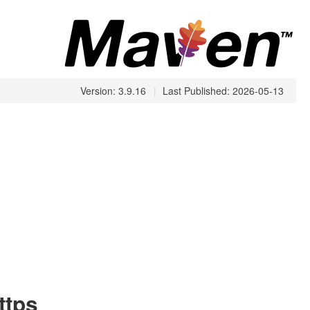
Version: 3.9.16
|
Last Published: 2026-05-13
ttps