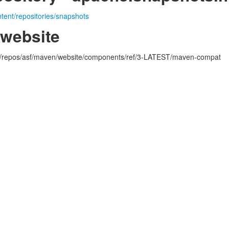
ntent/repositories/snapshots
.website
rg/repos/asf/maven/website/components/ref/3-LATEST/maven-compat