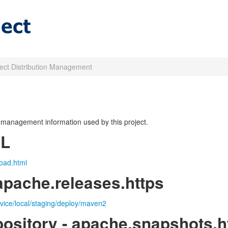
ject Distribution Management
on management information used by this project.
RL
oad.html
apache.releases.https
rvice/local/staging/deploy/maven2
ository - apache.snapshots.h