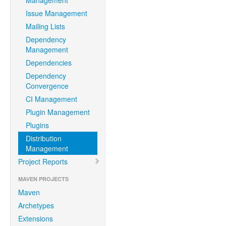
Management
Issue Management
Mailing Lists
Dependency
Management
Dependencies
Dependency
Convergence
CI Management
Plugin Management
Plugins
Distribution
Management
Project Reports
MAVEN PROJECTS
Maven
Archetypes
Extensions