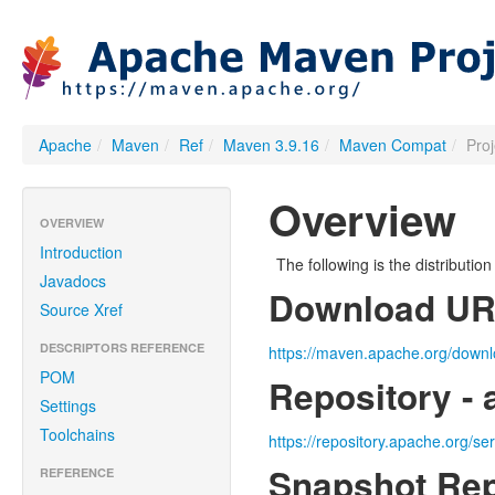
Apache
/
Maven
/
Ref
/
Maven 3.9.16
/
Maven Compat
/
Pro
Overview
OVERVIEW
Introduction
The following is the distributi
Javadocs
Download U
Source Xref
DESCRIPTORS REFERENCE
https://maven.apache.org/downl
POM
Repository - 
Settings
Toolchains
https://repository.apache.org/se
Snapshot Rep
REFERENCE