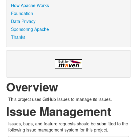
How Apache Works
Foundation
Data Privacy
Sponsoring Apache
Thanks
Overview
This project uses GitHub Issues to manage its issues.
Issue Management
Issues, bugs, and feature requests should be submitted to the
following issue management system for this project.