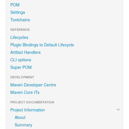
POM
Settings
Toolchains
REFERENCE
Lifecycles
Plugin Bindings to Default Lifecycle
Artifact Handlers
CLI options
Super POM
DEVELOPMENT
Maven Developer Centre
Maven Core ITs
PROJECT DOCUMENTATION
Project Information
About
Summary