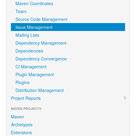
Maven Coordinates
Team
Source Code Management
Issue Management
Mailing Lists
Dependency Management
Dependencies
Dependency Convergence
CI Management
Plugin Management
Plugins
Distribution Management
Project Reports
MAVEN PROJECTS
Maven
Archetypes
Extensions