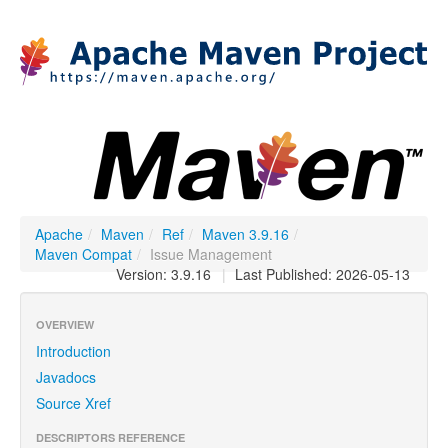
Apache
/
Maven
/
Ref
/
Maven 3.9.16
/
Maven Compat
/
Issue Management
Version: 3.9.16
|
Last Published: 2026-05-13
OVERVIEW
Introduction
Javadocs
Source Xref
DESCRIPTORS REFERENCE