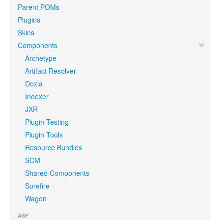
Parent POMs
Plugins
Skins
Components
Archetype
Artifact Resolver
Doxia
Indexer
JXR
Plugin Testing
Plugin Tools
Resource Bundles
SCM
Shared Components
Surefire
Wagon
ASF