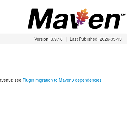
Version: 3.9.16
|
Last Published: 2026-05-13
Maven3): see
Plugin migration to Maven3 dependencies