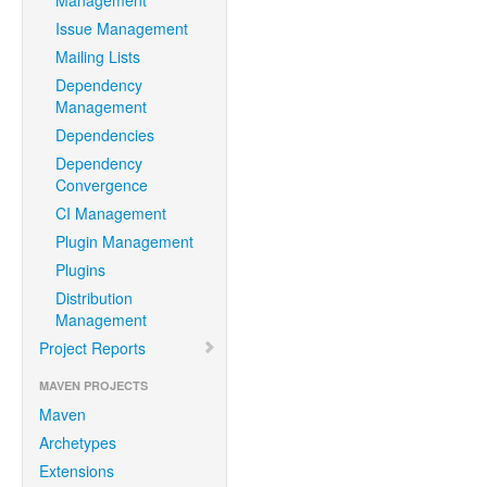
Management
Issue Management
Mailing Lists
Dependency
Management
Dependencies
Dependency
Convergence
CI Management
Plugin Management
Plugins
Distribution
Management
Project Reports
MAVEN PROJECTS
Maven
Archetypes
Extensions