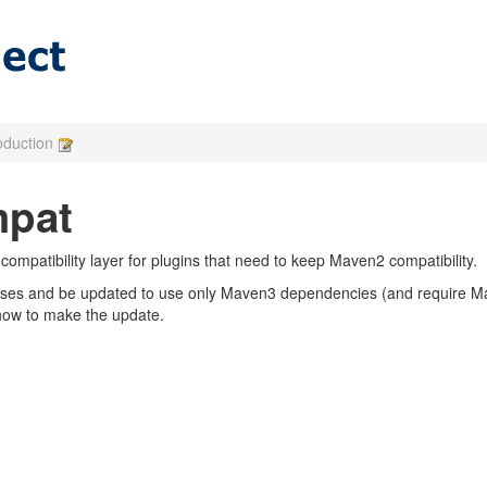
roduction
pat
mpatibility layer for plugins that need to keep Maven2 compatibility.
asses and be updated to use only Maven3 dependencies (and require 
how to make the update.