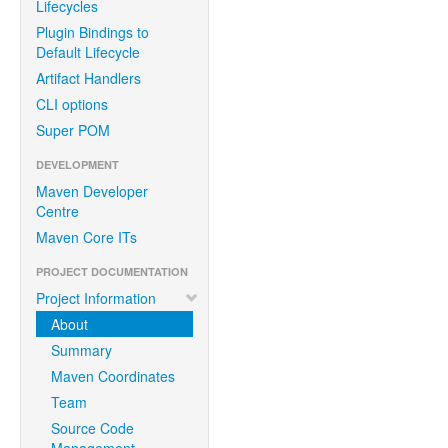
Lifecycles
Plugin Bindings to
Default Lifecycle
Artifact Handlers
CLI options
Super POM
DEVELOPMENT
Maven Developer
Centre
Maven Core ITs
PROJECT DOCUMENTATION
Project Information
About
Summary
Maven Coordinates
Team
Source Code