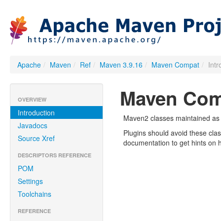
Apache
/
Maven
/
Ref
/
Maven 3.9.16
/
Maven Compat
/
Int
Maven Com
OVERVIEW
Introduction
Maven2 classes maintained as co
Javadocs
Plugins should avoid these cl
Source Xref
documentation to get hints on 
DESCRIPTORS REFERENCE
POM
Settings
Toolchains
REFERENCE