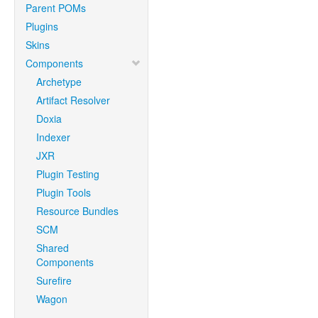
Parent POMs
Plugins
Skins
Components
Archetype
Artifact Resolver
Doxia
Indexer
JXR
Plugin Testing
Plugin Tools
Resource Bundles
SCM
Shared
Components
Surefire
Wagon