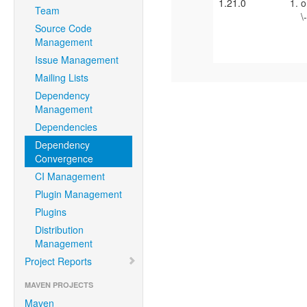
1.21.0
o
Team
\
Source Code
\
Management
Issue Management
Mailing Lists
Dependency
Management
Dependencies
Dependency
Convergence
CI Management
Plugin Management
Plugins
Distribution
Management
Project Reports
MAVEN PROJECTS
Maven