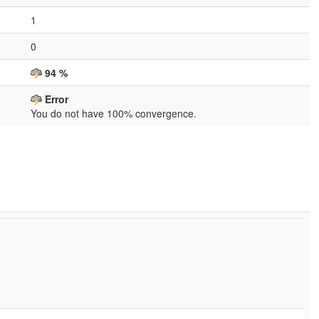
1
0
94 %
Error
You do not have 100% convergence.