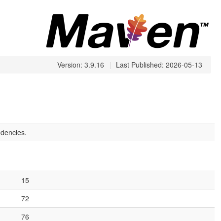
Version: 3.9.16
|
Last Published: 2026-05-13
dencies.
15
72
76