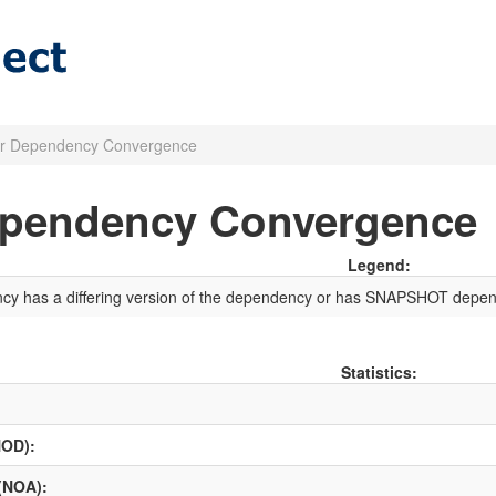
r Dependency Convergence
ependency Convergence
Legend:
ncy has a differing version of the dependency or has SNAPSHOT depen
Statistics:
NOD):
 (NOA):