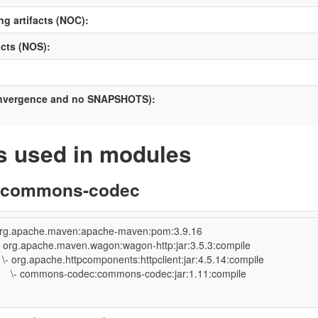
ng artifacts (NOC):
cts (NOS):
onvergence and no SNAPSHOTS):
 used in modules
:commons-codec
rg.apache.maven:apache-maven:pom:3.9.16
- org.apache.maven.wagon:wagon-http:jar:3.5.3:compile
- org.apache.httpcomponents:httpclient:jar:4.5.14:compile
- commons-codec:commons-codec:jar:1.11:compile