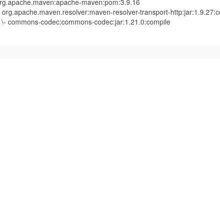
rg.apache.maven:apache-maven:pom:3.9.16
- org.apache.maven.resolver:maven-resolver-transport-http:jar:1.9.27:
- commons-codec:commons-codec:jar:1.21.0:compile