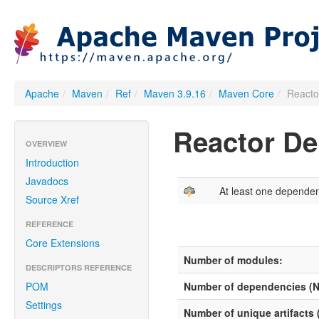
Apache
/
Maven
/
Ref
/
Maven 3.9.16
/
Maven Core
/
Reacto
Reactor D
OVERVIEW
Introduction
Javadocs
At least one depende
Source Xref
REFERENCE
Core Extensions
Number of modules:
DESCRIPTORS REFERENCE
POM
Number of dependencies (
Settings
Number of unique artifacts