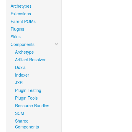
Archetypes
Extensions
Parent POMs
Plugins
Skins
Components
Archetype
Artifact Resolver
Doxia
Indexer
JXR
Plugin Testing
Plugin Tools
Resource Bundles
SCM
Shared
Components