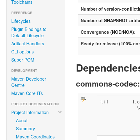
Toolchains
Number of version-conflicti
REFERENCE
Number of SNAPSHOT artifa
Lifecycles
Plugin Bindings to
Convergence (NOD/NOA):
Default Lifecycle
Artifact Handlers
Ready for release (100% c
CLI options
Super POM
Dependencies
DEVELOPMENT
Maven Developer
commons-codec
Centre
Maven Core ITs
1.11
o
PROJECT DOCUMENTATION
\
Project Information
\
About
\
Summary
Maven Coordinates