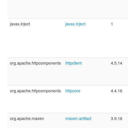
javax.inject
javax.inject
1
org.apache.httpcomponents
httpclient
4.5.14
org.apache.httpcomponents
httpcore
4.4.16
org.apache.maven
maven-artifact
3.9.16