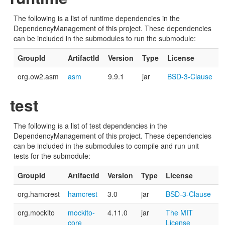
The following is a list of runtime dependencies in the
DependencyManagement of this project. These dependencies
can be included in the submodules to run the submodule:
GroupId
ArtifactId
Version
Type
License
org.ow2.asm
asm
9.9.1
jar
BSD-3-Clause
test
The following is a list of test dependencies in the
DependencyManagement of this project. These dependencies
can be included in the submodules to compile and run unit
tests for the submodule:
GroupId
ArtifactId
Version
Type
License
org.hamcrest
hamcrest
3.0
jar
BSD-3-Clause
org.mockito
mockito-
4.11.0
jar
The MIT
core
License