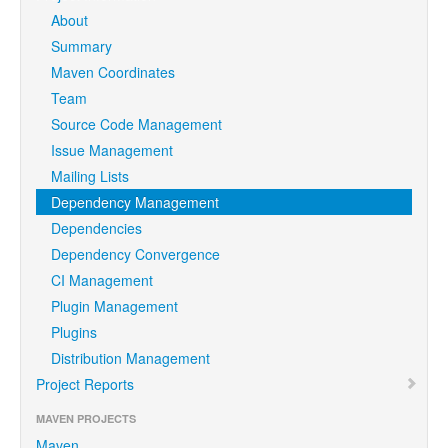
About
Summary
Maven Coordinates
Team
Source Code Management
Issue Management
Mailing Lists
Dependency Management
Dependencies
Dependency Convergence
CI Management
Plugin Management
Plugins
Distribution Management
Project Reports
MAVEN PROJECTS
Maven