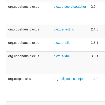
org.codehaus.plexus
plexus-sec-dispatcher
2.0
org.codehaus.plexus
plexus-testing
2.1.0
org.codehaus.plexus
plexus-utils
3.6.1
org.codehaus.plexus
plexus-xml
3.0.1
org.eclipse.sisu
org.eclipse.sisu.inject
1.0.0