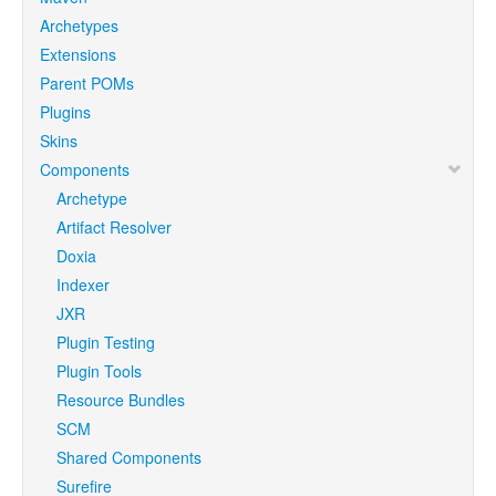
Archetypes
Extensions
Parent POMs
Plugins
Skins
Components
Archetype
Artifact Resolver
Doxia
Indexer
JXR
Plugin Testing
Plugin Tools
Resource Bundles
SCM
Shared Components
Surefire