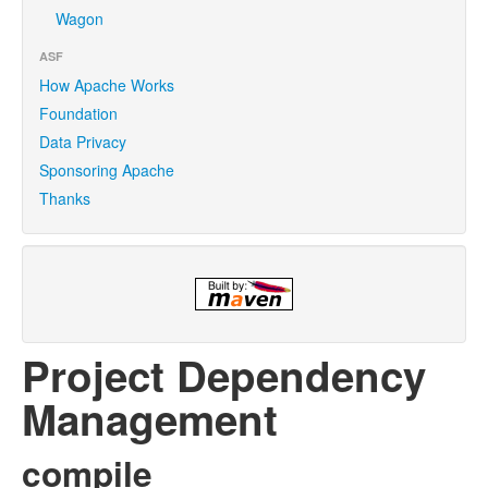
Wagon
ASF
How Apache Works
Foundation
Data Privacy
Sponsoring Apache
Thanks
Project Dependency
Management
compile