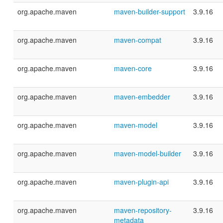
org.apache.maven
maven-builder-support
3.9.16
org.apache.maven
maven-compat
3.9.16
org.apache.maven
maven-core
3.9.16
org.apache.maven
maven-embedder
3.9.16
org.apache.maven
maven-model
3.9.16
org.apache.maven
maven-model-builder
3.9.16
org.apache.maven
maven-plugin-api
3.9.16
org.apache.maven
maven-repository-
3.9.16
metadata