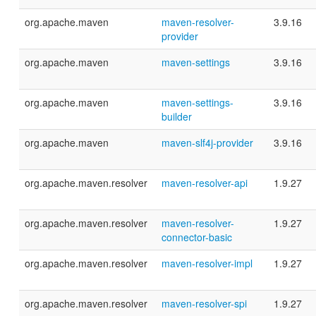
org.apache.maven
maven-resolver-
3.9.16
provider
org.apache.maven
maven-settings
3.9.16
org.apache.maven
maven-settings-
3.9.16
builder
org.apache.maven
maven-slf4j-provider
3.9.16
org.apache.maven.resolver
maven-resolver-api
1.9.27
org.apache.maven.resolver
maven-resolver-
1.9.27
connector-basic
org.apache.maven.resolver
maven-resolver-impl
1.9.27
org.apache.maven.resolver
maven-resolver-spi
1.9.27