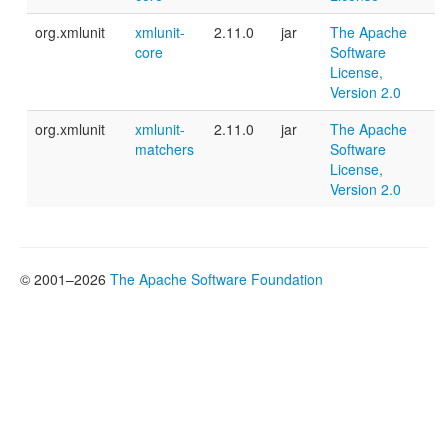
org.xmlunit
xmlunit-
2.11.0
jar
The Apache
core
Software
License,
Version 2.0
org.xmlunit
xmlunit-
2.11.0
jar
The Apache
matchers
Software
License,
Version 2.0
© 2001–2026
The Apache Software Foundation