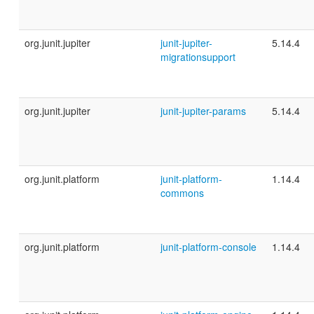
org.junit.jupiter
junit-jupiter-
5.14.4
migrationsupport
org.junit.jupiter
junit-jupiter-params
5.14.4
org.junit.platform
junit-platform-
1.14.4
commons
org.junit.platform
junit-platform-console
1.14.4