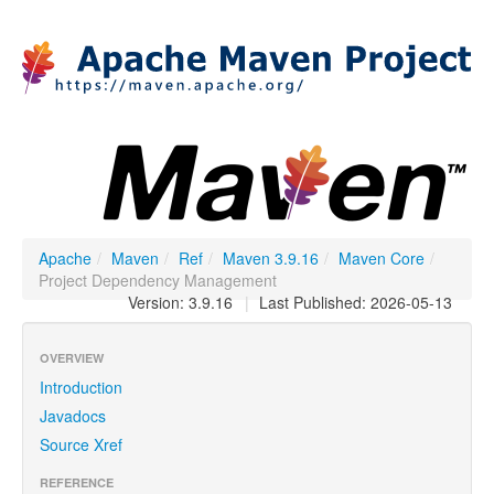
Apache
/
Maven
/
Ref
/
Maven 3.9.16
/
Maven Core
/
Project Dependency Management
Version: 3.9.16
|
Last Published: 2026-05-13
OVERVIEW
Introduction
Javadocs
Source Xref
REFERENCE