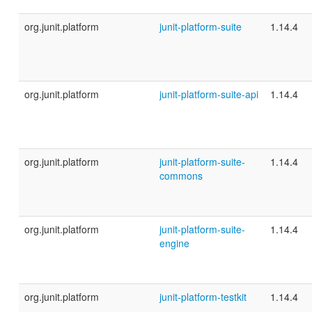
org.junit.platform
junit-platform-suite
1.14.4
org.junit.platform
junit-platform-suite-api
1.14.4
org.junit.platform
junit-platform-suite-
1.14.4
commons
org.junit.platform
junit-platform-suite-
1.14.4
engine
org.junit.platform
junit-platform-testkit
1.14.4