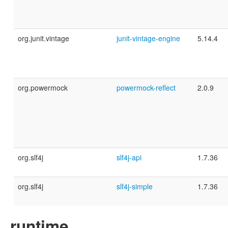
org.junit.vintage
junit-vintage-engine
5.14.4
org.powermock
powermock-reflect
2.0.9
org.slf4j
slf4j-api
1.7.36
org.slf4j
slf4j-simple
1.7.36
runtime