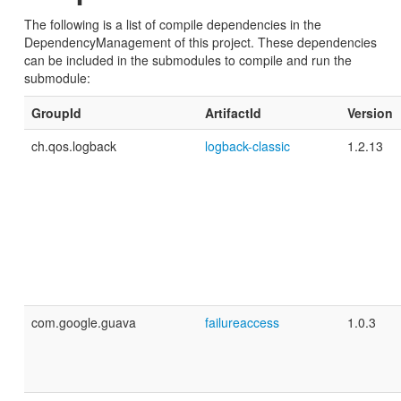
The following is a list of compile dependencies in the
DependencyManagement of this project. These dependencies
can be included in the submodules to compile and run the
submodule:
GroupId
ArtifactId
Version
ch.qos.logback
logback-classic
1.2.13
com.google.guava
failureaccess
1.0.3