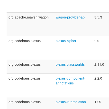
org.apache.maven.wagon
wagon-provider-api
3.5.3
org.codehaus.plexus
plexus-cipher
2.0
org.codehaus.plexus
plexus-classworlds
2.11.0
org.codehaus.plexus
plexus-component-
2.2.0
annotations
org.codehaus.plexus
plexus-interpolation
1.29