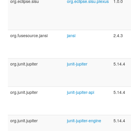
org.eclipse.sisu
org.eclipse.sisu.plexus
1.0.0
org.fusesource.jansi
jansi
2.4.3
org.junit.jupiter
junit-jupiter
5.14.4
org.junit.jupiter
junit-jupiter-api
5.14.4
org.junit.jupiter
junit-jupiter-engine
5.14.4