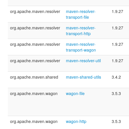
org.apache.maven.resolver
maven-resolver-
1.9.27
transport-file
org.apache.maven.resolver
maven-resolver-
1.9.27
transport-http
org.apache.maven.resolver
maven-resolver-
1.9.27
transport-wagon
org.apache.maven.resolver
maven-resolver-util
1.9.27
org.apache.maven.shared
maven-shared-utils
3.4.2
org.apache.maven.wagon
wagon-file
3.5.3
org.apache.maven.wagon
wagon-http
3.5.3