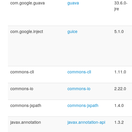
com.google.guava
guava
33.6.0-
jre
com.google.inject
guice
5.1.0
commons-cli
commons-cli
1.11.0
commons-io
commons-io
2.22.0
commons-jxpath
commons-jxpath
1.4.0
javax.annotation
javax.annotation-api
1.3.2