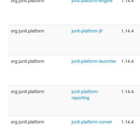
org.junit.platform
junit-platform-engine
1.14.4
org.junit.platform
junit-platform-jfr
1.14.4
org.junit.platform
junit-platform-launcher
1.14.4
org.junit.platform
junit-platform-
1.14.4
reporting
org.junit.platform
junit-platform-runner
1.14.4