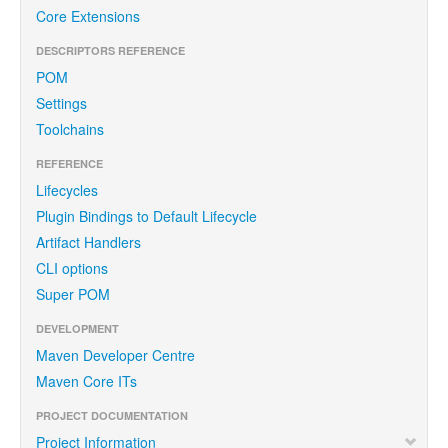
Core Extensions
DESCRIPTORS REFERENCE
POM
Settings
Toolchains
REFERENCE
Lifecycles
Plugin Bindings to Default Lifecycle
Artifact Handlers
CLI options
Super POM
DEVELOPMENT
Maven Developer Centre
Maven Core ITs
PROJECT DOCUMENTATION
Project Information