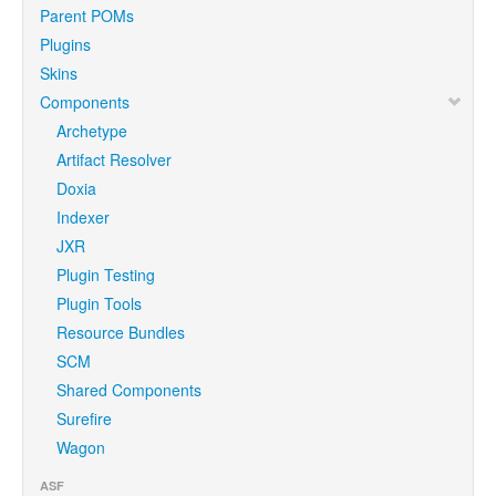
Parent POMs
Plugins
Skins
Components
Archetype
Artifact Resolver
Doxia
Indexer
JXR
Plugin Testing
Plugin Tools
Resource Bundles
SCM
Shared Components
Surefire
Wagon
ASF