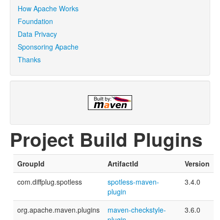
How Apache Works
Foundation
Data Privacy
Sponsoring Apache
Thanks
Project Build Plugins
GroupId
ArtifactId
Version
com.diffplug.spotless
spotless-maven-
3.4.0
plugin
org.apache.maven.plugins
maven-checkstyle-
3.6.0
plugin