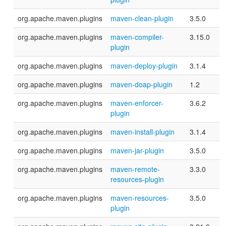
org.apache.maven.plugins
maven-clean-plugin
3.5.0
org.apache.maven.plugins
maven-compiler-
3.15.0
plugin
org.apache.maven.plugins
maven-deploy-plugin
3.1.4
org.apache.maven.plugins
maven-doap-plugin
1.2
org.apache.maven.plugins
maven-enforcer-
3.6.2
plugin
org.apache.maven.plugins
maven-install-plugin
3.1.4
org.apache.maven.plugins
maven-jar-plugin
3.5.0
org.apache.maven.plugins
maven-remote-
3.3.0
resources-plugin
org.apache.maven.plugins
maven-resources-
3.5.0
plugin