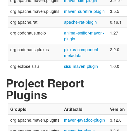
org.apache.maven.plugins
maven-site-plugin
3.21.0
org.apache.maven.plugins
maven-surefire-plugin
3.5.5
org.apache.rat
apache-rat-plugin
0.16.1
org.codehaus.mojo
animal-sniffer-maven-
1.27
plugin
org.codehaus.plexus
plexus-component-
2.2.0
metadata
org.eclipse.sisu
sisu-maven-plugin
1.0.0
Project Report
Plugins
GroupId
ArtifactId
Version
org.apache.maven.plugins
maven-javadoc-plugin
3.12.0
org.apache.maven.plugins
maven-jxr-plugin
3.6.0