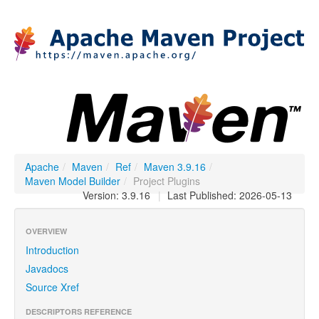
Apache
/
Maven
/
Ref
/
Maven 3.9.16
/
Maven Model Builder
/
Project Plugins
Version: 3.9.16
|
Last Published: 2026-05-13
OVERVIEW
Introduction
Javadocs
Source Xref
DESCRIPTORS REFERENCE