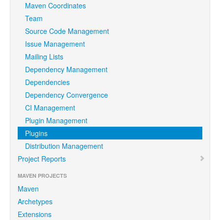
Maven Coordinates
Team
Source Code Management
Issue Management
Mailing Lists
Dependency Management
Dependencies
Dependency Convergence
CI Management
Plugin Management
Plugins
Distribution Management
Project Reports
MAVEN PROJECTS
Maven
Archetypes
Extensions