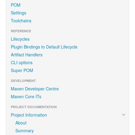
POM
Settings
Toolchains
REFERENCE
Lifecycles
Plugin Bindings to Default Lifecycle
Artifact Handlers
CLI options
Super POM
DEVELOPMENT
Maven Developer Centre
Maven Core ITs
PROJECT DOCUMENTATION
Project Information
About
Summary