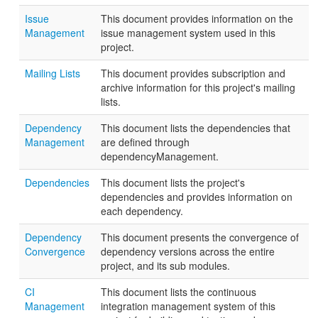
Issue
This document provides information on the
Management
issue management system used in this
project.
Mailing Lists
This document provides subscription and
archive information for this project's mailing
lists.
Dependency
This document lists the dependencies that
Management
are defined through
dependencyManagement.
Dependencies
This document lists the project's
dependencies and provides information on
each dependency.
Dependency
This document presents the convergence of
Convergence
dependency versions across the entire
project, and its sub modules.
CI
This document lists the continuous
Management
integration management system of this