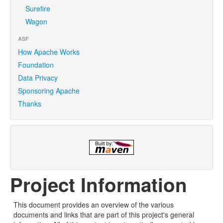
Surefire
Wagon
ASF
How Apache Works
Foundation
Data Privacy
Sponsoring Apache
Thanks
Project Information
This document provides an overview of the various
documents and links that are part of this project's general