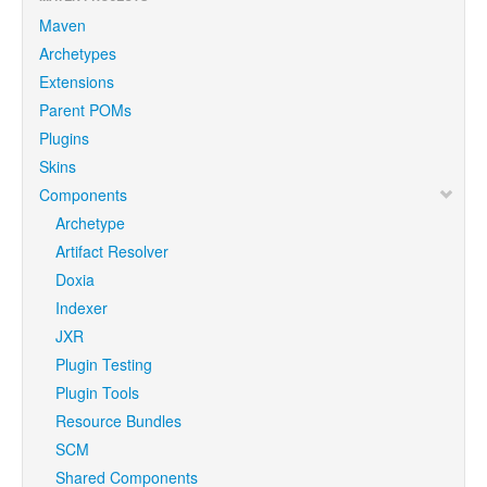
Maven
Archetypes
Extensions
Parent POMs
Plugins
Skins
Components
Archetype
Artifact Resolver
Doxia
Indexer
JXR
Plugin Testing
Plugin Tools
Resource Bundles
SCM
Shared Components