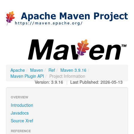
Apache
/
Maven
/
Ref
/
Maven 3.9.16
/
Maven Plugin API
/
Project Information
Version: 3.9.16
|
Last Published: 2026-05-13
OVERVIEW
Introduction
Javadocs
Source Xref
REFERENCE