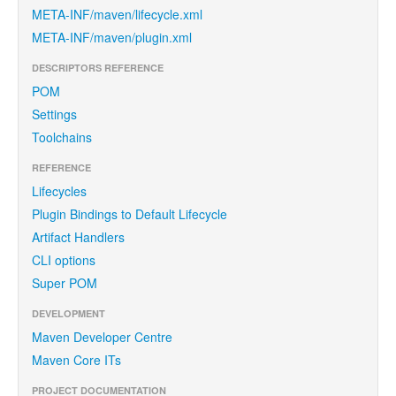
META-INF/maven/lifecycle.xml
META-INF/maven/plugin.xml
DESCRIPTORS REFERENCE
POM
Settings
Toolchains
REFERENCE
Lifecycles
Plugin Bindings to Default Lifecycle
Artifact Handlers
CLI options
Super POM
DEVELOPMENT
Maven Developer Centre
Maven Core ITs
PROJECT DOCUMENTATION