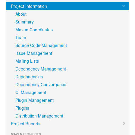
Project Information
About
Summary
Maven Coordinates
Team
Source Code Management
Issue Management
Mailing Lists
Dependency Management
Dependencies
Dependency Convergence
CI Management
Plugin Management
Plugins
Distribution Management
Project Reports
MAVEN PROJECTS