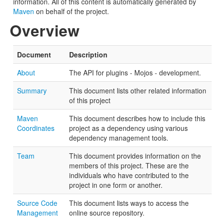
information. All of this content is automatically generated by
Maven
on behalf of the project.
Overview
Document
Description
About
The API for plugins - Mojos - development.
Summary
This document lists other related information
of this project
Maven
This document describes how to include this
Coordinates
project as a dependency using various
dependency management tools.
Team
This document provides information on the
members of this project. These are the
individuals who have contributed to the
project in one form or another.
Source Code
This document lists ways to access the
Management
online source repository.