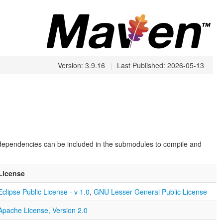
Version: 3.9.16
|
Last Published: 2026-05-13
 dependencies can be included in the submodules to compile and
License
Eclipse Public License - v 1.0
,
GNU Lesser General Public License
Apache License, Version 2.0