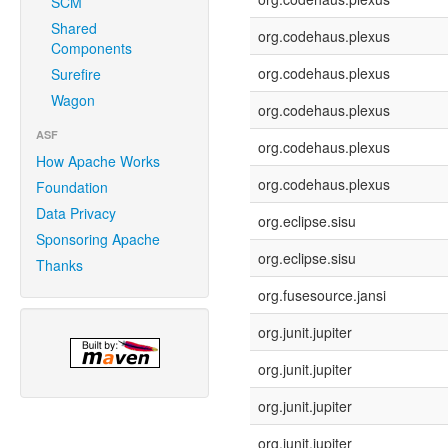
SCM
Shared
org.codehaus.plexus
Components
org.codehaus.plexus
Surefire
Wagon
org.codehaus.plexus
ASF
org.codehaus.plexus
How Apache Works
org.codehaus.plexus
Foundation
Data Privacy
org.eclipse.sisu
Sponsoring Apache
org.eclipse.sisu
Thanks
org.fusesource.jansi
org.junit.jupiter
org.junit.jupiter
org.junit.jupiter
org.junit.jupiter