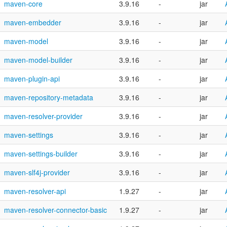
maven-core
3.9.16
-
jar
maven-embedder
3.9.16
-
jar
maven-model
3.9.16
-
jar
maven-model-builder
3.9.16
-
jar
maven-plugin-api
3.9.16
-
jar
maven-repository-metadata
3.9.16
-
jar
maven-resolver-provider
3.9.16
-
jar
maven-settings
3.9.16
-
jar
maven-settings-builder
3.9.16
-
jar
maven-slf4j-provider
3.9.16
-
jar
maven-resolver-api
1.9.27
-
jar
maven-resolver-connector-basic
1.9.27
-
jar