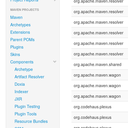
org.apache.maven.resolver
MAVEN PROJECTS
org.apache.maven.resolver
Maven
org.apache.maven.resolver
Archetypes
Extensions
org.apache.maven.resolver
Parent POMs
org.apache.maven.resolver
Plugins
org.apache.maven.resolver
Skins
Components
org.apache.maven.shared
Archetype
org.apache.maven.wagon
Artifact Resolver
Doxia
org.apache.maven.wagon
Indexer
org.apache.maven.wagon
JXR
Plugin Testing
org.codehaus.plexus
Plugin Tools
org.codehaus.plexus
Resource Bundles
org.codehaus.plexus