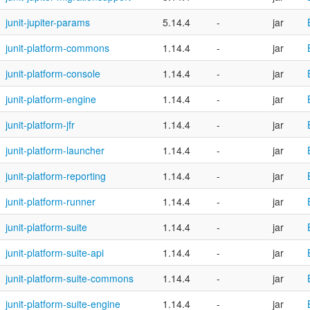
junit-jupiter-params
5.14.4
-
jar
junit-platform-commons
1.14.4
-
jar
junit-platform-console
1.14.4
-
jar
junit-platform-engine
1.14.4
-
jar
junit-platform-jfr
1.14.4
-
jar
junit-platform-launcher
1.14.4
-
jar
junit-platform-reporting
1.14.4
-
jar
junit-platform-runner
1.14.4
-
jar
junit-platform-suite
1.14.4
-
jar
junit-platform-suite-api
1.14.4
-
jar
junit-platform-suite-commons
1.14.4
-
jar
junit-platform-suite-engine
1.14.4
-
jar