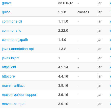
guava
33.6.0-jre
-
jar
guice
5.1.0
classes
jar
commons-cli
1.11.0
-
jar
commons-io
2.22.0
-
jar
commons-jxpath
1.4.0
-
jar
javax.annotation-api
1.3.2
-
jar
javax.inject
1
-
jar
httpclient
4.5.14
-
jar
httpcore
4.4.16
-
jar
maven-artifact
3.9.16
-
jar
maven-builder-support
3.9.16
-
jar
maven-compat
3.9.16
-
jar