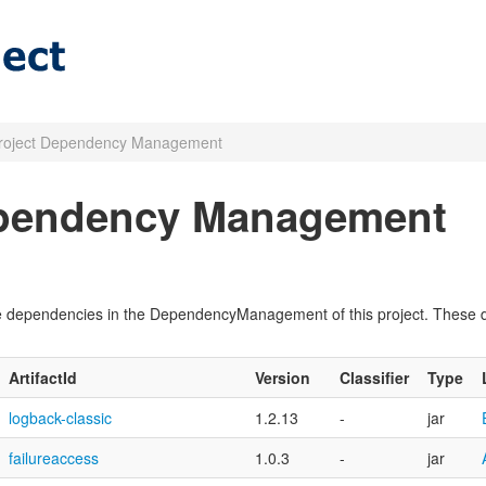
roject Dependency Management
ependency Management
pile dependencies in the DependencyManagement of this project. These
ArtifactId
Version
Classifier
Type
logback-classic
1.2.13
-
jar
failureaccess
1.0.3
-
jar