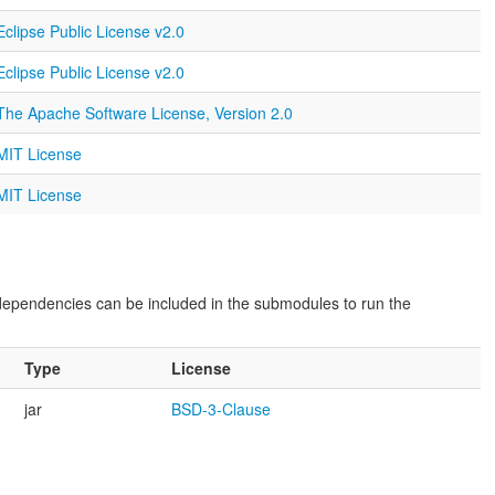
Eclipse Public License v2.0
Eclipse Public License v2.0
The Apache Software License, Version 2.0
MIT License
MIT License
dependencies can be included in the submodules to run the
Type
License
jar
BSD-3-Clause