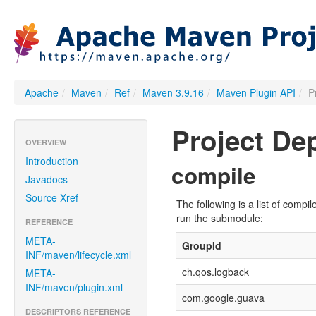
Apache
/
Maven
/
Ref
/
Maven 3.9.16
/
Maven Plugin API
/
P
Project D
OVERVIEW
Introduction
compile
Javadocs
Source Xref
The following is a list of com
run the submodule:
REFERENCE
META-
GroupId
INF/maven/lifecycle.xml
ch.qos.logback
META-
INF/maven/plugin.xml
com.google.guava
DESCRIPTORS REFERENCE