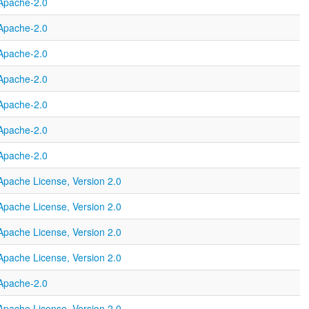
Apache-2.0
Apache-2.0
Apache-2.0
Apache-2.0
Apache-2.0
Apache-2.0
Apache-2.0
Apache License, Version 2.0
Apache License, Version 2.0
Apache License, Version 2.0
Apache License, Version 2.0
Apache-2.0
Apache License, Version 2.0