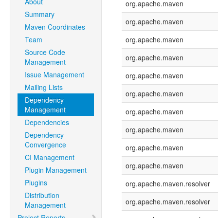
About
org.apache.maven
Summary
org.apache.maven
Maven Coordinates
Team
org.apache.maven
Source Code
org.apache.maven
Management
Issue Management
org.apache.maven
Mailing Lists
org.apache.maven
Dependency
Management
org.apache.maven
Dependencies
org.apache.maven
Dependency
Convergence
org.apache.maven
CI Management
org.apache.maven
Plugin Management
Plugins
org.apache.maven.resolver
Distribution
org.apache.maven.resolver
Management
Project Reports