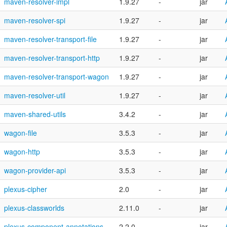
maven-resolver-impl
1.9.27
-
jar
maven-resolver-spi
1.9.27
-
jar
maven-resolver-transport-file
1.9.27
-
jar
maven-resolver-transport-http
1.9.27
-
jar
maven-resolver-transport-wagon
1.9.27
-
jar
maven-resolver-util
1.9.27
-
jar
maven-shared-utils
3.4.2
-
jar
wagon-file
3.5.3
-
jar
wagon-http
3.5.3
-
jar
wagon-provider-api
3.5.3
-
jar
plexus-cipher
2.0
-
jar
plexus-classworlds
2.11.0
-
jar
plexus-component-annotations
2.2.0
-
jar