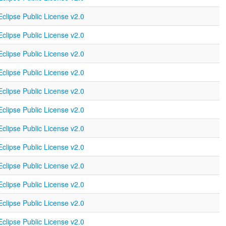
Eclipse Public License v2.0
Eclipse Public License v2.0
Eclipse Public License v2.0
Eclipse Public License v2.0
Eclipse Public License v2.0
Eclipse Public License v2.0
Eclipse Public License v2.0
Eclipse Public License v2.0
Eclipse Public License v2.0
Eclipse Public License v2.0
Eclipse Public License v2.0
Eclipse Public License v2.0