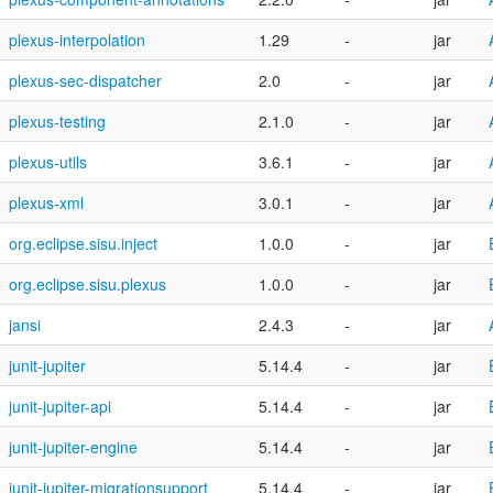
plexus-interpolation
1.29
-
jar
plexus-sec-dispatcher
2.0
-
jar
plexus-testing
2.1.0
-
jar
plexus-utils
3.6.1
-
jar
plexus-xml
3.0.1
-
jar
org.eclipse.sisu.inject
1.0.0
-
jar
org.eclipse.sisu.plexus
1.0.0
-
jar
jansi
2.4.3
-
jar
junit-jupiter
5.14.4
-
jar
junit-jupiter-api
5.14.4
-
jar
junit-jupiter-engine
5.14.4
-
jar
junit-jupiter-migrationsupport
5.14.4
-
jar