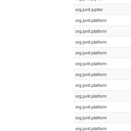
org.junit.jupiter
org.junit.platform
org.junit.platform
org.junit.platform
org.junit.platform
org.junit.platform
org.junit.platform
org.junit.platform
org.junit.platform
org.junit.platform
org.junit.platform
org.junit.platform