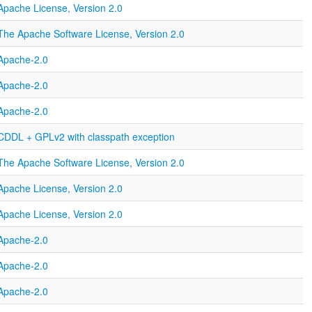
Apache License, Version 2.0
The Apache Software License, Version 2.0
Apache-2.0
Apache-2.0
Apache-2.0
CDDL + GPLv2 with classpath exception
The Apache Software License, Version 2.0
Apache License, Version 2.0
Apache License, Version 2.0
Apache-2.0
Apache-2.0
Apache-2.0