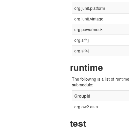
org.junit.platform
org.junit.vintage
org.powermock
org.slf4j
org.slf4j
runtime
The following is a list of run
submodule:
GroupId
org.ow2.asm
test