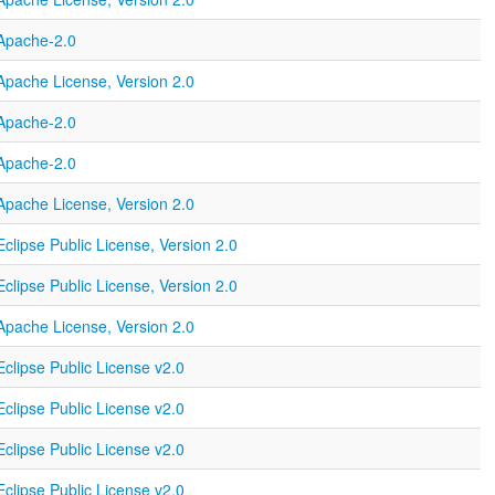
Apache-2.0
Apache License, Version 2.0
Apache-2.0
Apache-2.0
Apache License, Version 2.0
Eclipse Public License, Version 2.0
Eclipse Public License, Version 2.0
Apache License, Version 2.0
Eclipse Public License v2.0
Eclipse Public License v2.0
Eclipse Public License v2.0
Eclipse Public License v2.0