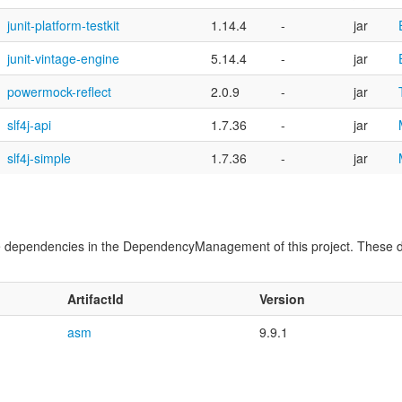
junit-platform-testkit
1.14.4
-
jar
junit-vintage-engine
5.14.4
-
jar
powermock-reflect
2.0.9
-
jar
slf4j-api
1.7.36
-
jar
slf4j-simple
1.7.36
-
jar
time dependencies in the DependencyManagement of this project. These 
ArtifactId
Version
asm
9.9.1