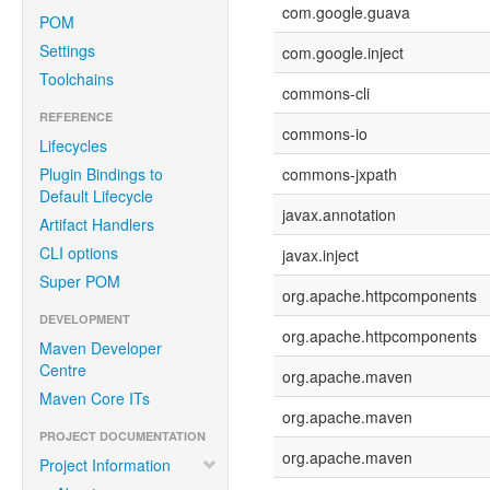
com.google.guava
POM
Settings
com.google.inject
Toolchains
commons-cli
REFERENCE
commons-io
Lifecycles
Plugin Bindings to
commons-jxpath
Default Lifecycle
javax.annotation
Artifact Handlers
CLI options
javax.inject
Super POM
org.apache.httpcomponents
DEVELOPMENT
org.apache.httpcomponents
Maven Developer
Centre
org.apache.maven
Maven Core ITs
org.apache.maven
PROJECT DOCUMENTATION
org.apache.maven
Project Information