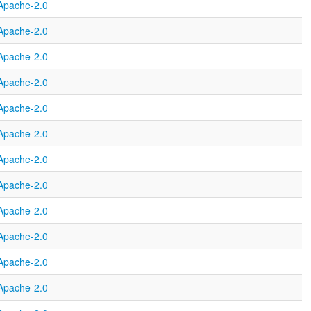
Apache-2.0
Apache-2.0
Apache-2.0
Apache-2.0
Apache-2.0
Apache-2.0
Apache-2.0
Apache-2.0
Apache-2.0
Apache-2.0
Apache-2.0
Apache-2.0