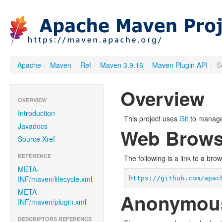
Apache
/
Maven
/
Ref
/
Maven 3.9.16
/
Maven Plugin API
/
S
Overview
OVERVIEW
Introduction
This project uses
Git
to manage 
Javadocs
Web Brows
Source Xref
REFERENCE
The following is a link to a bro
META-
INF/maven/lifecycle.xml
https://github.com/apac
META-
Anonymou
INF/maven/plugin.xml
DESCRIPTORS REFERENCE