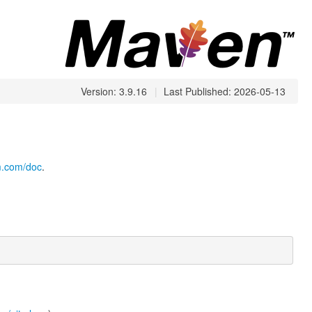
Version: 3.9.16
|
Last Published: 2026-05-13
cm.com/doc
.