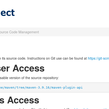
ource Code Management
its source code. Instructions on Git use can be found at
https://git-s
er Access
wsable version of the source repository:
he/maven/tree/maven-3.9.16/maven-plugin-api
s Access