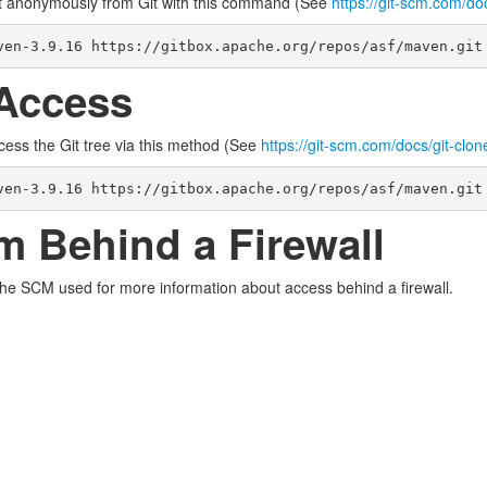
t anonymously from Git with this command (See
https://git-scm.com/do
ven-3.9.16 https://gitbox.apache.org/repos/asf/maven.git
Access
cess the Git tree via this method (See
https://git-scm.com/docs/git-clon
ven-3.9.16 https://gitbox.apache.org/repos/asf/maven.git
m Behind a Firewall
the SCM used for more information about access behind a firewall.