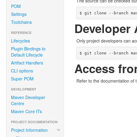
The source can be checked ou
POM
$ git clone --branch ma
Settings
Toolchains
Developer 
REFERENCE
Lifecycles
Only project developers can ac
Plugin Bindings to
$ git clone --branch ma
Default Lifecycle
Artifact Handlers
Access fro
CLI options
Super POM
Refer to the documentation of 
DEVELOPMENT
Maven Developer
Centre
Maven Core ITs
PROJECT DOCUMENTATION
Project Information