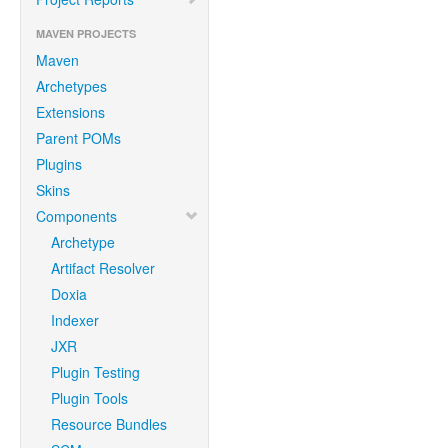
MAVEN PROJECTS
Maven
Archetypes
Extensions
Parent POMs
Plugins
Skins
Components
Archetype
Artifact Resolver
Doxia
Indexer
JXR
Plugin Testing
Plugin Tools
Resource Bundles