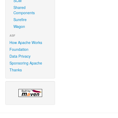
SCM
Shared
Components
Surefire
Wagon
ASF
How Apache Works
Foundation
Data Privacy
Sponsoring Apache
Thanks