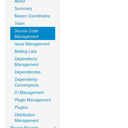
About
Summary
Maven Coordinates
Team
Source Code
Management
Issue Management
Mailing Lists
Dependency
Management
Dependencies
Dependency
Convergence
CI Management
Plugin Management
Plugins
Distribution
Management
Project Reports