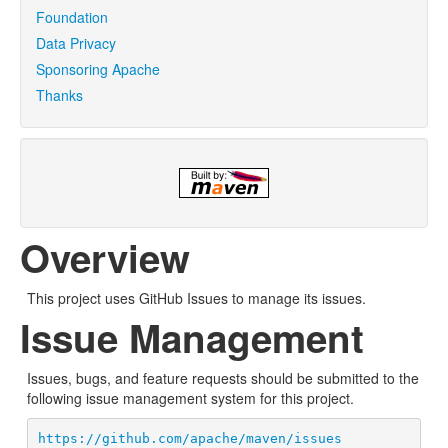
Foundation
Data Privacy
Sponsoring Apache
Thanks
Overview
This project uses GitHub Issues to manage its issues.
Issue Management
Issues, bugs, and feature requests should be submitted to the
following issue management system for this project.
https://github.com/apache/maven/issues