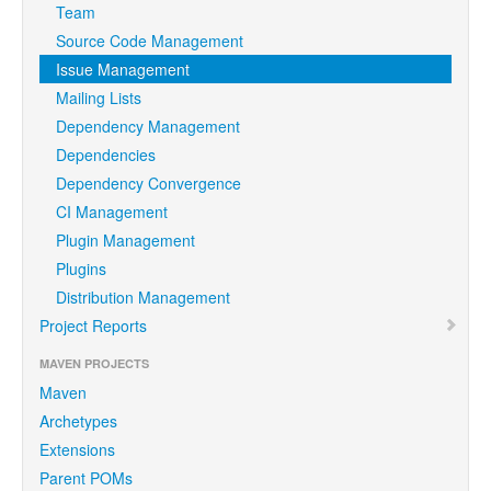
Team
Source Code Management
Issue Management
Mailing Lists
Dependency Management
Dependencies
Dependency Convergence
CI Management
Plugin Management
Plugins
Distribution Management
Project Reports
MAVEN PROJECTS
Maven
Archetypes
Extensions
Parent POMs