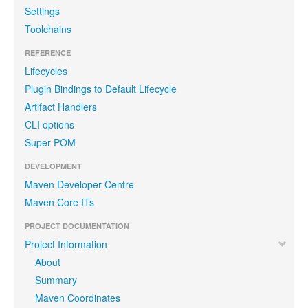
Settings
Toolchains
REFERENCE
Lifecycles
Plugin Bindings to Default Lifecycle
Artifact Handlers
CLI options
Super POM
DEVELOPMENT
Maven Developer Centre
Maven Core ITs
PROJECT DOCUMENTATION
Project Information
About
Summary
Maven Coordinates