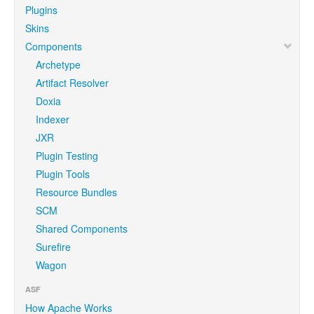
Plugins
Skins
Components
Archetype
Artifact Resolver
Doxia
Indexer
JXR
Plugin Testing
Plugin Tools
Resource Bundles
SCM
Shared Components
Surefire
Wagon
ASF
How Apache Works