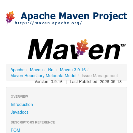
Apache
/
Maven
/
Ref
/
Maven 3.9.16
/
Maven Repository Metadata Model
/
Issue Management
Version: 3.9.16
|
Last Published: 2026-05-13
OVERVIEW
Introduction
Javadocs
DESCRIPTORS REFERENCE
POM