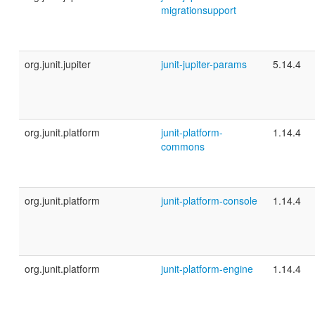
migrationsupport
org.junit.jupiter
junit-jupiter-params
5.14.4
org.junit.platform
junit-platform-
1.14.4
commons
org.junit.platform
junit-platform-console
1.14.4
org.junit.platform
junit-platform-engine
1.14.4