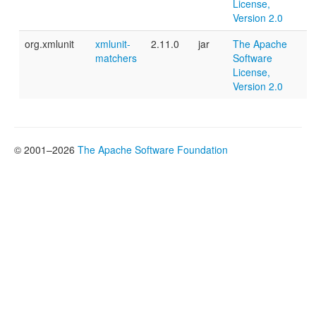
License,
Version 2.0
org.xmlunit
xmlunit-
2.11.0
jar
The Apache
matchers
Software
License,
Version 2.0
© 2001–2026
The Apache Software Foundation