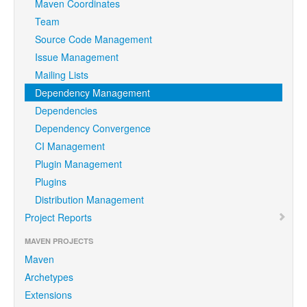
Maven Coordinates
Team
Source Code Management
Issue Management
Mailing Lists
Dependency Management
Dependencies
Dependency Convergence
CI Management
Plugin Management
Plugins
Distribution Management
Project Reports
MAVEN PROJECTS
Maven
Archetypes
Extensions