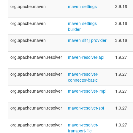
org.apache.maven
maven-settings
3.9.16
org.apache.maven
maven-settings-
3.9.16
builder
org.apache.maven
maven-slf4j-provider
3.9.16
org.apache.maven.resolver
maven-resolver-api
1.9.27
org.apache.maven.resolver
maven-resolver-
1.9.27
connector-basic
org.apache.maven.resolver
maven-resolver-impl
1.9.27
org.apache.maven.resolver
maven-resolver-spi
1.9.27
org.apache.maven.resolver
maven-resolver-
1.9.27
transport-file