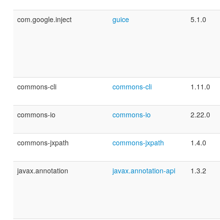
com.google.inject
guice
5.1.0
commons-cli
commons-cli
1.11.0
commons-io
commons-io
2.22.0
commons-jxpath
commons-jxpath
1.4.0
javax.annotation
javax.annotation-api
1.3.2