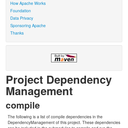
How Apache Works
Foundation
Data Privacy
Sponsoring Apache
Thanks
Project Dependency
Management
compile
The following is a list of compile dependencies in the
DependencyManagement of this project. These dependencies