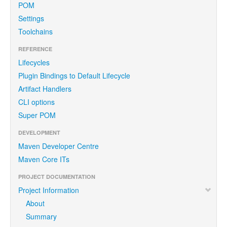
POM
Settings
Toolchains
REFERENCE
Lifecycles
Plugin Bindings to Default Lifecycle
Artifact Handlers
CLI options
Super POM
DEVELOPMENT
Maven Developer Centre
Maven Core ITs
PROJECT DOCUMENTATION
Project Information
About
Summary