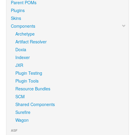
Parent POMs
Plugins
Skins
Components
Archetype
Artifact Resolver
Doxia
Indexer
JXR
Plugin Testing
Plugin Tools
Resource Bundles
SCM
Shared Components
Surefire
Wagon
ASF