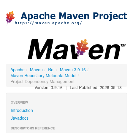
Apache
/
Maven
/
Ref
/
Maven 3.9.16
/
Maven Repository Metadata Model
/
Project Dependency Management
Version: 3.9.16
|
Last Published: 2026-05-13
OVERVIEW
Introduction
Javadocs
DESCRIPTORS REFERENCE