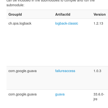
can be included in the submodules to compile and run the
submodule:
GroupId
ArtifactId
Version
ch.qos.logback
logback-classic
1.2.13
com.google.guava
failureaccess
1.0.3
com.google.guava
guava
33.6.0-
jre