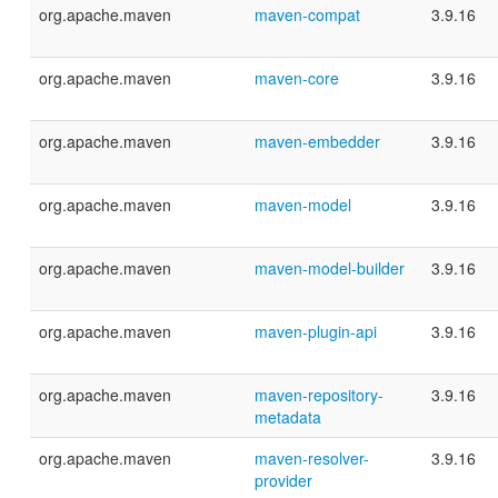
org.apache.maven
maven-compat
3.9.16
org.apache.maven
maven-core
3.9.16
org.apache.maven
maven-embedder
3.9.16
org.apache.maven
maven-model
3.9.16
org.apache.maven
maven-model-builder
3.9.16
org.apache.maven
maven-plugin-api
3.9.16
org.apache.maven
maven-repository-
3.9.16
metadata
org.apache.maven
maven-resolver-
3.9.16
provider