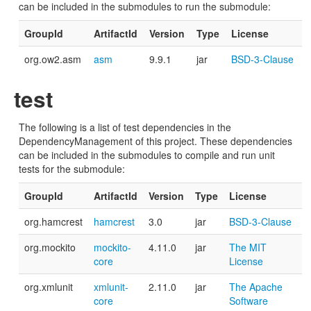
can be included in the submodules to run the submodule:
GroupId
ArtifactId
Version
Type
License
org.ow2.asm
asm
9.9.1
jar
BSD-3-Clause
test
The following is a list of test dependencies in the
DependencyManagement of this project. These dependencies
can be included in the submodules to compile and run unit
tests for the submodule:
GroupId
ArtifactId
Version
Type
License
org.hamcrest
hamcrest
3.0
jar
BSD-3-Clause
org.mockito
mockito-
4.11.0
jar
The MIT
core
License
org.xmlunit
xmlunit-
2.11.0
jar
The Apache
core
Software