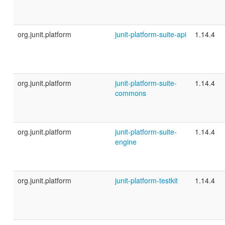
org.junit.platform
junit-platform-suite-api
1.14.4
org.junit.platform
junit-platform-suite-
1.14.4
commons
org.junit.platform
junit-platform-suite-
1.14.4
engine
org.junit.platform
junit-platform-testkit
1.14.4