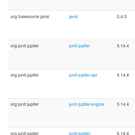
org.fusesource.jansi
jansi
2.4.3
org.junit.jupiter
junit-jupiter
5.14.4
org.junit.jupiter
junit-jupiter-api
5.14.4
org.junit.jupiter
junit-jupiter-engine
5.14.4
org.junit.jupiter
junit-jupiter-
5.14.4