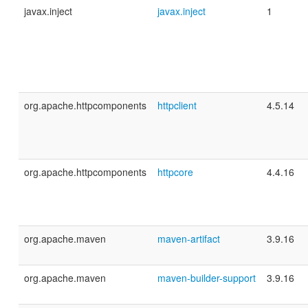
javax.inject
javax.inject
1
org.apache.httpcomponents
httpclient
4.5.14
org.apache.httpcomponents
httpcore
4.4.16
org.apache.maven
maven-artifact
3.9.16
org.apache.maven
maven-builder-support
3.9.16