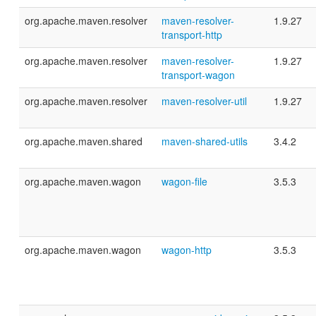
org.apache.maven.resolver
maven-resolver-
1.9.27
transport-http
org.apache.maven.resolver
maven-resolver-
1.9.27
transport-wagon
org.apache.maven.resolver
maven-resolver-util
1.9.27
org.apache.maven.shared
maven-shared-utils
3.4.2
org.apache.maven.wagon
wagon-file
3.5.3
org.apache.maven.wagon
wagon-http
3.5.3