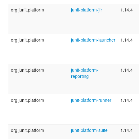
org.junit.platform
junit-platform-jfr
1.14.4
org.junit.platform
junit-platform-launcher
1.14.4
org.junit.platform
junit-platform-
1.14.4
reporting
org.junit.platform
junit-platform-runner
1.14.4
org.junit.platform
junit-platform-suite
1.14.4