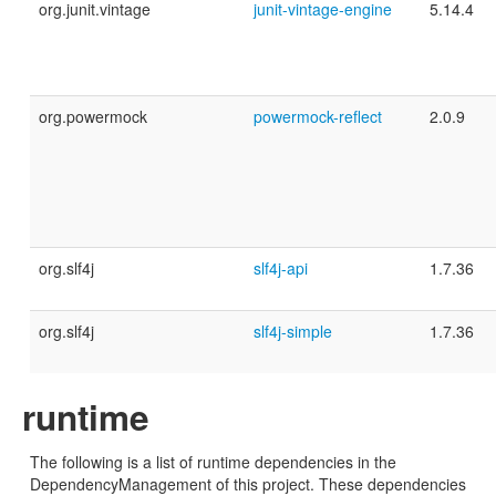
org.junit.vintage
junit-vintage-engine
5.14.4
org.powermock
powermock-reflect
2.0.9
org.slf4j
slf4j-api
1.7.36
org.slf4j
slf4j-simple
1.7.36
runtime
The following is a list of runtime dependencies in the
DependencyManagement of this project. These dependencies