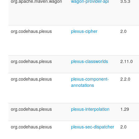
org.apache.maven.wagon
wagon-provider-api
3.5.3
org.codehaus.plexus
plexus-cipher
2.0
org.codehaus.plexus
plexus-classworlds
2.11.0
org.codehaus.plexus
plexus-component-
2.2.0
annotations
org.codehaus.plexus
plexus-interpolation
1.29
org.codehaus.plexus
plexus-sec-dispatcher
2.0