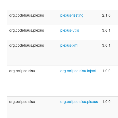
org.codehaus.plexus
plexus-testing
2.1.0
org.codehaus.plexus
plexus-utils
3.6.1
org.codehaus.plexus
plexus-xml
3.0.1
org.eclipse.sisu
org.eclipse.sisu.inject
1.0.0
org.eclipse.sisu
org.eclipse.sisu.plexus
1.0.0