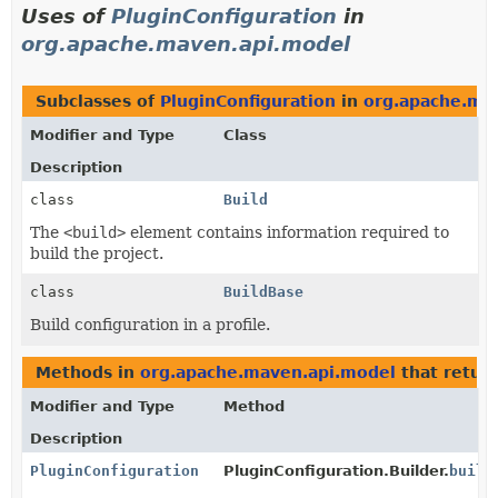
Uses of
PluginConfiguration
in
org.apache.maven.api.model
Subclasses of
PluginConfiguration
in
org.apache.ma
Modifier and Type
Class
Description
class
Build
The
<build>
element contains information required to
build the project.
class
BuildBase
Build configuration in a profile.
Methods in
org.apache.maven.api.model
that retur
Modifier and Type
Method
Description
PluginConfiguration
PluginConfiguration.Builder.
build