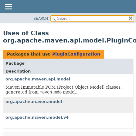
SEARCH
OVERVIEW
PACKAGE
Uses of Class
CLASS
org.apache.maven.api.model.PluginCo
USE
TREE
Packages that use
PluginConfiguration
DEPRECATED
Package
INDEX
Description
HELP
org.apache.maven.api.model
Maven Immutable POM (Project Object Model) classes,
generated from
maven.mdo
model.
org.apache.maven.model
org.apache.maven.model.v4