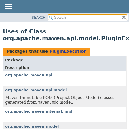
SEARCH
OVERVIEW
PACKAGE
Uses of Class
CLASS
org.apache.maven.api.model.PluginEx
USE
TREE
Packages that use
PluginExecution
DEPRECATED
Package
INDEX
Description
HELP
org.apache.maven.api
org.apache.maven.api.model
Maven Immutable POM (Project Object Model) classes,
generated from
maven.mdo
model.
org.apache.maven.internal.impl
org.apache.maven.model