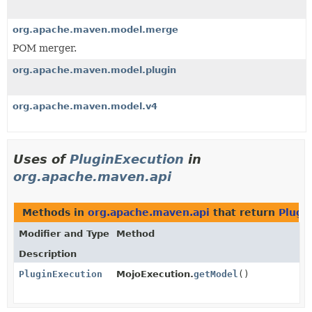
org.apache.maven.model.merge
POM merger.
org.apache.maven.model.plugin
org.apache.maven.model.v4
Uses of
PluginExecution
in
org.apache.maven.api
Methods in
org.apache.maven.api
that return
Plugi
Modifier and Type
Method
Description
PluginExecution
MojoExecution.
getModel
()