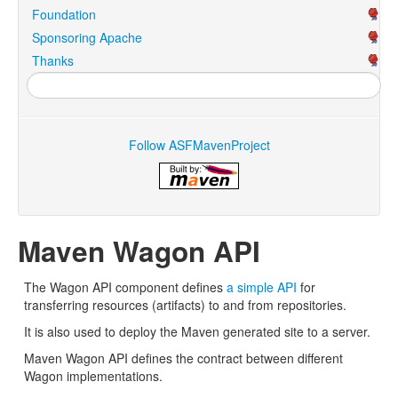
Foundation
Sponsoring Apache
Thanks
Follow ASFMavenProject
Maven Wagon API
The Wagon API component defines
a simple API
for
transferring resources (artifacts) to and from repositories.
It is also used to deploy the Maven generated site to a server.
Maven Wagon API defines the contract between different
Wagon implementations.