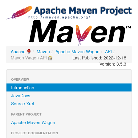
Apache
/
Maven
/
Apache Maven Wagon
/
API
/
Maven Wagon API
|
Last Published: 2022-12-18
Version: 3.5.3
OVERVIEW
Introduction
JavaDocs
Source Xref
PARENT PROJECT
Apache Maven Wagon
PROJECT DOCUMENTATION