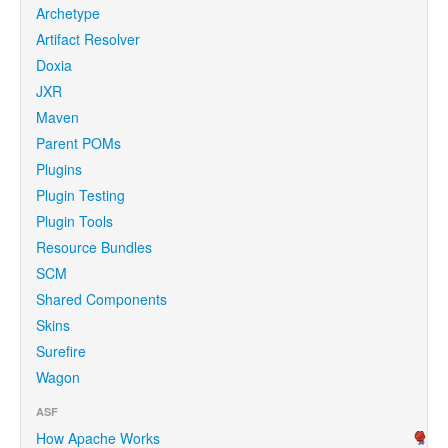
Archetype
Artifact Resolver
Doxia
JXR
Maven
Parent POMs
Plugins
Plugin Testing
Plugin Tools
Resource Bundles
SCM
Shared Components
Skins
Surefire
Wagon
ASF
How Apache Works