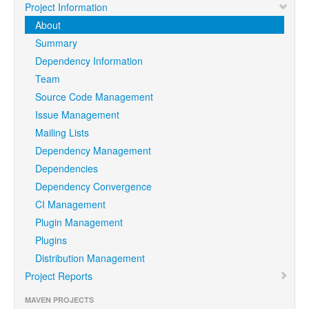
Project Information
About
Summary
Dependency Information
Team
Source Code Management
Issue Management
Mailing Lists
Dependency Management
Dependencies
Dependency Convergence
CI Management
Plugin Management
Plugins
Distribution Management
Project Reports
MAVEN PROJECTS