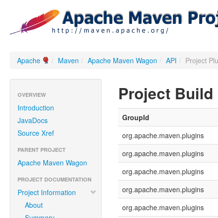
Apache
/
Maven
/
Apache Maven Wagon
/
API
/
Project Pl
Project Build
OVERVIEW
Introduction
GroupId
JavaDocs
Source Xref
org.apache.maven.plugins
PARENT PROJECT
org.apache.maven.plugins
Apache Maven Wagon
org.apache.maven.plugins
PROJECT DOCUMENTATION
org.apache.maven.plugins
Project Information
About
org.apache.maven.plugins
Summary