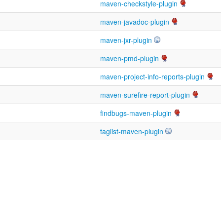
maven-checkstyle-plugin
maven-javadoc-plugin
maven-jxr-plugin
maven-pmd-plugin
maven-project-info-reports-plugin
maven-surefire-report-plugin
findbugs-maven-plugin
taglist-maven-plugin