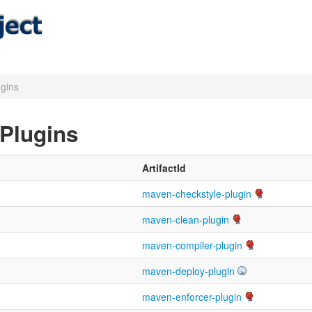
ugins
 Plugins
ArtifactId
maven-checkstyle-plugin
maven-clean-plugin
maven-compiler-plugin
maven-deploy-plugin
maven-enforcer-plugin