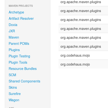
org.apache.maven.plugins
MAVEN PROJECTS
org.apache.maven.plugins
Archetype
Artifact Resolver
org.apache.maven.plugins
Doxia
org.apache.maven.plugins
JXR
Maven
org.apache.maven.plugins
Parent POMs
org.apache.maven.plugins
Plugins
org.codehaus.mojo
Plugin Testing
Plugin Tools
org.codehaus.mojo
Resource Bundles
SCM
Shared Components
Skins
Surefire
Wagon