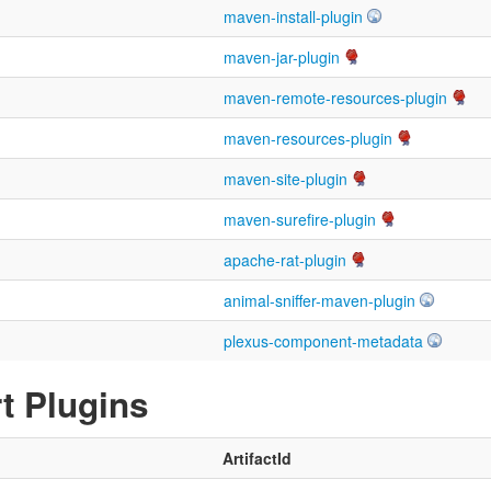
maven-install-plugin
maven-jar-plugin
maven-remote-resources-plugin
maven-resources-plugin
maven-site-plugin
maven-surefire-plugin
apache-rat-plugin
animal-sniffer-maven-plugin
plexus-component-metadata
t Plugins
ArtifactId