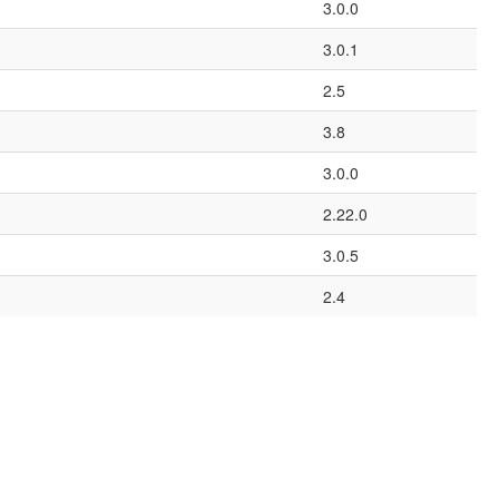
3.0.0
3.0.1
2.5
3.8
3.0.0
2.22.0
3.0.5
2.4