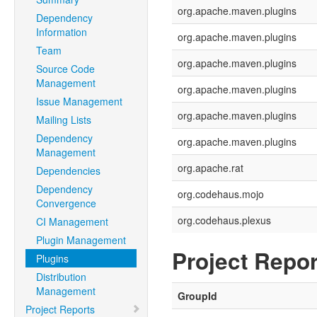
org.apache.maven.plugins
Dependency
Information
org.apache.maven.plugins
Team
org.apache.maven.plugins
Source Code
Management
org.apache.maven.plugins
Issue Management
org.apache.maven.plugins
Mailing Lists
Dependency
org.apache.maven.plugins
Management
org.apache.rat
Dependencies
Dependency
org.codehaus.mojo
Convergence
org.codehaus.plexus
CI Management
Plugin Management
Project Repor
Plugins
Distribution
Management
GroupId
Project Reports