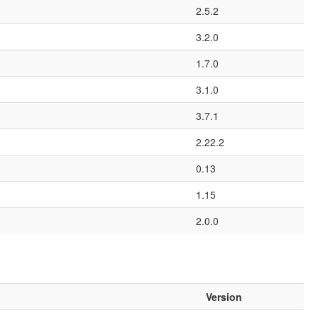
2.5.2
3.2.0
1.7.0
3.1.0
3.7.1
2.22.2
0.13
1.15
2.0.0
Version