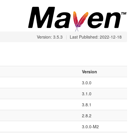
Version: 3.5.3
|
Last Published: 2022-12-18
Version
3.0.0
3.1.0
3.8.1
2.8.2
3.0.0-M2