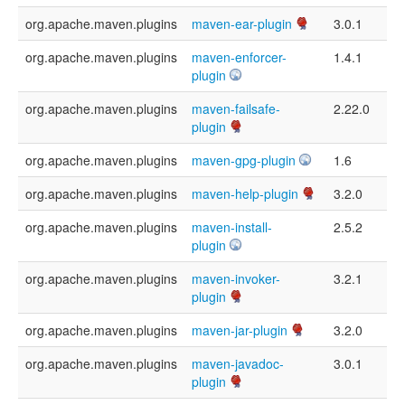
org.apache.maven.plugins
maven-ear-plugin
3.0.1
org.apache.maven.plugins
maven-enforcer-
1.4.1
plugin
org.apache.maven.plugins
maven-failsafe-
2.22.0
plugin
org.apache.maven.plugins
maven-gpg-plugin
1.6
org.apache.maven.plugins
maven-help-plugin
3.2.0
org.apache.maven.plugins
maven-install-
2.5.2
plugin
org.apache.maven.plugins
maven-invoker-
3.2.1
plugin
org.apache.maven.plugins
maven-jar-plugin
3.2.0
org.apache.maven.plugins
maven-javadoc-
3.0.1
plugin