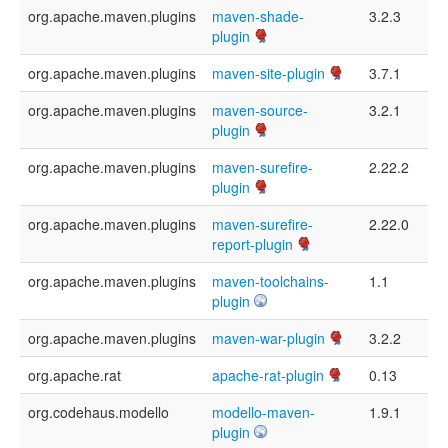
org.apache.maven.plugins
maven-shade-
3.2.3
plugin
org.apache.maven.plugins
maven-site-plugin
3.7.1
org.apache.maven.plugins
maven-source-
3.2.1
plugin
org.apache.maven.plugins
maven-surefire-
2.22.2
plugin
org.apache.maven.plugins
maven-surefire-
2.22.0
report-plugin
org.apache.maven.plugins
maven-toolchains-
1.1
plugin
org.apache.maven.plugins
maven-war-plugin
3.2.2
org.apache.rat
apache-rat-plugin
0.13
org.codehaus.modello
modello-maven-
1.9.1
plugin