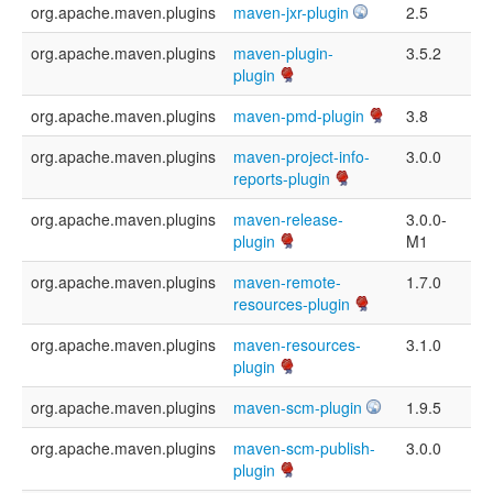
org.apache.maven.plugins
maven-jxr-plugin
2.5
org.apache.maven.plugins
maven-plugin-
3.5.2
plugin
org.apache.maven.plugins
maven-pmd-plugin
3.8
org.apache.maven.plugins
maven-project-info-
3.0.0
reports-plugin
org.apache.maven.plugins
maven-release-
3.0.0-
plugin
M1
org.apache.maven.plugins
maven-remote-
1.7.0
resources-plugin
org.apache.maven.plugins
maven-resources-
3.1.0
plugin
org.apache.maven.plugins
maven-scm-plugin
1.9.5
org.apache.maven.plugins
maven-scm-publish-
3.0.0
plugin