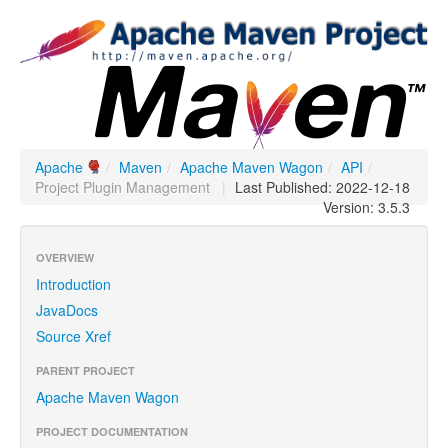
Apache
/
Maven
/
Apache Maven Wagon
/
API
/
Project Plugin Management
|
Last Published: 2022-12-18
Version: 3.5.3
OVERVIEW
Introduction
JavaDocs
Source Xref
PARENT PROJECT
Apache Maven Wagon
PROJECT DOCUMENTATION