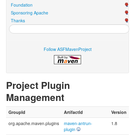
Foundation
Sponsoring Apache
Thanks
Follow ASFMavenProject
Project Plugin
Management
GroupId
ArtifactId
Version
org.apache.maven.plugins
maven-antrun-
1.8
plugin