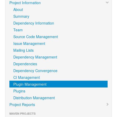
Project Information
About
Summary
Dependency Information
Team
Source Code Management
Issue Management
Mailing Lists
Dependency Management
Dependencies
Dependency Convergence
CI Management
Plugin Management
Plugins
Distribution Management
Project Reports
MAVEN PROJECTS