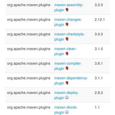
org.apache.maven.plugins
maven-assembly-
3.2.0
plugin
org.apache.maven.plugins
maven-changes-
2.12.1
plugin
org.apache.maven.plugins
maven-checkstyle-
3.0.0
plugin
org.apache.maven.plugins
maven-clean-
3.1.0
plugin
org.apache.maven.plugins
maven-compiler-
3.8.1
plugin
org.apache.maven.plugins
maven-dependency-
3.1.1
plugin
org.apache.maven.plugins
maven-deploy-
2.8.2
plugin
org.apache.maven.plugins
maven-docck-
1.1
plugin