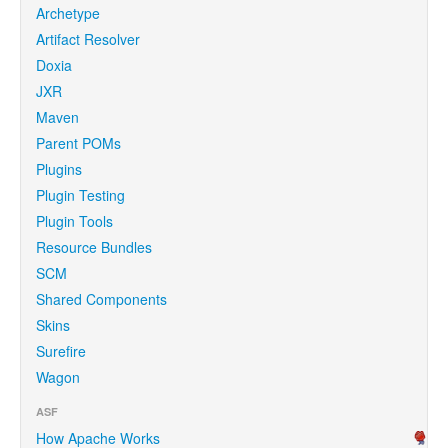
Archetype
Artifact Resolver
Doxia
JXR
Maven
Parent POMs
Plugins
Plugin Testing
Plugin Tools
Resource Bundles
SCM
Shared Components
Skins
Surefire
Wagon
ASF
How Apache Works