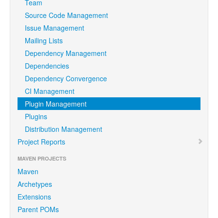
Team
Source Code Management
Issue Management
Mailing Lists
Dependency Management
Dependencies
Dependency Convergence
CI Management
Plugin Management
Plugins
Distribution Management
Project Reports
MAVEN PROJECTS
Maven
Archetypes
Extensions
Parent POMs