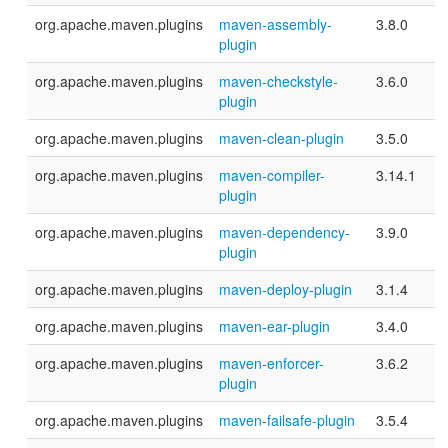
org.apache.maven.plugins
maven-assembly-
3.8.0
plugin
org.apache.maven.plugins
maven-checkstyle-
3.6.0
plugin
org.apache.maven.plugins
maven-clean-plugin
3.5.0
org.apache.maven.plugins
maven-compiler-
3.14.1
plugin
org.apache.maven.plugins
maven-dependency-
3.9.0
plugin
org.apache.maven.plugins
maven-deploy-plugin
3.1.4
org.apache.maven.plugins
maven-ear-plugin
3.4.0
org.apache.maven.plugins
maven-enforcer-
3.6.2
plugin
org.apache.maven.plugins
maven-failsafe-plugin
3.5.4