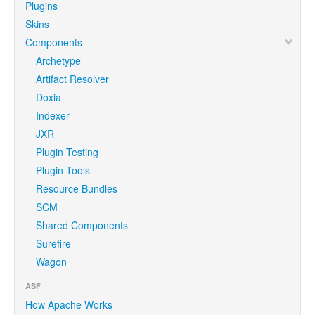
Plugins
Skins
Components
Archetype
Artifact Resolver
Doxia
Indexer
JXR
Plugin Testing
Plugin Tools
Resource Bundles
SCM
Shared Components
Surefire
Wagon
ASF
How Apache Works