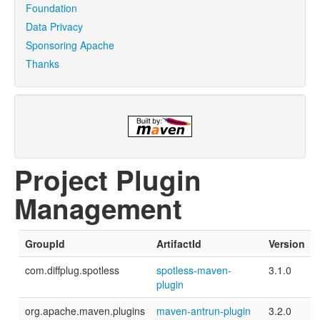
Foundation
Data Privacy
Sponsoring Apache
Thanks
Project Plugin
Management
GroupId
ArtifactId
Version
com.diffplug.spotless
spotless-maven-
3.1.0
plugin
org.apache.maven.plugins
maven-antrun-plugin
3.2.0