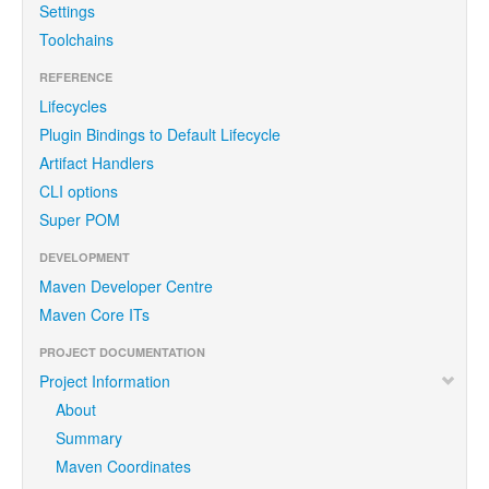
Settings
Toolchains
REFERENCE
Lifecycles
Plugin Bindings to Default Lifecycle
Artifact Handlers
CLI options
Super POM
DEVELOPMENT
Maven Developer Centre
Maven Core ITs
PROJECT DOCUMENTATION
Project Information
About
Summary
Maven Coordinates