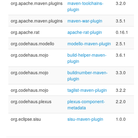
org.apache.maven.plugins
maven-toolchains-
3.2.0
plugin
org.apache.maven.plugins
maven-war-plugin
3.5.1
org.apache.rat
apache-rat-plugin
0.16.1
org.codehaus.modello
modello-maven-plugin
2.5.1
org.codehaus.mojo
build-helper-maven-
3.6.1
plugin
org.codehaus.mojo
buildnumber-maven-
3.3.0
plugin
org.codehaus.mojo
taglist-maven-plugin
3.2.2
org.codehaus.plexus
plexus-component-
2.2.0
metadata
org.eclipse.sisu
sisu-maven-plugin
1.0.0