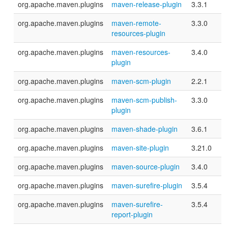
org.apache.maven.plugins
maven-release-plugin
3.3.1
org.apache.maven.plugins
maven-remote-
3.3.0
resources-plugin
org.apache.maven.plugins
maven-resources-
3.4.0
plugin
org.apache.maven.plugins
maven-scm-plugin
2.2.1
org.apache.maven.plugins
maven-scm-publish-
3.3.0
plugin
org.apache.maven.plugins
maven-shade-plugin
3.6.1
org.apache.maven.plugins
maven-site-plugin
3.21.0
org.apache.maven.plugins
maven-source-plugin
3.4.0
org.apache.maven.plugins
maven-surefire-plugin
3.5.4
org.apache.maven.plugins
maven-surefire-
3.5.4
report-plugin