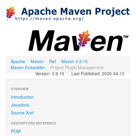
Apache
/
Maven
/
Ref
/
Maven 3.9.15
/
Maven Embedder
/
Project Plugin Management
Version: 3.9.15
|
Last Published: 2026-04-13
OVERVIEW
Introduction
Javadocs
Source Xref
DESCRIPTORS REFERENCE
POM