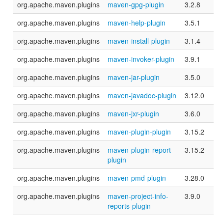
org.apache.maven.plugins
maven-gpg-plugin
3.2.8
org.apache.maven.plugins
maven-help-plugin
3.5.1
org.apache.maven.plugins
maven-install-plugin
3.1.4
org.apache.maven.plugins
maven-invoker-plugin
3.9.1
org.apache.maven.plugins
maven-jar-plugin
3.5.0
org.apache.maven.plugins
maven-javadoc-plugin
3.12.0
org.apache.maven.plugins
maven-jxr-plugin
3.6.0
org.apache.maven.plugins
maven-plugin-plugin
3.15.2
org.apache.maven.plugins
maven-plugin-report-
3.15.2
plugin
org.apache.maven.plugins
maven-pmd-plugin
3.28.0
org.apache.maven.plugins
maven-project-info-
3.9.0
reports-plugin