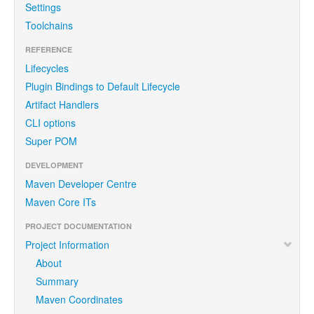
Settings
Toolchains
REFERENCE
Lifecycles
Plugin Bindings to Default Lifecycle
Artifact Handlers
CLI options
Super POM
DEVELOPMENT
Maven Developer Centre
Maven Core ITs
PROJECT DOCUMENTATION
Project Information
About
Summary
Maven Coordinates