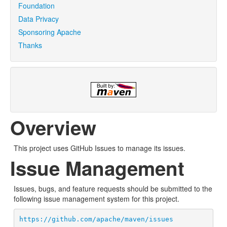
Foundation
Data Privacy
Sponsoring Apache
Thanks
Overview
This project uses GitHub Issues to manage its issues.
Issue Management
Issues, bugs, and feature requests should be submitted to the
following issue management system for this project.
https://github.com/apache/maven/issues