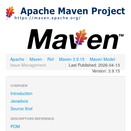
Apache
/
Maven
/
Ref
/
Maven 3.9.15
/
Maven Model
/
Issue Management
|
Last Published: 2026-04-13
Version: 3.9.15
OVERVIEW
Introduction
Javadocs
Source Xref
DESCRIPTORS REFERENCE
POM