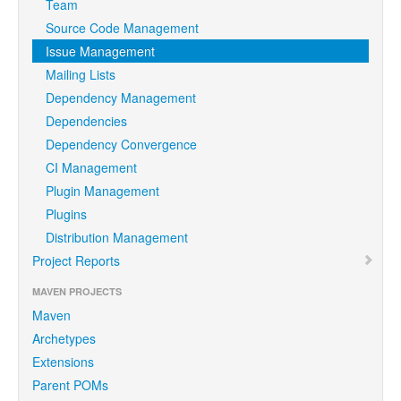
Team
Source Code Management
Issue Management
Mailing Lists
Dependency Management
Dependencies
Dependency Convergence
CI Management
Plugin Management
Plugins
Distribution Management
Project Reports
MAVEN PROJECTS
Maven
Archetypes
Extensions
Parent POMs