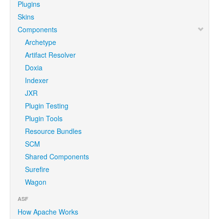
Plugins
Skins
Components
Archetype
Artifact Resolver
Doxia
Indexer
JXR
Plugin Testing
Plugin Tools
Resource Bundles
SCM
Shared Components
Surefire
Wagon
ASF
How Apache Works