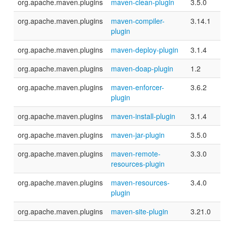
org.apache.maven.plugins
maven-clean-plugin
3.5.0
org.apache.maven.plugins
maven-compiler-
3.14.1
plugin
org.apache.maven.plugins
maven-deploy-plugin
3.1.4
org.apache.maven.plugins
maven-doap-plugin
1.2
org.apache.maven.plugins
maven-enforcer-
3.6.2
plugin
org.apache.maven.plugins
maven-install-plugin
3.1.4
org.apache.maven.plugins
maven-jar-plugin
3.5.0
org.apache.maven.plugins
maven-remote-
3.3.0
resources-plugin
org.apache.maven.plugins
maven-resources-
3.4.0
plugin
org.apache.maven.plugins
maven-site-plugin
3.21.0