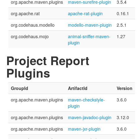
org.apache.maven.plugins
maven-surefire-plugin
3.5.4
org.apache.rat
apache-rat-plugin
0.16.1
org.codehaus.modello
modello-maven-plugin
2.5.1
org.codehaus.mojo
animal-sniffer-maven-
1.27
plugin
Project Report
Plugins
GroupId
ArtifactId
Version
org.apache.maven.plugins
maven-checkstyle-
3.6.0
plugin
org.apache.maven.plugins
maven-javadoc-plugin
3.12.0
org.apache.maven.plugins
maven-jxr-plugin
3.6.0