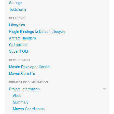
Settings
Toolchains
REFERENCE
Lifecycles
Plugin Bindings to Default Lifecycle
Artifact Handlers
CLI options
Super POM
DEVELOPMENT
Maven Developer Centre
Maven Core ITs
PROJECT DOCUMENTATION
Project Information
About
Summary
Maven Coordinates