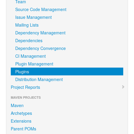
Team
Source Code Management
Issue Management
Mailing Lists
Dependency Management
Dependencies
Dependency Convergence
CI Management
Plugin Management
Plugins
Distribution Management
Project Reports
MAVEN PROJECTS
Maven
Archetypes
Extensions
Parent POMs