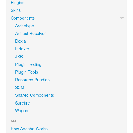
Plugins
Skins
Components
Archetype
Artifact Resolver
Doxia
Indexer
JXR
Plugin Testing
Plugin Tools
Resource Bundles
SCM
Shared Components
Surefire
Wagon
ASF
How Apache Works