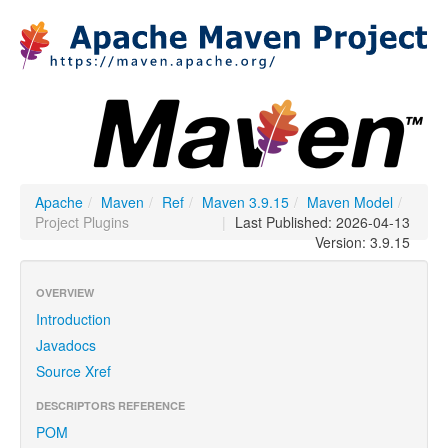
Apache
/
Maven
/
Ref
/
Maven 3.9.15
/
Maven Model
/
Project Plugins
|
Last Published: 2026-04-13
Version: 3.9.15
OVERVIEW
Introduction
Javadocs
Source Xref
DESCRIPTORS REFERENCE
POM