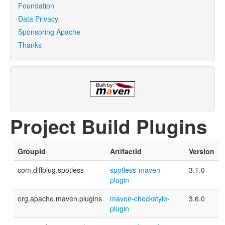
Foundation
Data Privacy
Sponsoring Apache
Thanks
Project Build Plugins
GroupId
ArtifactId
Version
com.diffplug.spotless
spotless-maven-
3.1.0
plugin
org.apache.maven.plugins
maven-checkstyle-
3.6.0
plugin