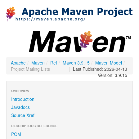
Apache
/
Maven
/
Ref
/
Maven 3.9.15
/
Maven Model
/
Project Mailing Lists
|
Last Published: 2026-04-13
Version: 3.9.15
OVERVIEW
Introduction
Javadocs
Source Xref
DESCRIPTORS REFERENCE
POM