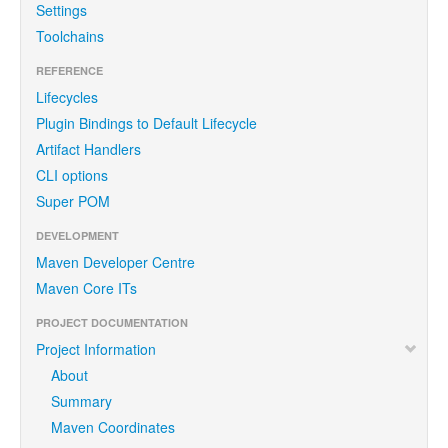
Settings
Toolchains
REFERENCE
Lifecycles
Plugin Bindings to Default Lifecycle
Artifact Handlers
CLI options
Super POM
DEVELOPMENT
Maven Developer Centre
Maven Core ITs
PROJECT DOCUMENTATION
Project Information
About
Summary
Maven Coordinates