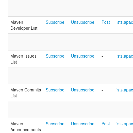
Maven
Subscribe
Unsubscribe
Post
lists.apa
Developer List
Maven Issues
Subscribe
Unsubscribe
-
lists.apa
List
Maven Commits
Subscribe
Unsubscribe
-
lists.apa
List
Maven
Subscribe
Unsubscribe
Post
lists.apa
Announcements