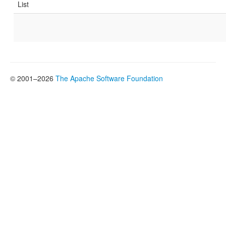
List
© 2001–2026
The Apache Software Foundation