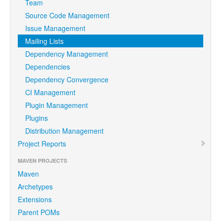
Team
Source Code Management
Issue Management
Mailing Lists
Dependency Management
Dependencies
Dependency Convergence
CI Management
Plugin Management
Plugins
Distribution Management
Project Reports
MAVEN PROJECTS
Maven
Archetypes
Extensions
Parent POMs