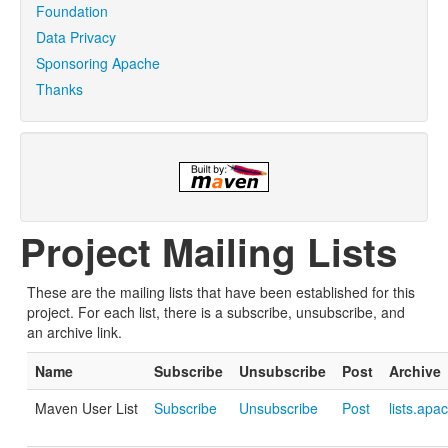
Foundation
Data Privacy
Sponsoring Apache
Thanks
Project Mailing Lists
These are the mailing lists that have been established for this
project. For each list, there is a subscribe, unsubscribe, and
an archive link.
Name
Subscribe
Unsubscribe
Post
Archive
Maven User List
Subscribe
Unsubscribe
Post
lists.apa