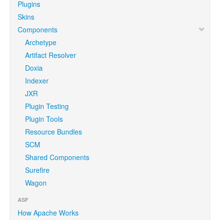
Plugins
Skins
Components
Archetype
Artifact Resolver
Doxia
Indexer
JXR
Plugin Testing
Plugin Tools
Resource Bundles
SCM
Shared Components
Surefire
Wagon
ASF
How Apache Works