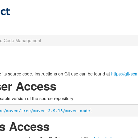
ce Code Management
its source code. Instructions on Git use can be found at
https://git-s
er Access
wsable version of the source repository:
he/maven/tree/maven-3.9.15/maven-model
s Access