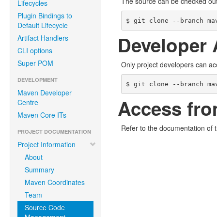
The source can be checked ou
Lifecycles
Plugin Bindings to
$ git clone --branch ma
Default Lifecycle
Developer 
Artifact Handlers
CLI options
Super POM
Only project developers can ac
DEVELOPMENT
$ git clone --branch ma
Maven Developer
Access fro
Centre
Maven Core ITs
Refer to the documentation of 
PROJECT DOCUMENTATION
Project Information
About
Summary
Maven Coordinates
Team
Source Code