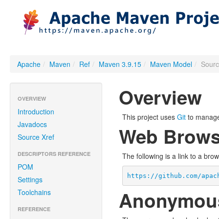
Apache
/
Maven
/
Ref
/
Maven 3.9.15
/
Maven Model
/
Sour
Overview
OVERVIEW
Introduction
This project uses
Git
to manage 
Javadocs
Web Brows
Source Xref
DESCRIPTORS REFERENCE
The following is a link to a bro
POM
https://github.com/apac
Settings
Anonymou
Toolchains
REFERENCE