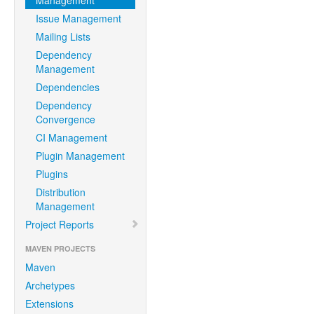
Management
Issue Management
Mailing Lists
Dependency
Management
Dependencies
Dependency
Convergence
CI Management
Plugin Management
Plugins
Distribution
Management
Project Reports
MAVEN PROJECTS
Maven
Archetypes
Extensions