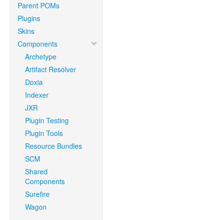
Parent POMs
Plugins
Skins
Components
Archetype
Artifact Resolver
Doxia
Indexer
JXR
Plugin Testing
Plugin Tools
Resource Bundles
SCM
Shared
Components
Surefire
Wagon