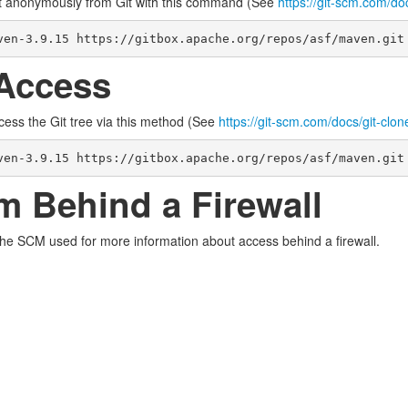
t anonymously from Git with this command (See
https://git-scm.com/do
ven-3.9.15 https://gitbox.apache.org/repos/asf/maven.git
Access
cess the Git tree via this method (See
https://git-scm.com/docs/git-clon
ven-3.9.15 https://gitbox.apache.org/repos/asf/maven.git
m Behind a Firewall
the SCM used for more information about access behind a firewall.