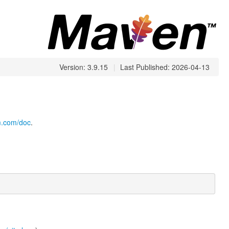
Version: 3.9.15
|
Last Published: 2026-04-13
cm.com/doc
.