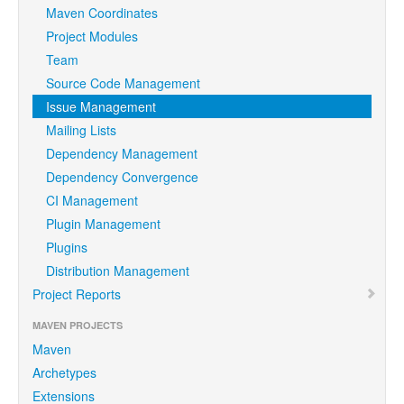
Maven Coordinates
Project Modules
Team
Source Code Management
Issue Management
Mailing Lists
Dependency Management
Dependency Convergence
CI Management
Plugin Management
Plugins
Distribution Management
Project Reports
MAVEN PROJECTS
Maven
Archetypes
Extensions