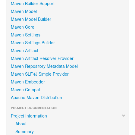
Maven Builder Support
Maven Model
Maven Model Builder
Maven Core
Maven Settings
Maven Settings Builder
Maven Artifact
Maven Artifact Resolver Provider
Maven Repository Metadata Model
Maven SLF4J Simple Provider
Maven Embedder
Maven Compat
Apache Maven Distribution
PROJECT DOCUMENTATION
Project Information
About
Summary