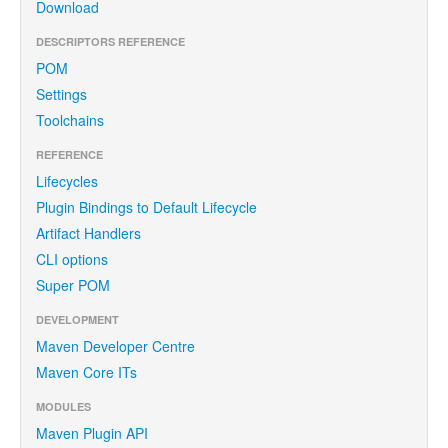
Download
DESCRIPTORS REFERENCE
POM
Settings
Toolchains
REFERENCE
Lifecycles
Plugin Bindings to Default Lifecycle
Artifact Handlers
CLI options
Super POM
DEVELOPMENT
Maven Developer Centre
Maven Core ITs
MODULES
Maven Plugin API