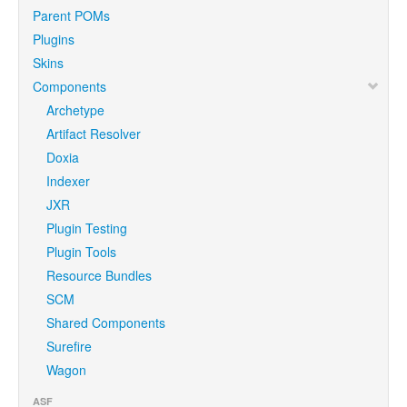
Parent POMs
Plugins
Skins
Components
Archetype
Artifact Resolver
Doxia
Indexer
JXR
Plugin Testing
Plugin Tools
Resource Bundles
SCM
Shared Components
Surefire
Wagon
ASF