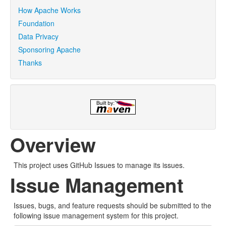
How Apache Works
Foundation
Data Privacy
Sponsoring Apache
Thanks
Overview
This project uses GitHub Issues to manage its issues.
Issue Management
Issues, bugs, and feature requests should be submitted to the
following issue management system for this project.