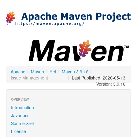
Apache
/
Maven
/
Ref
/
Maven 3.9.16
/
Issue Management
|
Last Published: 2026-05-13
Version: 3.9.16
OVERVIEW
Introduction
Javadocs
Source Xref
License