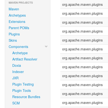
MAVEN PROJECTS
org.apache.maven.plugins
Maven
org.apache.maven.plugins
Archetypes
Extensions
org.apache.maven.plugins
Parent POMs
org.apache.maven.plugins
Plugins
org.apache.maven.plugins
Skins
Components
org.apache.maven.plugins
Archetype
org.apache.maven.plugins
Artifact Resolver
Doxia
org.apache.maven.plugins
Indexer
org.apache.maven.plugins
JXR
Plugin Testing
org.apache.maven.plugins
Plugin Tools
org.apache.maven.plugins
Resource Bundles
org.apache.maven.plugins
SCM