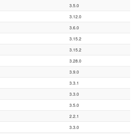
3.5.0
3.12.0
3.6.0
3.15.2
3.15.2
3.28.0
3.9.0
3.3.1
3.3.0
3.5.0
2.2.1
3.3.0