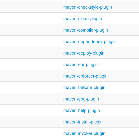
maven-checkstyle-plugin
maven-clean-plugin
maven-compiler-plugin
maven-dependency-plugin
maven-deploy-plugin
maven-ear-plugin
maven-enforcer-plugin
maven-failsafe-plugin
maven-gpg-plugin
maven-help-plugin
maven-install-plugin
maven-invoker-plugin