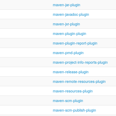
maven-jar-plugin
maven-javadoc-plugin
maven-jxr-plugin
maven-plugin-plugin
maven-plugin-report-plugin
maven-pmd-plugin
maven-project-info-reports-plugin
maven-release-plugin
maven-remote-resources-plugin
maven-resources-plugin
maven-scm-plugin
maven-scm-publish-plugin