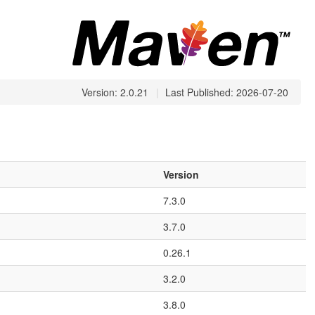
Version: 2.0.21
|
Last Published: 2026-07-20
Version
7.3.0
3.7.0
0.26.1
3.2.0
3.8.0