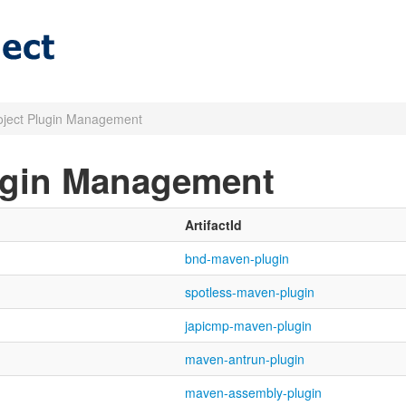
oject Plugin Management
ugin Management
ArtifactId
bnd-maven-plugin
spotless-maven-plugin
japicmp-maven-plugin
maven-antrun-plugin
maven-assembly-plugin