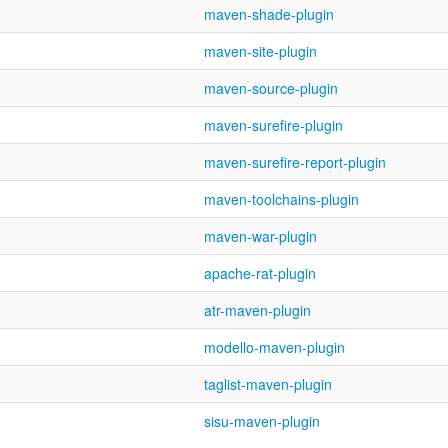
maven-shade-plugin
maven-site-plugin
maven-source-plugin
maven-surefire-plugin
maven-surefire-report-plugin
maven-toolchains-plugin
maven-war-plugin
apache-rat-plugin
atr-maven-plugin
modello-maven-plugin
taglist-maven-plugin
sisu-maven-plugin