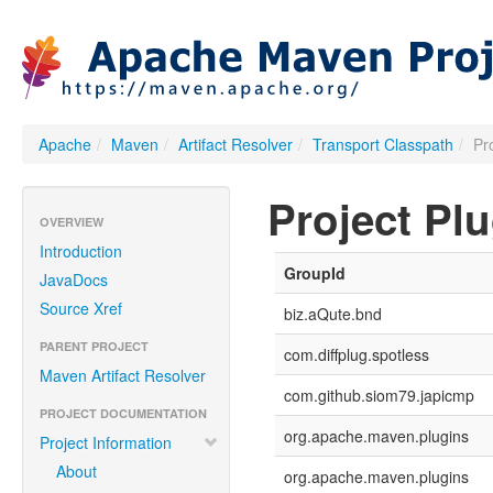
Apache
/
Maven
/
Artifact Resolver
/
Transport Classpath
/
Pr
Project Pl
OVERVIEW
Introduction
GroupId
JavaDocs
Source Xref
biz.aQute.bnd
PARENT PROJECT
com.diffplug.spotless
Maven Artifact Resolver
com.github.siom79.japicmp
PROJECT DOCUMENTATION
org.apache.maven.plugins
Project Information
About
org.apache.maven.plugins