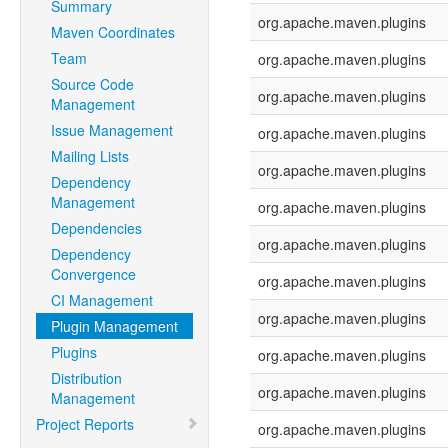
Summary
org.apache.maven.plugins
Maven Coordinates
Team
org.apache.maven.plugins
Source Code
org.apache.maven.plugins
Management
Issue Management
org.apache.maven.plugins
Mailing Lists
org.apache.maven.plugins
Dependency
Management
org.apache.maven.plugins
Dependencies
org.apache.maven.plugins
Dependency
Convergence
org.apache.maven.plugins
CI Management
org.apache.maven.plugins
Plugin Management
Plugins
org.apache.maven.plugins
Distribution
org.apache.maven.plugins
Management
Project Reports
org.apache.maven.plugins