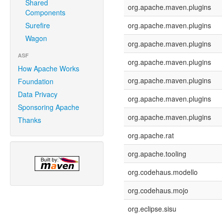
Shared
org.apache.maven.plugins
Components
Surefire
org.apache.maven.plugins
Wagon
org.apache.maven.plugins
ASF
org.apache.maven.plugins
How Apache Works
org.apache.maven.plugins
Foundation
Data Privacy
org.apache.maven.plugins
Sponsoring Apache
org.apache.maven.plugins
Thanks
org.apache.rat
org.apache.tooling
org.codehaus.modello
org.codehaus.mojo
org.eclipse.sisu