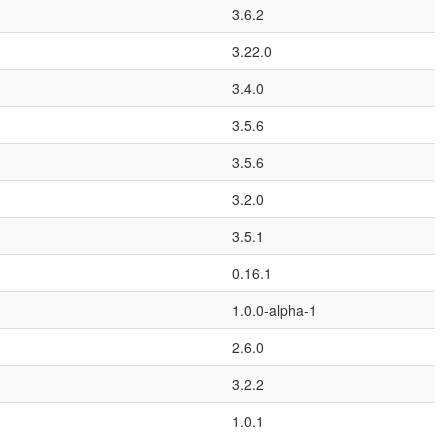
3.6.2
3.22.0
3.4.0
3.5.6
3.5.6
3.2.0
3.5.1
0.16.1
1.0.0-alpha-1
2.6.0
3.2.2
1.0.1