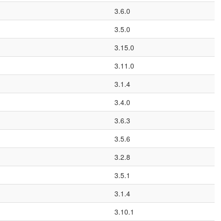
3.6.0
3.5.0
3.15.0
3.11.0
3.1.4
3.4.0
3.6.3
3.5.6
3.2.8
3.5.1
3.1.4
3.10.1