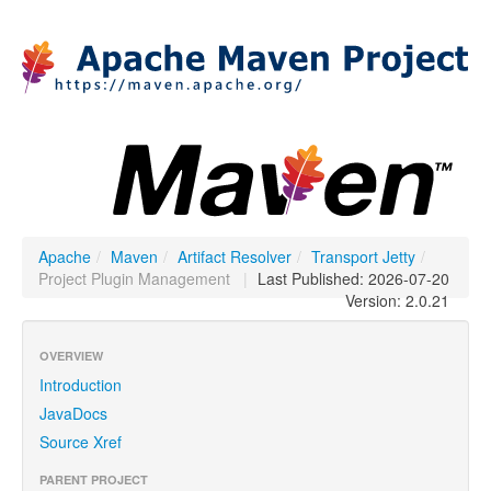
Apache
/
Maven
/
Artifact Resolver
/
Transport Jetty
/
Project Plugin Management
|
Last Published: 2026-07-20
Version: 2.0.21
OVERVIEW
Introduction
JavaDocs
Source Xref
PARENT PROJECT