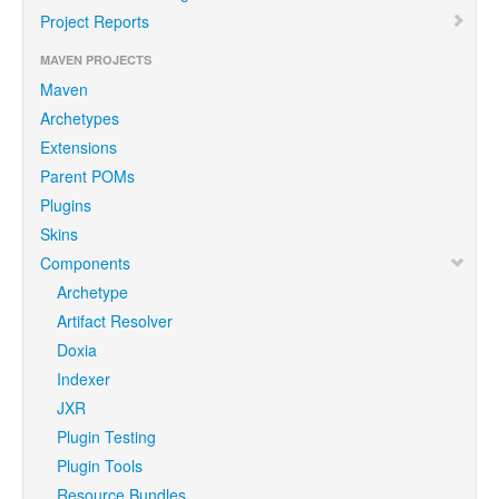
Project Reports
MAVEN PROJECTS
Maven
Archetypes
Extensions
Parent POMs
Plugins
Skins
Components
Archetype
Artifact Resolver
Doxia
Indexer
JXR
Plugin Testing
Plugin Tools
Resource Bundles