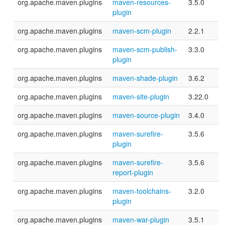
org.apache.maven.plugins
maven-resources-
3.5.0
plugin
org.apache.maven.plugins
maven-scm-plugin
2.2.1
org.apache.maven.plugins
maven-scm-publish-
3.3.0
plugin
org.apache.maven.plugins
maven-shade-plugin
3.6.2
org.apache.maven.plugins
maven-site-plugin
3.22.0
org.apache.maven.plugins
maven-source-plugin
3.4.0
org.apache.maven.plugins
maven-surefire-
3.5.6
plugin
org.apache.maven.plugins
maven-surefire-
3.5.6
report-plugin
org.apache.maven.plugins
maven-toolchains-
3.2.0
plugin
org.apache.maven.plugins
maven-war-plugin
3.5.1