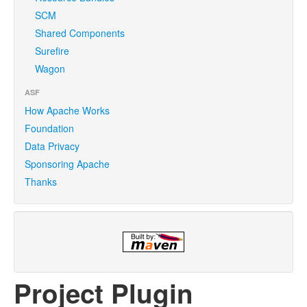
SCM
Shared Components
Surefire
Wagon
ASF
How Apache Works
Foundation
Data Privacy
Sponsoring Apache
Thanks
Project Plugin