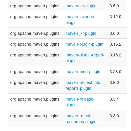
org.apache.maven.plugins
maven-jar-plugin
3.5.0
org.apache.maven.plugins
maven-javadoc-
3.12.0
plugin
org.apache.maven.plugins
maven-jxr-plugin
3.6.0
org.apache.maven.plugins
maven-plugin-plugin
3.15.2
org.apache.maven.plugins
maven-plugin-report-
3.15.2
plugin
org.apache.maven.plugins
maven-pmd-plugin
3.28.0
org.apache.maven.plugins
maven-project-info-
3.9.0
reports-plugin
org.apache.maven.plugins
maven-release-
3.3.1
plugin
org.apache.maven.plugins
maven-remote-
3.3.0
resources-plugin