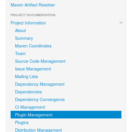
Maven Artifact Resolver
PROJECT DOCUMENTATION
Project Information
About
Summary
Maven Coordinates
Team
Source Code Management
Issue Management
Mailing Lists
Dependency Management
Dependencies
Dependency Convergence
CI Management
Plugin Management
Plugins
Distribution Management