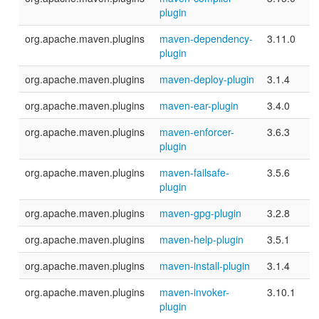
plugin
org.apache.maven.plugins
maven-dependency-
3.11.0
plugin
org.apache.maven.plugins
maven-deploy-plugin
3.1.4
org.apache.maven.plugins
maven-ear-plugin
3.4.0
org.apache.maven.plugins
maven-enforcer-
3.6.3
plugin
org.apache.maven.plugins
maven-failsafe-
3.5.6
plugin
org.apache.maven.plugins
maven-gpg-plugin
3.2.8
org.apache.maven.plugins
maven-help-plugin
3.5.1
org.apache.maven.plugins
maven-install-plugin
3.1.4
org.apache.maven.plugins
maven-invoker-
3.10.1
plugin