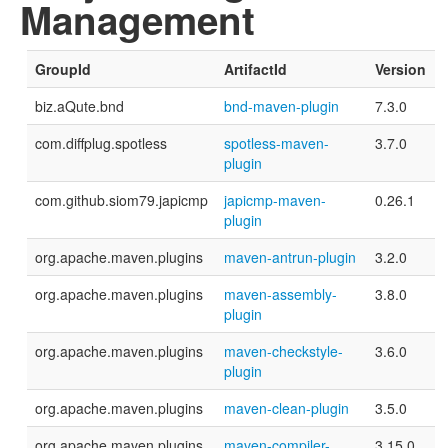
Management
GroupId
ArtifactId
Version
biz.aQute.bnd
bnd-maven-plugin
7.3.0
com.diffplug.spotless
spotless-maven-
3.7.0
plugin
com.github.siom79.japicmp
japicmp-maven-
0.26.1
plugin
org.apache.maven.plugins
maven-antrun-plugin
3.2.0
org.apache.maven.plugins
maven-assembly-
3.8.0
plugin
org.apache.maven.plugins
maven-checkstyle-
3.6.0
plugin
org.apache.maven.plugins
maven-clean-plugin
3.5.0
org.apache.maven.plugins
maven-compiler-
3.15.0