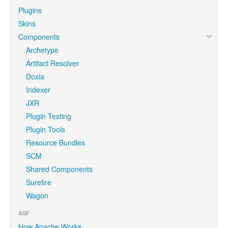
Plugins
Skins
Components
Archetype
Artifact Resolver
Doxia
Indexer
JXR
Plugin Testing
Plugin Tools
Resource Bundles
SCM
Shared Components
Surefire
Wagon
ASF
How Apache Works