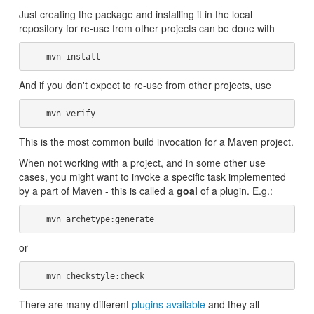
Just creating the package and installing it in the local
repository for re-use from other projects can be done with
And if you don't expect to re-use from other projects, use
This is the most common build invocation for a Maven project.
When not working with a project, and in some other use
cases, you might want to invoke a specific task implemented
by a part of Maven - this is called a
goal
of a plugin. E.g.:
or
There are many different
plugins available
and they all