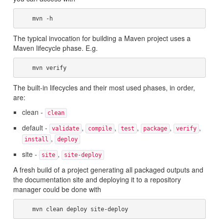
The typical invocation for building a Maven project uses a
Maven lifecycle phase. E.g.
The built-in lifecycles and their most used phases, in order,
are:
clean -
clean
default -
,
,
,
,
,
validate
compile
test
package
verify
,
install
deploy
site -
,
site
site-deploy
A fresh build of a project generating all packaged outputs and
the documentation site and deploying it to a repository
manager could be done with