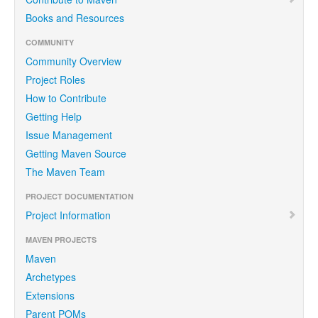
Books and Resources
COMMUNITY
Community Overview
Project Roles
How to Contribute
Getting Help
Issue Management
Getting Maven Source
The Maven Team
PROJECT DOCUMENTATION
Project Information
MAVEN PROJECTS
Maven
Archetypes
Extensions
Parent POMs