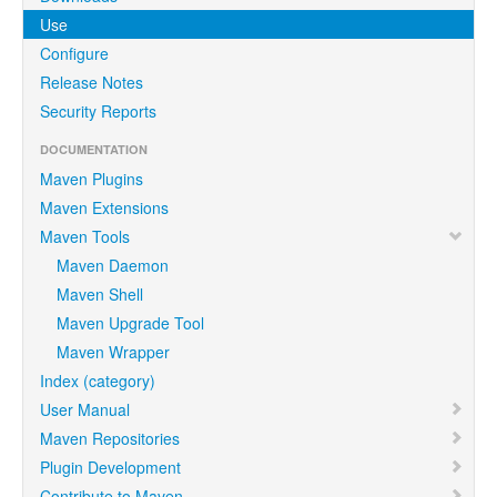
Use
Configure
Release Notes
Security Reports
DOCUMENTATION
Maven Plugins
Maven Extensions
Maven Tools
Maven Daemon
Maven Shell
Maven Upgrade Tool
Maven Wrapper
Index (category)
User Manual
Maven Repositories
Plugin Development
Contribute to Maven