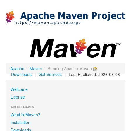
Apache
/
Maven
/
Running Apache Maven
Downloads
|
Get Sources
|
Last Published: 2026-08-08
Welcome
License
ABOUT MAVEN
What is Maven?
Installation
Downloads