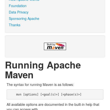
Foundation
Data Privacy
Sponsoring Apache
Thanks
Running Apache
Maven
The syntax for running Maven is as follows:
All available options are documented in the built-in help that
you can access with