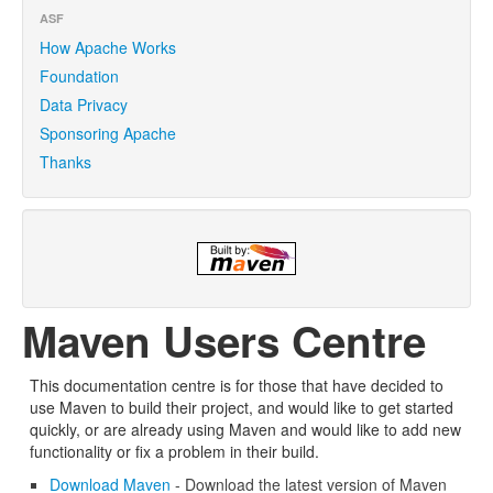
ASF
How Apache Works
Foundation
Data Privacy
Sponsoring Apache
Thanks
Maven Users Centre
This documentation centre is for those that have decided to
use Maven to build their project, and would like to get started
quickly, or are already using Maven and would like to add new
functionality or fix a problem in their build.
Download Maven
- Download the latest version of Maven