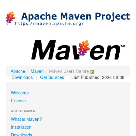
Apache
/
Maven
/
Maven Users Centre
Downloads
|
Get Sources
|
Last Published: 2026-08-08
Welcome
License
ABOUT MAVEN
What is Maven?
Installation
Downloads