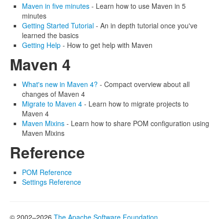
Maven in five minutes
- Learn how to use Maven in 5
minutes
Getting Started Tutorial
- An in depth tutorial once you've
learned the basics
Getting Help
- How to get help with Maven
Maven 4
What's new in Maven 4?
- Compact overview about all
changes of Maven 4
Migrate to Maven 4
- Learn how to migrate projects to
Maven 4
Maven Mixins
- Learn how to share POM configuration using
Maven Mixins
Reference
POM Reference
Settings Reference
© 2002–2026
The Apache Software Foundation