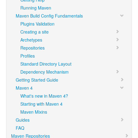
Running Maven
Maven Build Config Fundamentals
Plugins Validation
Creating a site
Archetypes
Repositories
Profiles
Standard Directory Layout
Dependency Mechanism
Getting Started Guide
Maven 4
What's new in Maven 4?
Starting with Maven 4
Maven Mixins
Guides
FAQ
Maven Repositories