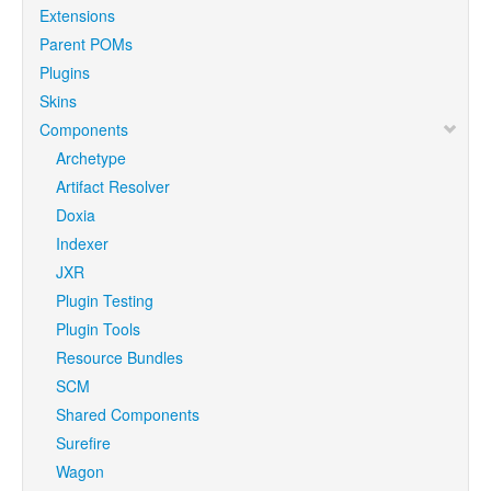
Extensions
Parent POMs
Plugins
Skins
Components
Archetype
Artifact Resolver
Doxia
Indexer
JXR
Plugin Testing
Plugin Tools
Resource Bundles
SCM
Shared Components
Surefire
Wagon