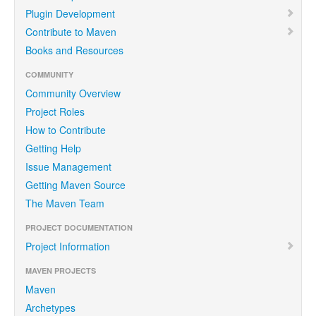
Plugin Development
Contribute to Maven
Books and Resources
COMMUNITY
Community Overview
Project Roles
How to Contribute
Getting Help
Issue Management
Getting Maven Source
The Maven Team
PROJECT DOCUMENTATION
Project Information
MAVEN PROJECTS
Maven
Archetypes