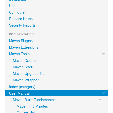
Use
Configure
Release Notes
Security Reports
DOCUMENTATION
Maven Plugins
Maven Extensions
Maven Tools
Maven Daemon
Maven Shell
Maven Upgrade Tool
Maven Wrapper
Index (category)
User Manual
Maven Build Fundamentals
Maven in 5 Minutes
Getting Help