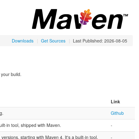
Downloads
|
Get Sources
|
Last Published: 2026-08-05
 your build.
Link
g.
Github
uilt-in tool, shipped with Maven.
-
sions, starting with Maven 4. It's a built-in tool,
-