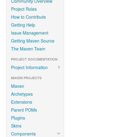
Community Overview
Project Roles
How to Contribute
Getting Help
Issue Management
Getting Maven Source
The Maven Team
PROJECT DOCUMENTATION
Project Information
MAVEN PROJECTS
Maven
Archetypes
Extensions
Parent POMs
Plugins
Skins
Components