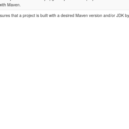
with Maven.
ures that a project is built with a desired Maven version and/or JDK 