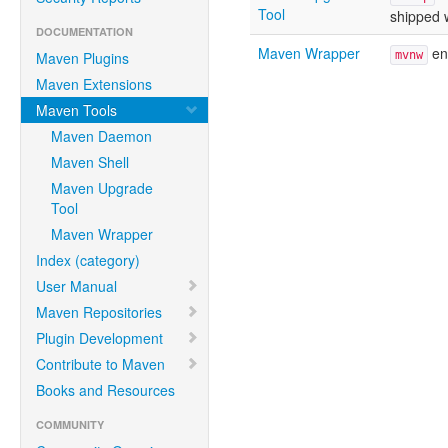
Tool
shipped 
DOCUMENTATION
Maven Wrapper
ens
Maven Plugins
mvnw
Maven Extensions
Maven Tools
Maven Daemon
Maven Shell
Maven Upgrade
Tool
Maven Wrapper
Index (category)
User Manual
Maven Repositories
Plugin Development
Contribute to Maven
Books and Resources
COMMUNITY