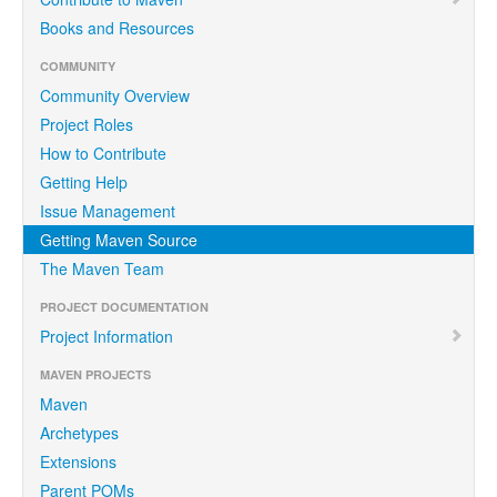
Books and Resources
COMMUNITY
Community Overview
Project Roles
How to Contribute
Getting Help
Issue Management
Getting Maven Source
The Maven Team
PROJECT DOCUMENTATION
Project Information
MAVEN PROJECTS
Maven
Archetypes
Extensions
Parent POMs