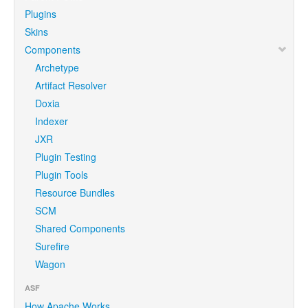
Plugins
Skins
Components
Archetype
Artifact Resolver
Doxia
Indexer
JXR
Plugin Testing
Plugin Tools
Resource Bundles
SCM
Shared Components
Surefire
Wagon
ASF
How Apache Works