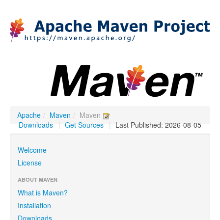
Apache
/
Maven
/
Maven
Downloads
|
Get Sources
|
Last Published: 2026-08-05
Welcome
License
ABOUT MAVEN
What is Maven?
Installation
Downloads