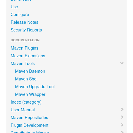
Use
Configure
Release Notes
Security Reports
DOCUMENTATION
Maven Plugins
Maven Extensions
Maven Tools
Maven Daemon
Maven Shell
Maven Upgrade Tool
Maven Wrapper
Index (category)
User Manual
Maven Repositories
Plugin Development
Contribute to Maven