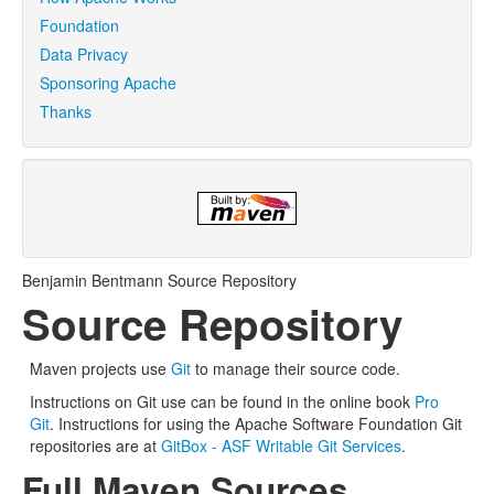
Foundation
Data Privacy
Sponsoring Apache
Thanks
Benjamin Bentmann Source Repository
Source Repository
Maven projects use
Git
to manage their source code.
Instructions on Git use can be found in the online book
Pro
Git
. Instructions for using the Apache Software Foundation Git
repositories are at
GitBox - ASF Writable Git Services
.
Full Maven Sources