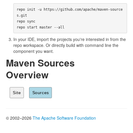
repo init -u https://github.com/apache/maven-source
s.git

repo sync

In your IDE, import the projects you're interested in from the
repo workspace. Or directly build with command line the
component you want.
Maven Sources
Overview
© 2002–2026
The Apache Software Foundation