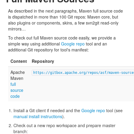
As described in the next paragraphs, Maven full source code
is dispatched in more than 100 Git repos: Maven core, but
also plugins or components, skins, a few svn2git read-only
mirrors…
To check out full Maven source code easily, we provide a
simple way using additional
Google repo
tool and an
additional Git repository for tool's manifest:
Content
Repository
Apache
https://gitbox.apache.org/repos/asf/maven-source
Maven
full
source
code
Install a Git client if needed and the
Google repo
tool (see
manual install instructions
).
Check out a new repo workspace and prepare master
branch: