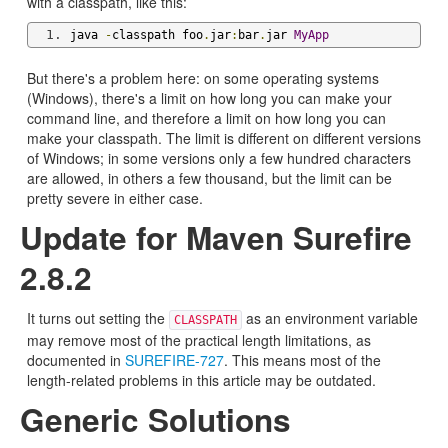
with a classpath, like this:
java 
-
classpath foo
.
jar
:
bar
.
jar 
MyApp
But there's a problem here: on some operating systems
(Windows), there's a limit on how long you can make your
command line, and therefore a limit on how long you can
make your classpath. The limit is different on different versions
of Windows; in some versions only a few hundred characters
are allowed, in others a few thousand, but the limit can be
pretty severe in either case.
Update for Maven Surefire
2.8.2
It turns out setting the
as an environment variable
CLASSPATH
may remove most of the practical length limitations, as
documented in
SUREFIRE-727
. This means most of the
length-related problems in this article may be outdated.
Generic Solutions