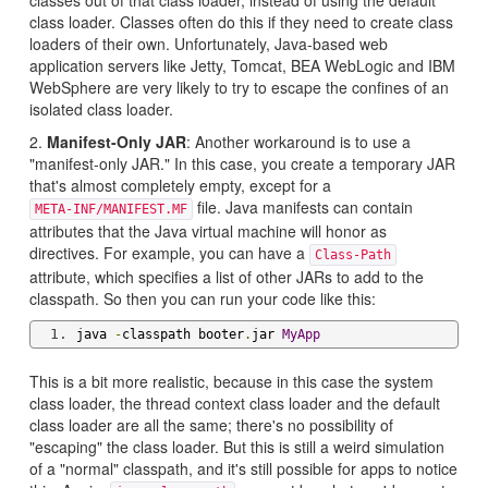
class loader. Classes often do this if they need to create class
loaders of their own. Unfortunately, Java-based web
application servers like Jetty, Tomcat, BEA WebLogic and IBM
WebSphere are very likely to try to escape the confines of an
isolated class loader.
2.
Manifest-Only JAR
: Another workaround is to use a
"manifest-only JAR." In this case, you create a temporary JAR
that's almost completely empty, except for a
file. Java manifests can contain
META-INF/MANIFEST.MF
attributes that the Java virtual machine will honor as
directives. For example, you can have a
Class-Path
attribute, which specifies a list of other JARs to add to the
classpath. So then you can run your code like this:
java 
-
classpath booter
.
jar 
MyApp
This is a bit more realistic, because in this case the system
class loader, the thread context class loader and the default
class loader are all the same; there's no possibility of
"escaping" the class loader. But this is still a weird simulation
of a "normal" classpath, and it's still possible for apps to notice