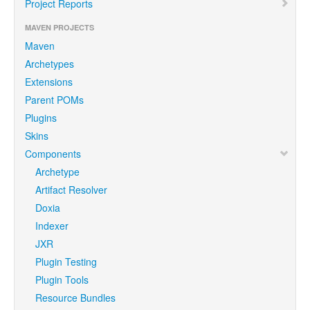
Project Reports
MAVEN PROJECTS
Maven
Archetypes
Extensions
Parent POMs
Plugins
Skins
Components
Archetype
Artifact Resolver
Doxia
Indexer
JXR
Plugin Testing
Plugin Tools
Resource Bundles