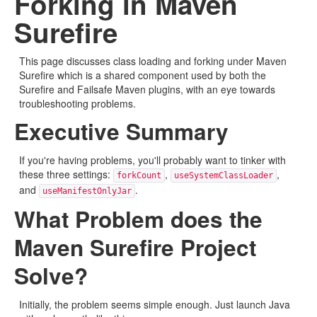
Forking in Maven
Surefire
This page discusses class loading and forking under Maven
Surefire which is a shared component used by both the
Surefire and Failsafe Maven plugins, with an eye towards
troubleshooting problems.
Executive Summary
If you're having problems, you'll probably want to tinker with
these three settings:
,
,
forkCount
useSystemClassLoader
and
.
useManifestOnlyJar
What Problem does the
Maven Surefire Project
Solve?
Initially, the problem seems simple enough. Just launch Java