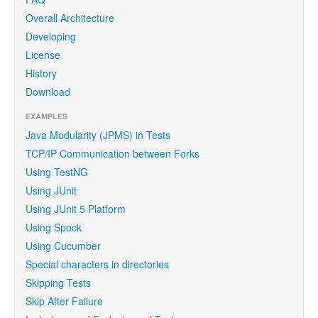
Overall Architecture
Developing
License
History
Download
EXAMPLES
Java Modularity (JPMS) in Tests
TCP/IP Communication between Forks
Using TestNG
Using JUnit
Using JUnit 5 Platform
Using Spock
Using Cucumber
Special characters in directories
Skipping Tests
Skip After Failure