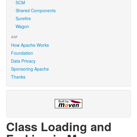
SCM
Shared Components
Surefire
Wagon
ASF
How Apache Works
Foundation
Data Privacy
Sponsoring Apache
Thanks
Class Loading and