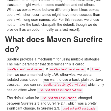
classpath might work on some machines and not others.
Windows boxes would behave differently from Linux boxes;
users with short user names might have more success than
users with long user names, etc. For this reason, we chose
not to make the basic classpath the default, though we do
provide it as an option (mostly as a last resort).
What does Maven Surefire
do?
Surefire provides a mechanism for using multiple strategies.
The main parameter that determines this is called
. If
is
,
useSystemClassLoader
useSystemClassLoader
true
then we use a manifest-only JAR; otherwise, we use an
isolated class loader. If you want to use a basic plain old Java
classpath, you can set
which only
useManifestOnlyJar=false
has an effect when
.
useSystemClassLoader=true
The default value for
changed
useSystemClassLoader
between Surefire 2.3 and Surefire 2.4, which was a pretty
significant change. In Surefire 2.3,
useSystemClassLoader