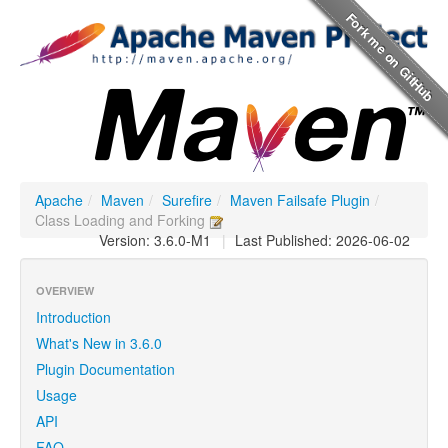
Apache
/
Maven
/
Surefire
/
Maven Failsafe Plugin
/
Class Loading and Forking
Version: 3.6.0-M1
|
Last Published: 2026-06-02
OVERVIEW
Introduction
What's New in 3.6.0
Plugin Documentation
Usage
API
FAQ