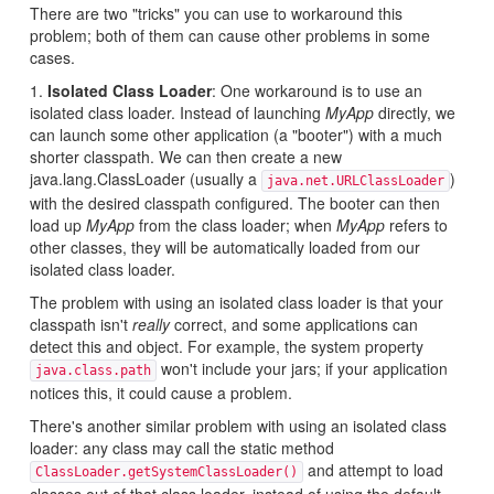
There are two "tricks" you can use to workaround this
problem; both of them can cause other problems in some
cases.
1.
Isolated Class Loader
: One workaround is to use an
isolated class loader. Instead of launching
MyApp
directly, we
can launch some other application (a "booter") with a much
shorter classpath. We can then create a new
java.lang.ClassLoader (usually a
)
java.net.URLClassLoader
with the desired classpath configured. The booter can then
load up
MyApp
from the class loader; when
MyApp
refers to
other classes, they will be automatically loaded from our
isolated class loader.
The problem with using an isolated class loader is that your
classpath isn't
really
correct, and some applications can
detect this and object. For example, the system property
won't include your jars; if your application
java.class.path
notices this, it could cause a problem.
There's another similar problem with using an isolated class
loader: any class may call the static method
and attempt to load
ClassLoader.getSystemClassLoader()
classes out of that class loader, instead of using the default