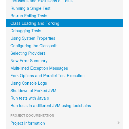
Inclusions and Exclusions of Tests
Running a Single Test
Re-run Failing Tests
Class Loading and Forking
Debugging Tests
Using System Properties
Configuring the Classpath
Selecting Providers
New Error Summary
Multi-lined Exception Messages
Fork Options and Parallel Test Execution
Using Console Logs
Shutdown of Forked JVM
Run tests with Java 9
Run tests in a different JVM using toolchains
PROJECT DOCUMENTATION
Project Information