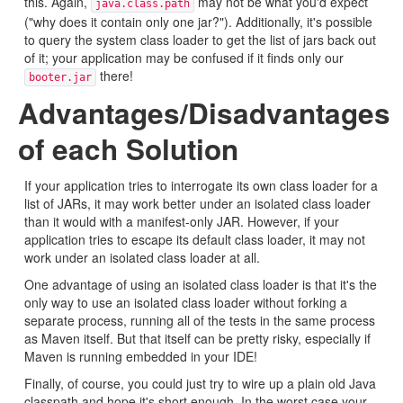
this. Again,
may not be what you'd expect
java.class.path
("why does it contain only one jar?"). Additionally, it's possible
to query the system class loader to get the list of jars back out
of it; your application may be confused if it finds only our
there!
booter.jar
Advantages/Disadvantages
of each Solution
If your application tries to interrogate its own class loader for a
list of JARs, it may work better under an isolated class loader
than it would with a manifest-only JAR. However, if your
application tries to escape its default class loader, it may not
work under an isolated class loader at all.
One advantage of using an isolated class loader is that it's the
only way to use an isolated class loader without forking a
separate process, running all of the tests in the same process
as Maven itself. But that itself can be pretty risky, especially if
Maven is running embedded in your IDE!
Finally, of course, you could just try to wire up a plain old Java
classpath and hope it's short enough. In the worst case your