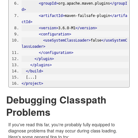
<groupId>
org.apache.maven.plugins
</groupI
d>
<artifactId>
maven-failsafe-plugin
</artifa
ctId>
<version>
3.6.0-M1
</version>
<configuration>
<useSystemClassLoader>
false
</useSystemC
lassLoader>
</configuration>
</plugin>
</plugins>
</build>
  [...]
</project>
Debugging Classpath
Problems
If you've read this far, you're probably fully equipped to
diagnose problems that may occur during class loading.
Here's some general tips to try: