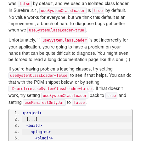
was
by default, and we used an isolated class loader.
false
In Surefire 2.4,
is
by default.
useSystemClassLoader
true
No value works for everyone, but we think this default is an
improvement; a bunch of hard-to-diagnose bugs get better
when we
.
useSystemClassLoader=true
Unfortunately, if
is set incorrectly for
useSystemClassLoader
your application, you're going to have a problem on your
hands that can be quite difficult to diagnose. You might even
be forced to read a long documentation page like this one. ;-)
If you're having problems loading classes, try setting
to see if that helps. You can do
useSystemClassLoader=false
that with the POM snippet below, or by setting
. If that doesn't
-Dsurefire.useSystemClassLoader=false
work, try setting
back to
and
useSystemClassLoader
true
setting
to
.
useManifestOnlyJar
false
<project>
  [...]
<build>
<plugins>
<plugin>