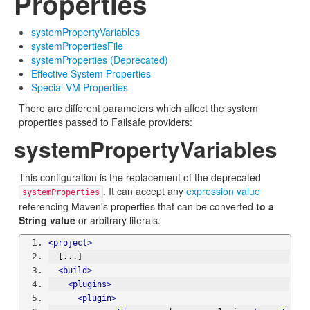
Properties
systemPropertyVariables
systemPropertiesFile
systemProperties (Deprecated)
Effective System Properties
Special VM Properties
There are different parameters which affect the system
properties passed to Failsafe providers:
systemPropertyVariables
This configuration is the replacement of the deprecated
. It can accept any
expression value
systemProperties
referencing Maven's properties that can be converted
to a
String value
or arbitrary literals.
<project>
  [...]
<build>
<plugins>
<plugin>