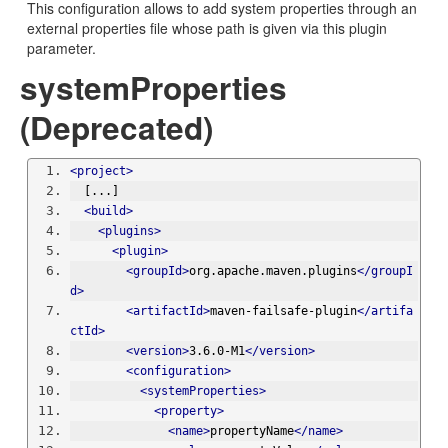
This configuration allows to add system properties through an
external properties file whose path is given via this plugin
parameter.
systemProperties
(Deprecated)
<project>
  [...]
<build>
<plugins>
<plugin>
<groupId>
org.apache.maven.plugins
</groupI
d>
<artifactId>
maven-failsafe-plugin
</artifa
ctId>
<version>
3.6.0-M1
</version>
<configuration>
<systemProperties>
<property>
<name>
propertyName
</name>