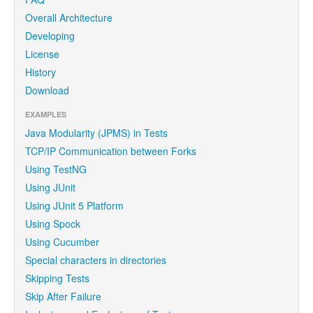
Overall Architecture
Developing
License
History
Download
EXAMPLES
Java Modularity (JPMS) in Tests
TCP/IP Communication between Forks
Using TestNG
Using JUnit
Using JUnit 5 Platform
Using Spock
Using Cucumber
Special characters in directories
Skipping Tests
Skip After Failure