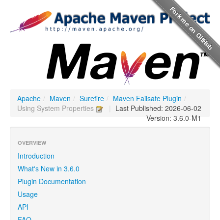
Apache
/
Maven
/
Surefire
/
Maven Failsafe Plugin
/
Using System Properties
|
Last Published: 2026-06-02
Version: 3.6.0-M1
OVERVIEW
Introduction
What's New in 3.6.0
Plugin Documentation
Usage
API
FAQ