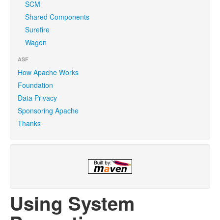
SCM
Shared Components
Surefire
Wagon
ASF
How Apache Works
Foundation
Data Privacy
Sponsoring Apache
Thanks
Using System