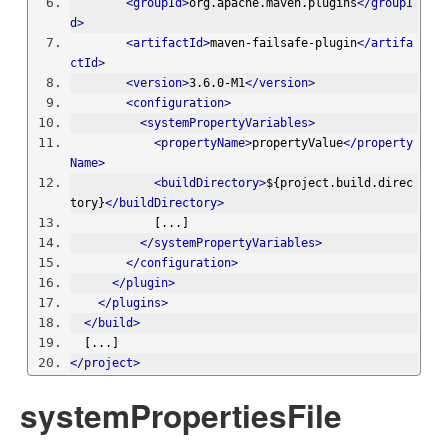
<groupId>
org.apache.maven.plugins
</groupI
d>
<artifactId>
maven-failsafe-plugin
</artifa
ctId>
<version>
3.6.0-M1
</version>
<configuration>
<systemPropertyVariables>
<propertyName>
propertyValue
</property
Name>
<buildDirectory>
${project.build.direc
tory}
</buildDirectory>
            [...]
</systemPropertyVariables>
</configuration>
</plugin>
</plugins>
</build>
  [...]
</project>
systemPropertiesFile