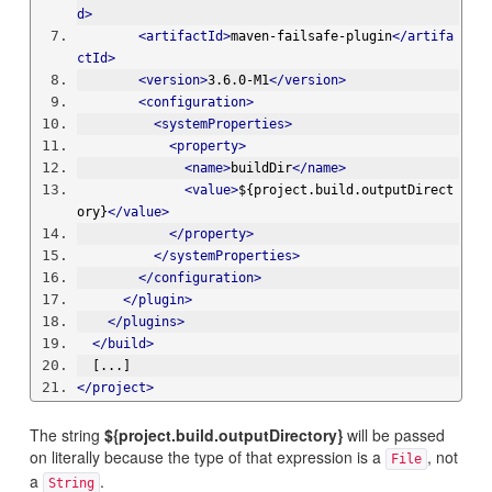
d>
<artifactId>
maven-failsafe-plugin
</artifa
ctId>
<version>
3.6.0-M1
</version>
<configuration>
<systemProperties>
<property>
<name>
buildDir
</name>
<value>
${project.build.outputDirect
ory}
</value>
</property>
</systemProperties>
</configuration>
</plugin>
</plugins>
</build>
  [...]
</project>
The string
${project.build.outputDirectory}
will be passed
on literally because the type of that expression is a
, not
File
a
.
String