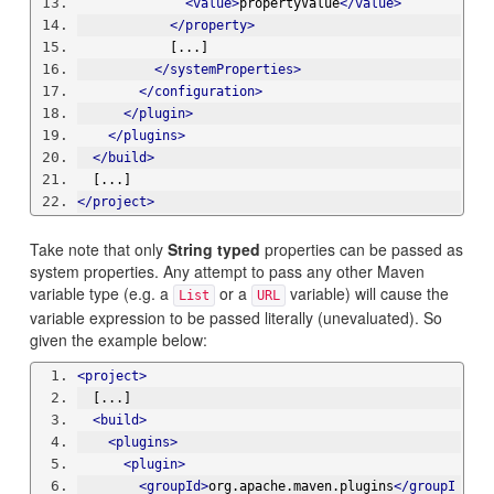
<value>
propertyValue
</value>
</property>
            [...]
</systemProperties>
</configuration>
</plugin>
</plugins>
</build>
  [...]
</project>
Take note that only
String typed
properties can be passed as
system properties. Any attempt to pass any other Maven
variable type (e.g. a
or a
variable) will cause the
List
URL
variable expression to be passed literally (unevaluated). So
given the example below:
<project>
  [...]
<build>
<plugins>
<plugin>
<groupId>
org.apache.maven.plugins
</groupI