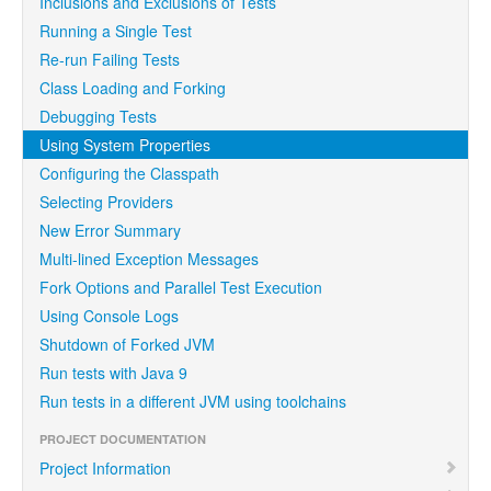
Inclusions and Exclusions of Tests
Running a Single Test
Re-run Failing Tests
Class Loading and Forking
Debugging Tests
Using System Properties
Configuring the Classpath
Selecting Providers
New Error Summary
Multi-lined Exception Messages
Fork Options and Parallel Test Execution
Using Console Logs
Shutdown of Forked JVM
Run tests with Java 9
Run tests in a different JVM using toolchains
PROJECT DOCUMENTATION
Project Information