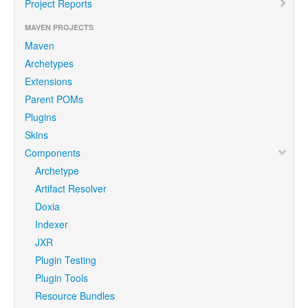
Project Reports
MAVEN PROJECTS
Maven
Archetypes
Extensions
Parent POMs
Plugins
Skins
Components
Archetype
Artifact Resolver
Doxia
Indexer
JXR
Plugin Testing
Plugin Tools
Resource Bundles