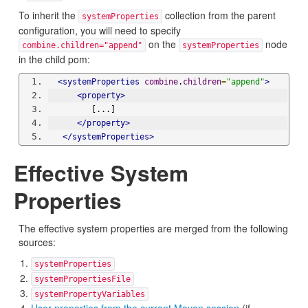
To inherit the
collection from the parent
systemProperties
configuration, you will need to specify
on the
node
combine.children="append"
systemProperties
in the child pom:
<systemProperties
combine
.
children
=
"append"
>
<property>
         [...]
</property>
</systemProperties>
Effective System
Properties
The effective system properties are merged from the following
sources:
systemProperties
systemPropertiesFile
systemPropertyVariables
User properties from the current Maven session
(if