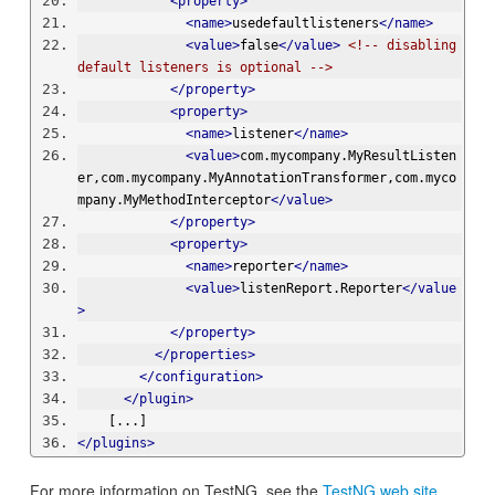
<property>
<name>
usedefaultlisteners
</name>
<value>
false
</value>
<!-- disabling 
default listeners is optional -->
</property>
<property>
<name>
listener
</name>
<value>
com.mycompany.MyResultListen
er,com.mycompany.MyAnnotationTransformer,com.myco
mpany.MyMethodInterceptor
</value>
</property>
<property>
<name>
reporter
</name>
<value>
listenReport.Reporter
</value
>
</property>
</properties>
</configuration>
</plugin>
    [...]
</plugins>
For more information on TestNG, see the
TestNG web site
.