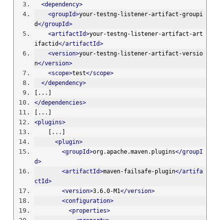
<dependency>
<groupId>
your-testng-listener-artifact-groupi
d
</groupId>
<artifactId>
your-testng-listener-artifact-art
ifactid
</artifactId>
<version>
your-testng-listener-artifact-versio
n
</version>
<scope>
test
</scope>
</dependency>
[...]
</dependencies>
[...]
<plugins>
    [...]
<plugin>
<groupId>
org.apache.maven.plugins
</groupI
d>
<artifactId>
maven-failsafe-plugin
</artifa
ctId>
<version>
3.6.0-M1
</version>
<configuration>
<properties>