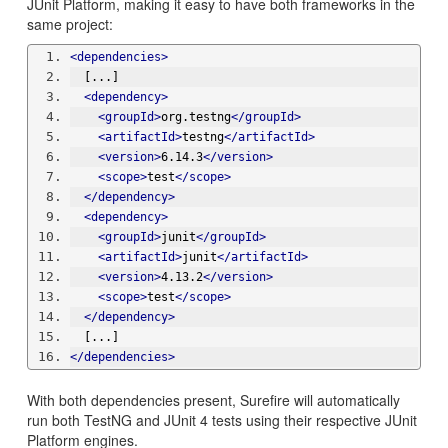
JUnit Platform, making it easy to have both frameworks in the
same project:
<dependencies>
  [...]
<dependency>
<groupId>
org.testng
</groupId>
<artifactId>
testng
</artifactId>
<version>
6.14.3
</version>
<scope>
test
</scope>
</dependency>
<dependency>
<groupId>
junit
</groupId>
<artifactId>
junit
</artifactId>
<version>
4.13.2
</version>
<scope>
test
</scope>
</dependency>
  [...]
</dependencies>
With both dependencies present, Surefire will automatically
run both TestNG and JUnit 4 tests using their respective JUnit
Platform engines.