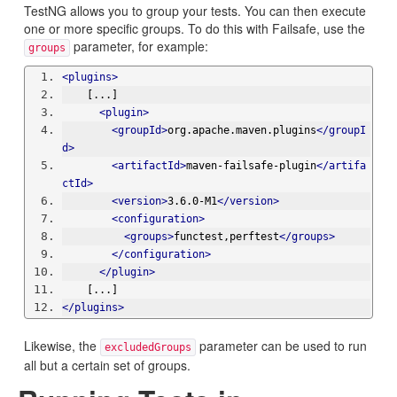
TestNG allows you to group your tests. You can then execute
one or more specific groups. To do this with Failsafe, use the
parameter, for example:
groups
<plugins>
    [...]
<plugin>
<groupId>
org.apache.maven.plugins
</groupI
d>
<artifactId>
maven-failsafe-plugin
</artifa
ctId>
<version>
3.6.0-M1
</version>
<configuration>
<groups>
functest,perftest
</groups>
</configuration>
</plugin>
    [...]
</plugins>
Likewise, the
parameter can be used to run
excludedGroups
all but a certain set of groups.