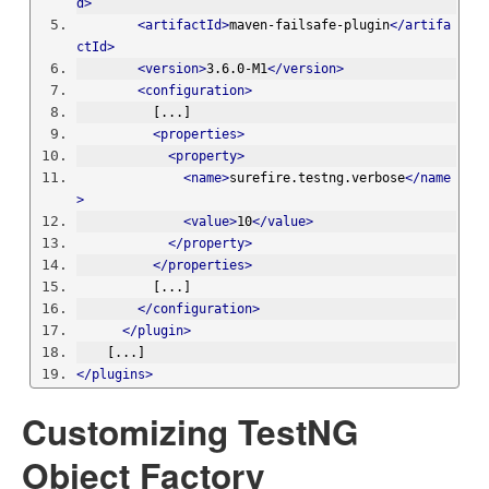
d>
<artifactId>
maven-failsafe-plugin
</artifa
ctId>
<version>
3.6.0-M1
</version>
<configuration>
          [...]
<properties>
<property>
<name>
surefire.testng.verbose
</name
>
<value>
10
</value>
</property>
</properties>
          [...]
</configuration>
</plugin>
    [...]
</plugins>
Customizing TestNG
Object Factory