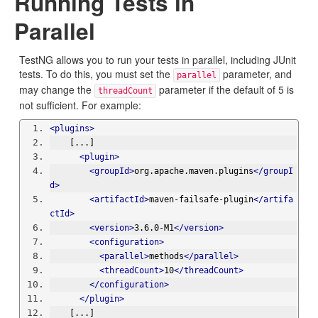
Running Tests in
Parallel
TestNG allows you to run your tests in parallel, including JUnit
tests. To do this, you must set the
parameter, and
parallel
may change the
parameter if the default of 5 is
threadCount
not sufficient. For example:
<plugins>
    [...]
<plugin>
<groupId>
org.apache.maven.plugins
</groupI
d>
<artifactId>
maven-failsafe-plugin
</artifa
ctId>
<version>
3.6.0-M1
</version>
<configuration>
<parallel>
methods
</parallel>
<threadCount>
10
</threadCount>
</configuration>
</plugin>
    [...]