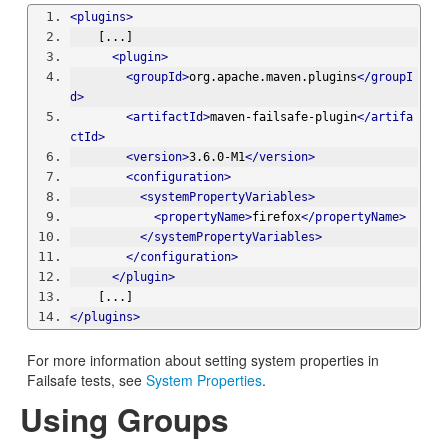
<plugins>
    [...]
<plugin>
<groupId>
org.apache.maven.plugins
</groupI
d>
<artifactId>
maven-failsafe-plugin
</artifa
ctId>
<version>
3.6.0-M1
</version>
<configuration>
<systemPropertyVariables>
<propertyName>
firefox
</propertyName>
</systemPropertyVariables>
</configuration>
</plugin>
    [...]
</plugins>
For more information about setting system properties in
Failsafe tests, see
System Properties
.
Using Groups