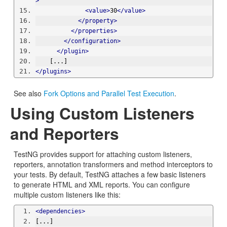
>
<value>
30
</value>
</property>
</properties>
</configuration>
</plugin>
    [...]
</plugins>
See also
Fork Options and Parallel Test Execution
.
Using Custom Listeners
and Reporters
TestNG provides support for attaching custom listeners,
reporters, annotation transformers and method interceptors to
your tests. By default, TestNG attaches a few basic listeners
to generate HTML and XML reports. You can configure
multiple custom listeners like this:
<dependencies>
[...]