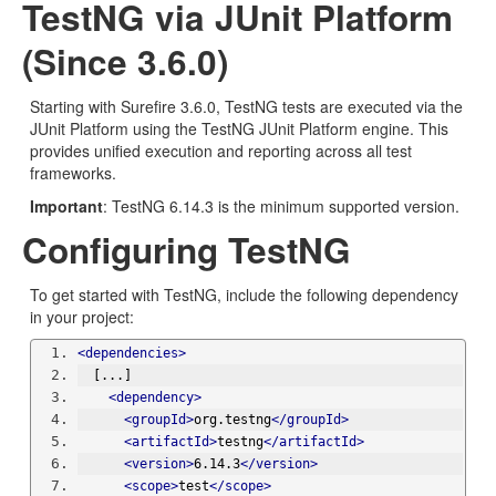
TestNG via JUnit Platform
(Since 3.6.0)
Starting with Surefire 3.6.0, TestNG tests are executed via the
JUnit Platform using the TestNG JUnit Platform engine. This
provides unified execution and reporting across all test
frameworks.
Important
: TestNG 6.14.3 is the minimum supported version.
Configuring TestNG
To get started with TestNG, include the following dependency
in your project:
<dependencies>
  [...]
<dependency>
<groupId>
org.testng
</groupId>
<artifactId>
testng
</artifactId>
<version>
6.14.3
</version>
<scope>
test
</scope>