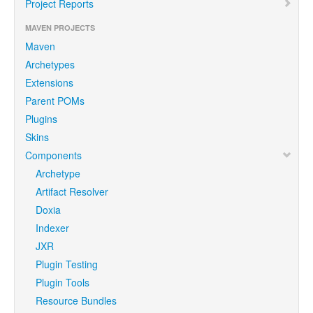
Project Reports
MAVEN PROJECTS
Maven
Archetypes
Extensions
Parent POMs
Plugins
Skins
Components
Archetype
Artifact Resolver
Doxia
Indexer
JXR
Plugin Testing
Plugin Tools
Resource Bundles