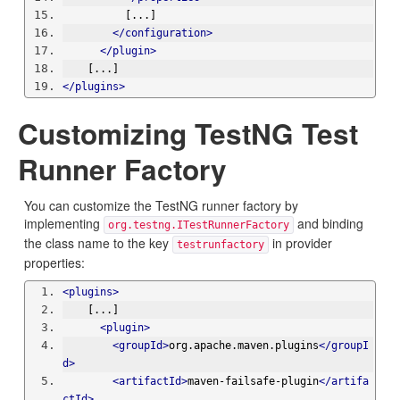
          [...]
</configuration>
</plugin>
    [...]
</plugins>
Customizing TestNG Test
Runner Factory
You can customize the TestNG runner factory by
implementing
and binding
org.testng.ITestRunnerFactory
the class name to the key
in provider
testrunfactory
properties:
<plugins>
    [...]
<plugin>
<groupId>
org.apache.maven.plugins
</groupI
d>
<artifactId>
maven-failsafe-plugin
</artifa
ctId>