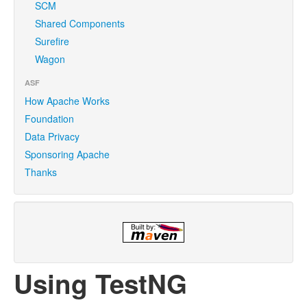
SCM
Shared Components
Surefire
Wagon
ASF
How Apache Works
Foundation
Data Privacy
Sponsoring Apache
Thanks
Using TestNG