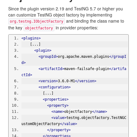
Since the plugin version 2.19 and TestNG 5.7 or higher you
can customize TestNG object factory by implementing
and binding the class name to
org.testng.IObjectFactory
the key
in provider properties:
objectfactory
<plugins>
    [...]
<plugin>
<groupId>
org.apache.maven.plugins
</groupI
d>
<artifactId>
maven-failsafe-plugin
</artifa
ctId>
<version>
3.6.0-M1
</version>
<configuration>
          [...]
<properties>
<property>
<name>
objectfactory
</name>
<value>
testng.objectfactory.TestNGC
ustomObjectFactory
</value>
</property>
</properties>