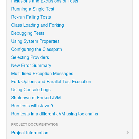
Inclusions and Exclusions of Tests
Running a Single Test
Re-run Failing Tests
Class Loading and Forking
Debugging Tests
Using System Properties
Configuring the Classpath
Selecting Providers
New Error Summary
Multi-lined Exception Messages
Fork Options and Parallel Test Execution
Using Console Logs
Shutdown of Forked JVM
Run tests with Java 9
Run tests in a different JVM using toolchains
PROJECT DOCUMENTATION
Project Information