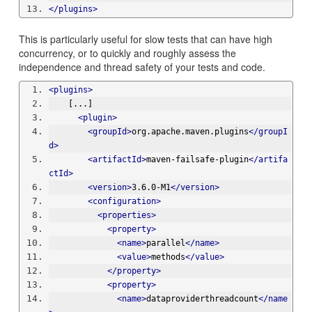
</plugins>
This is particularly useful for slow tests that can have high
concurrency, or to quickly and roughly assess the
independence and thread safety of your tests and code.
<plugins>
    [...]
<plugin>
<groupId>
org.apache.maven.plugins
</groupI
d>
<artifactId>
maven-failsafe-plugin
</artifa
ctId>
<version>
3.6.0-M1
</version>
<configuration>
<properties>
<property>
<name>
parallel
</name>
<value>
methods
</value>
</property>
<property>
<name>
dataproviderthreadcount
</name