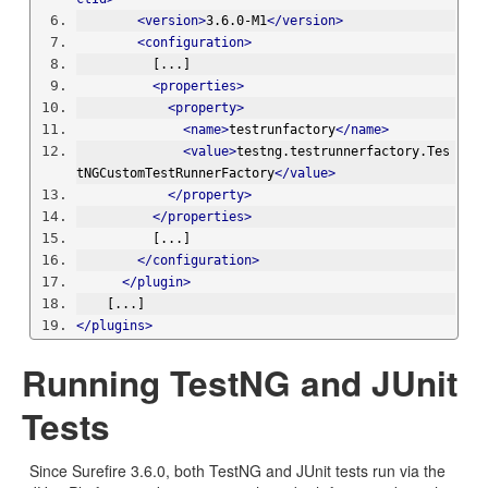
<version>
3.6.0-M1
</version>
<configuration>
          [...]
<properties>
<property>
<name>
testrunfactory
</name>
<value>
testng.testrunnerfactory.Tes
tNGCustomTestRunnerFactory
</value>
</property>
</properties>
          [...]
</configuration>
</plugin>
    [...]
</plugins>
Running TestNG and JUnit
Tests
Since Surefire 3.6.0, both TestNG and JUnit tests run via the