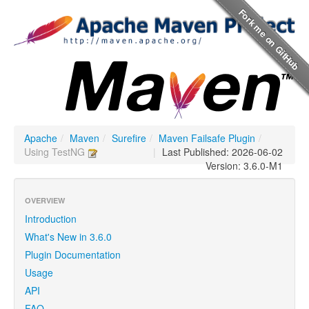
Apache
/
Maven
/
Surefire
/
Maven Failsafe Plugin
/
Using TestNG
|
Last Published: 2026-06-02
Version: 3.6.0-M1
OVERVIEW
Introduction
What's New in 3.6.0
Plugin Documentation
Usage
API
FAQ