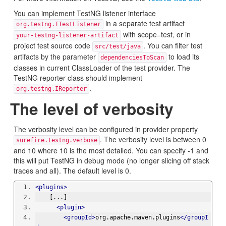
You can implement TestNG listener interface
in a separate test artifact
org.testng.ITestListener
with scope=test, or in
your-testng-listener-artifact
project test source code
. You can filter test
src/test/java
artifacts by the parameter
to load its
dependenciesToScan
classes in current ClassLoader of the test provider. The
TestNG reporter class should implement
.
org.testng.IReporter
The level of verbosity
The verbosity level can be configured in provider property
. The verbosity level is between 0
surefire.testng.verbose
and 10 where 10 is the most detailed. You can specify -1 and
this will put TestNG in debug mode (no longer slicing off stack
traces and all). The default level is 0.
<plugins>
    [...]
<plugin>
<groupId>
org.apache.maven.plugins
</groupI