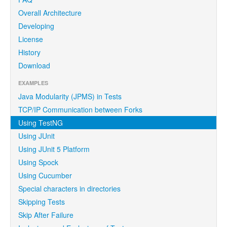
Overall Architecture
Developing
License
History
Download
EXAMPLES
Java Modularity (JPMS) in Tests
TCP/IP Communication between Forks
Using TestNG
Using JUnit
Using JUnit 5 Platform
Using Spock
Using Cucumber
Special characters in directories
Skipping Tests
Skip After Failure