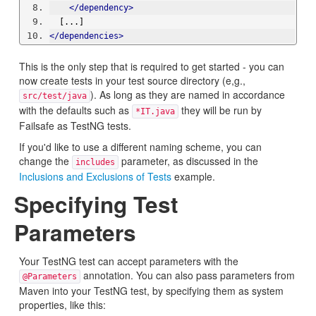
</dependency>
  [...]
</dependencies>
This is the only step that is required to get started - you can
now create tests in your test source directory (e,g.,
). As long as they are named in accordance
src/test/java
with the defaults such as
they will be run by
*IT.java
Failsafe as TestNG tests.
If you'd like to use a different naming scheme, you can
change the
parameter, as discussed in the
includes
Inclusions and Exclusions of Tests
example.
Specifying Test
Parameters
Your TestNG test can accept parameters with the
annotation. You can also pass parameters from
@Parameters
Maven into your TestNG test, by specifying them as system
properties, like this: