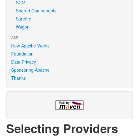
SCM
Shared Components
Surefire
Wagon
ASF
How Apache Works
Foundation
Data Privacy
Sponsoring Apache
Thanks
Selecting Providers