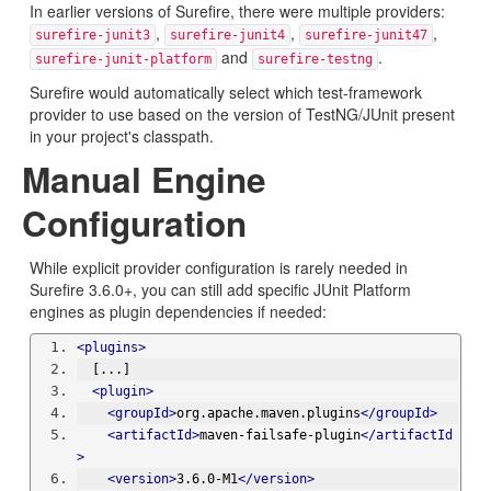
In earlier versions of Surefire, there were multiple providers:
,
,
,
surefire-junit3
surefire-junit4
surefire-junit47
and
.
surefire-junit-platform
surefire-testng
Surefire would automatically select which test-framework
provider to use based on the version of TestNG/JUnit present
in your project's classpath.
Manual Engine
Configuration
While explicit provider configuration is rarely needed in
Surefire 3.6.0+, you can still add specific JUnit Platform
engines as plugin dependencies if needed:
<plugins>
  [...]
<plugin>
<groupId>
org.apache.maven.plugins
</groupId>
<artifactId>
maven-failsafe-plugin
</artifactId
>
<version>
3.6.0-M1
</version>