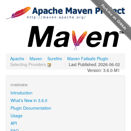
Apache
/
Maven
/
Surefire
/
Maven Failsafe Plugin
/
Selecting Providers
|
Last Published: 2026-06-02
Version: 3.6.0-M1
OVERVIEW
Introduction
What's New in 3.6.0
Plugin Documentation
Usage
API
FAQ