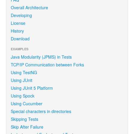
Overall Architecture
Developing
License
History
Download
EXAMPLES
Java Modularity (JPMS) in Tests
TCP/IP Communication between Forks
Using TestNG
Using JUnit
Using JUnit 5 Platform
Using Spock
Using Cucumber
Special characters in directories
Skipping Tests
Skip After Failure