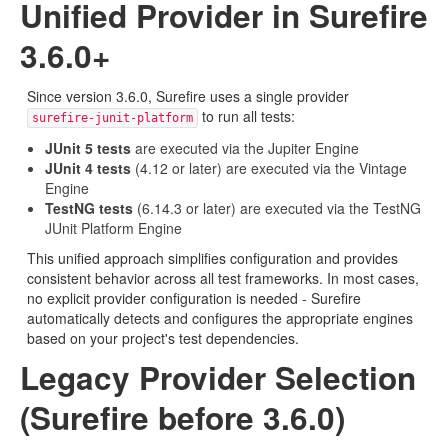
Unified Provider in Surefire
3.6.0+
Since version 3.6.0, Surefire uses a single provider
to run all tests:
surefire-junit-platform
JUnit 5 tests
are executed via the Jupiter Engine
JUnit 4 tests
(4.12 or later) are executed via the Vintage
Engine
TestNG tests
(6.14.3 or later) are executed via the TestNG
JUnit Platform Engine
This unified approach simplifies configuration and provides
consistent behavior across all test frameworks. In most cases,
no explicit provider configuration is needed - Surefire
automatically detects and configures the appropriate engines
based on your project's test dependencies.
Legacy Provider Selection
(Surefire before 3.6.0)