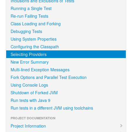
Inclusions and Exclusions of Tests
Running a Single Test
Re-run Failing Tests
Class Loading and Forking
Debugging Tests
Using System Properties
Configuring the Classpath
Selecting Providers
New Error Summary
Multi-lined Exception Messages
Fork Options and Parallel Test Execution
Using Console Logs
Shutdown of Forked JVM
Run tests with Java 9
Run tests in a different JVM using toolchains
PROJECT DOCUMENTATION
Project Information