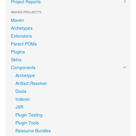
Project Reports
MAVEN PROJECTS
Maven
Archetypes
Extensions
Parent POMs
Plugins
Skins
Components
Archetype
Artifact Resolver
Doxia
Indexer
JXR
Plugin Testing
Plugin Tools
Resource Bundles