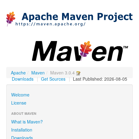
Apache
/
Maven
/
Maven 3.0.4
Downloads
|
Get Sources
|
Last Published: 2026-08-05
Welcome
License
ABOUT MAVEN
What is Maven?
Installation
Downloads