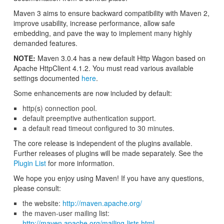
Maven 3 aims to ensure backward compatibility with Maven 2,
improve usability, increase performance, allow safe
embedding, and pave the way to implement many highly
demanded features.
NOTE:
Maven 3.0.4 has a new default Http Wagon based on
Apache HttpClient 4.1.2. You must read various available
settings documented
here
.
Some enhancements are now included by default:
http(s) connection pool.
default preemptive authentication support.
a default read timeout configured to 30 minutes.
The core release is independent of the plugins available.
Further releases of plugins will be made separately. See the
Plugin List
for more information.
We hope you enjoy using Maven! If you have any questions,
please consult:
the website:
http://maven.apache.org/
the maven-user mailing list:
http://maven.apache.org/mailing-lists.html