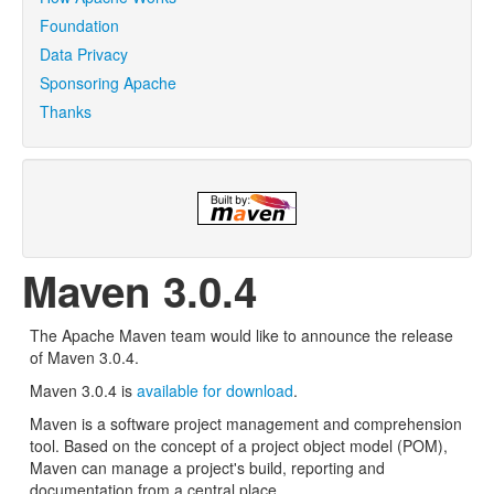
Foundation
Data Privacy
Sponsoring Apache
Thanks
Maven 3.0.4
The Apache Maven team would like to announce the release
of Maven 3.0.4.
Maven 3.0.4 is
available for download
.
Maven is a software project management and comprehension
tool. Based on the concept of a project object model (POM),
Maven can manage a project's build, reporting and
documentation from a central place.