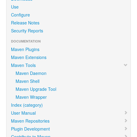
Use
Configure
Release Notes
Security Reports
DOCUMENTATION
Maven Plugins
Maven Extensions
Maven Tools
Maven Daemon
Maven Shell
Maven Upgrade Tool
Maven Wrapper
Index (category)
User Manual
Maven Repositories
Plugin Development
Contribute to Maven