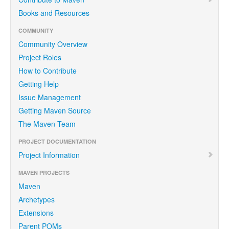
Books and Resources
COMMUNITY
Community Overview
Project Roles
How to Contribute
Getting Help
Issue Management
Getting Maven Source
The Maven Team
PROJECT DOCUMENTATION
Project Information
MAVEN PROJECTS
Maven
Archetypes
Extensions
Parent POMs