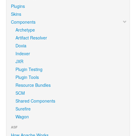
Plugins
Skins
Components
Archetype
Artifact Resolver
Doxia
Indexer
JXR
Plugin Testing
Plugin Tools
Resource Bundles
SCM
Shared Components
Surefire
Wagon
ASF
How Apache Works